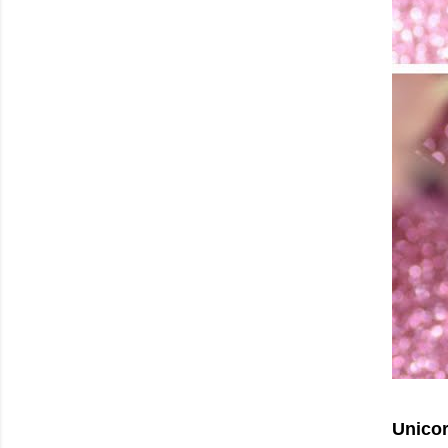
Unicor