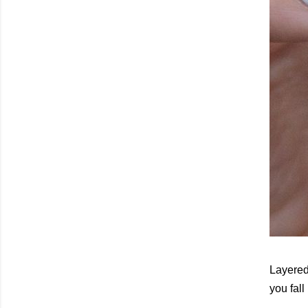
Layered 
you fall