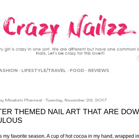
Skip to main content
ASHION
LIFESTYLE/TRAVEL
FOOD
REVIEWS
by
Minakshi Pharswal
Tuesday, November 28, 2017
TER THEMED NAIL ART THAT ARE DOW
ULOUS
is my favorite season. A cup of hot cocoa in my hand, wrapped i