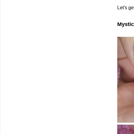
Let's ge
Mystic