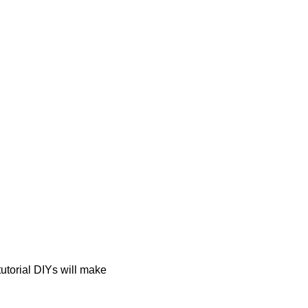
tutorial DIYs will make