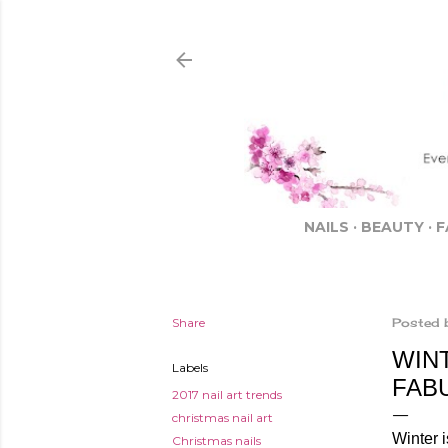
NAILS
BEAUTY
F
Share
Posted 
WIN
Labels
FAB
2017 nail art trends
christmas nail art
Winter 
Christmas nails