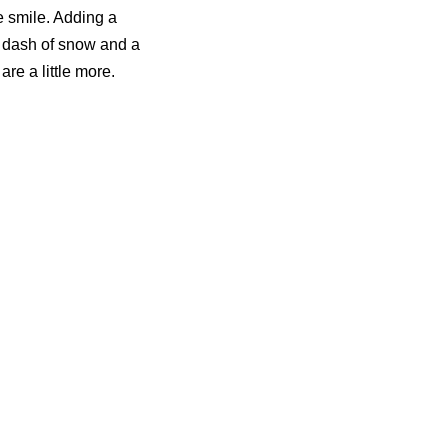
e smile. Adding a
 A dash of snow and a
are a little more.