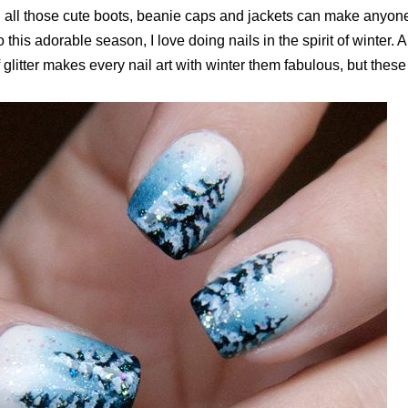
 all those cute boots, beanie caps and jackets can make anyon
 this adorable season, I love doing nails in the spirit of winter.
 glitter makes every nail art with winter them fabulous, but these 