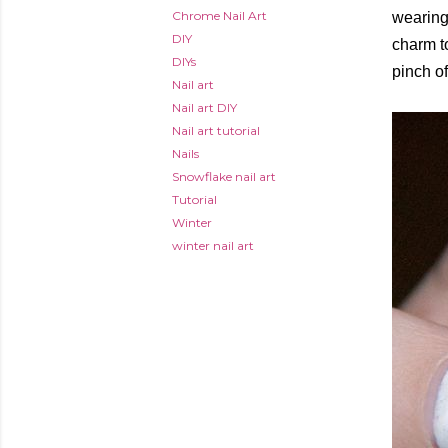
Chrome Nail Art
wearing
DIY
charm to
DIYs
pinch of
Nail art
Nail art DIY
Nail art tutorial
Nails
Snowflake nail art
Tutorial
Winter
winter nail art