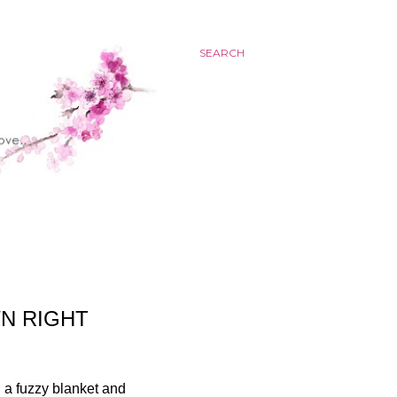
SEARCH
N RIGHT
n a fuzzy blanket and