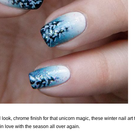
look, chrome finish for that unicorn magic, these winter nail art 
 in love with the season all over again.