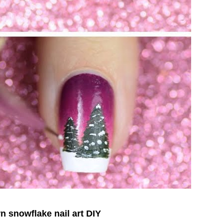
n snowflake nail art DIY