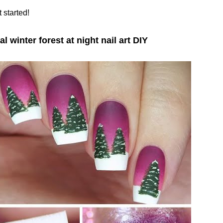
t started!
al winter forest at night nail art DIY