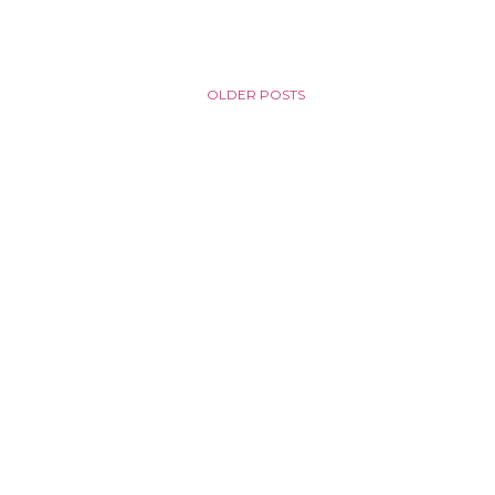
OLDER POSTS