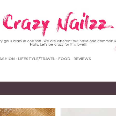
Skip to main content
ASHION
LIFESTYLE/TRAVEL
FOOD
REVIEWS