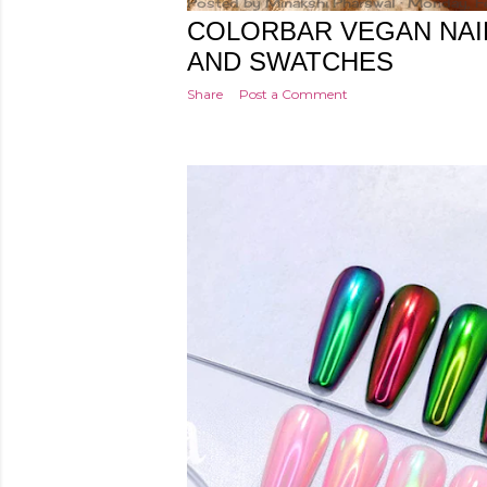
Posted by
Minakshi Pharswal
Monday, F
COLORBAR VEGAN NAI
AND SWATCHES
Share
Post a Comment