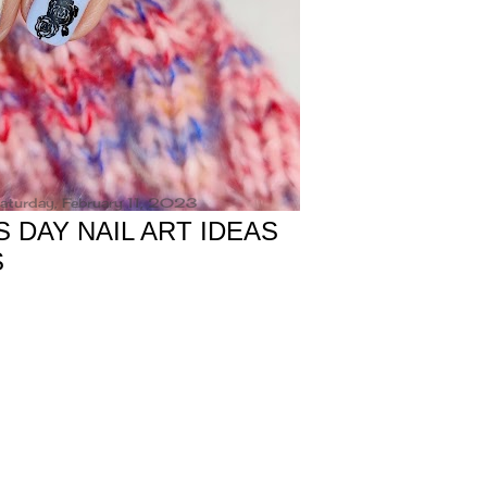
aturday, February 11, 2023
S DAY NAIL ART IDEAS
S