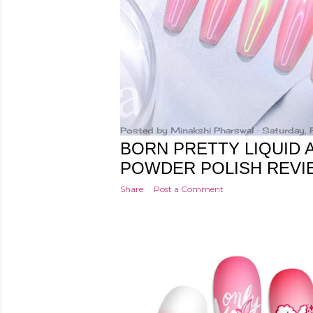
Posted by
Minakshi Pharswal
Saturday, 
BORN PRETTY LIQUID
POWDER POLISH REVI
Share
Post a Comment