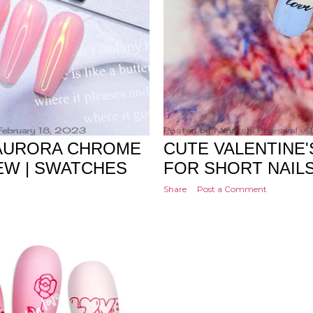
February 18, 2023
Posted by
Minakshi Pharswal
S
 AURORA CHROME
CUTE VALENTINE'
EW | SWATCHES
FOR SHORT NAIL
Share
Post a Comment