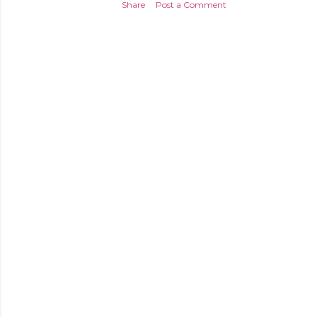
Share
Post a Comment