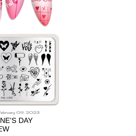
 February 09, 2023
NE'S DAY
IEW