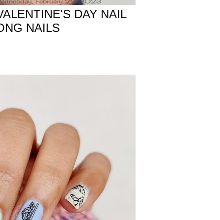
ednesday, February 22, 2023
ALENTINE'S DAY NAIL
ONG NAILS