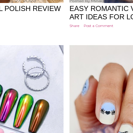
ebruary 27, 2023
Posted by
Minakshi Pharswal
W
L POLISH REVIEW
EASY ROMANTIC V
ART IDEAS FOR L
Share
Post a Comment