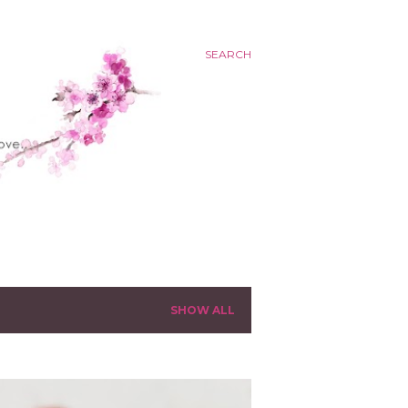
SEARCH
SHOW ALL