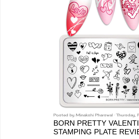
Posted by
Minakshi Pharswal
Thursday,
BORN PRETTY VALENTI
STAMPING PLATE REV