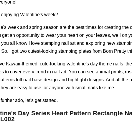
veryone!
 enjoying Valentine's week?
e's week and spring season are the best times for creating the cu
get an opportunity to wear your heart on your leaves, well on yo
s you all know I love stamping nail art and exploring new stampi
So, I got two cutest-looking stamping plates from Born Pretty thi
love Kawaii-themed, cute-looking valentine's day theme nails, th
ies to cover every trend in nail art. You can see animal prints, ros
tterns full nail base design and highlight designs. And all the p
they are easy to use for anyone with small nails like me.
further ado, let's get started.
tine's Day Series Heart Pattern Rectangle N
 L002