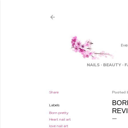
NAILS
BEAUTY
F
Share
Posted 
BOR
Labels
REV
Born pretty
Heart nail art
love nail art