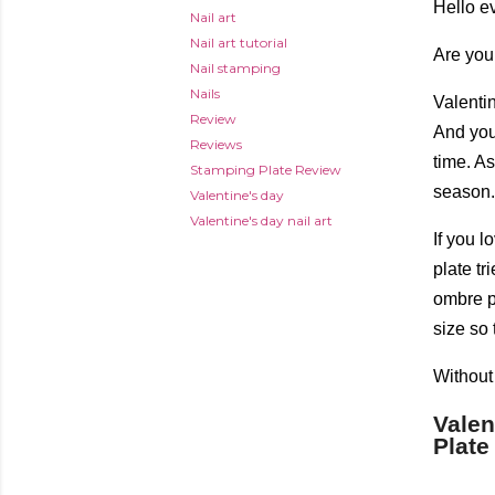
Hello e
Nail art
Nail art tutorial
Are you
Nail stamping
Nails
Valentin
Review
And you 
Reviews
time. A
Stamping Plate Review
season. 
Valentine's day
Valentine's day nail art
If you 
plate tr
ombre pa
size so 
Without 
Valen
Plate