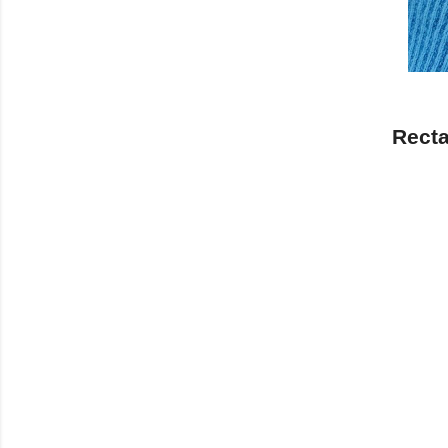
Recta