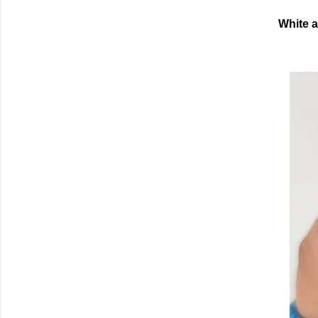
White a