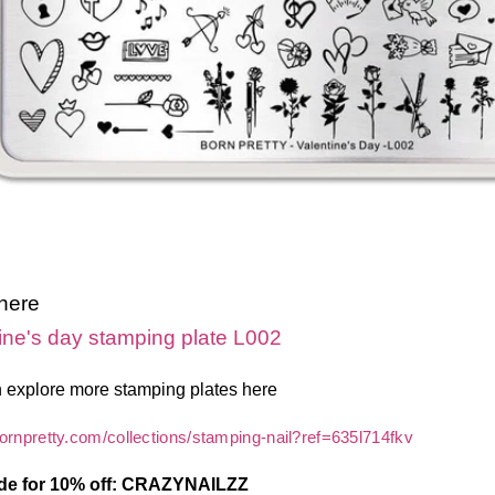
 here
ine's day stamping plate L002
 explore more stamping plates here
bornpretty.com/collections/stamping-nail?ref=635l714fkv
de for 10% off: CRAZYNAILZZ