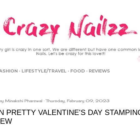
Skip to main content
ASHION
LIFESTYLE/TRAVEL
FOOD
REVIEWS
by
Minakshi Pharswal
Thursday, February 09, 2023
N PRETTY VALENTINE'S DAY STAMPIN
IEW