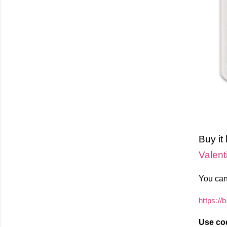
Buy it
Valent
You can
https://
Use co