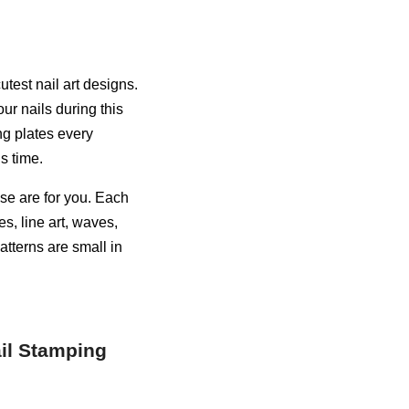
test nail art designs.
ur nails during this
ng plates every
s time.
ese are for you. Each
es, line art, waves,
atterns are small in
ail Stamping