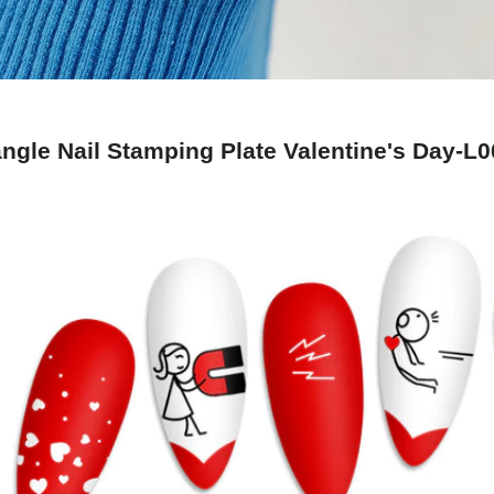
ngle Nail Stamping Plate Valentine's Day-L0