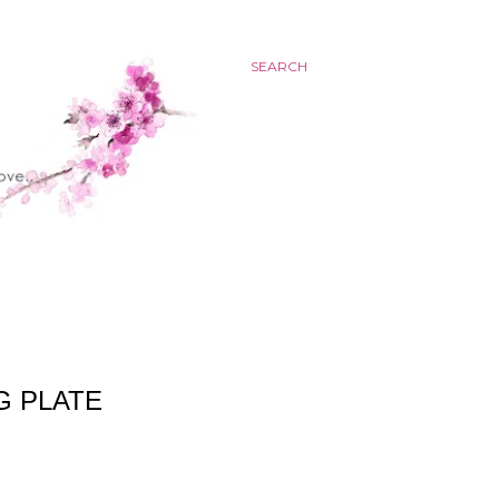
SEARCH
G PLATE