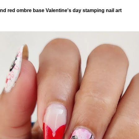
nd red ombre base Valentine's day stamping nail art