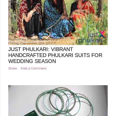
Posted by
Minakshi Pharswal
Friday, December 29, 2017
JUST PHULKARI: VIBRANT
HANDCRAFTED PHULKARI SUITS FOR
WEDDING SEASON
Share
Post a Comment