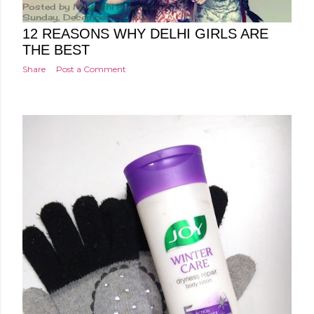
Posted by
Minakshi Pharswal
Sunday, December 24, 2017
12 REASONS WHY DELHI GIRLS ARE
THE BEST
Share
Post a Comment