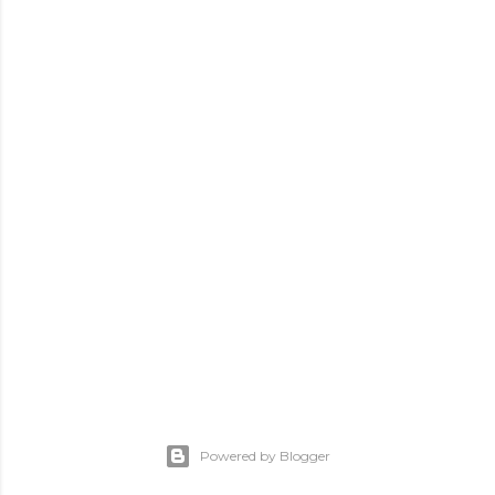
Powered by Blogger