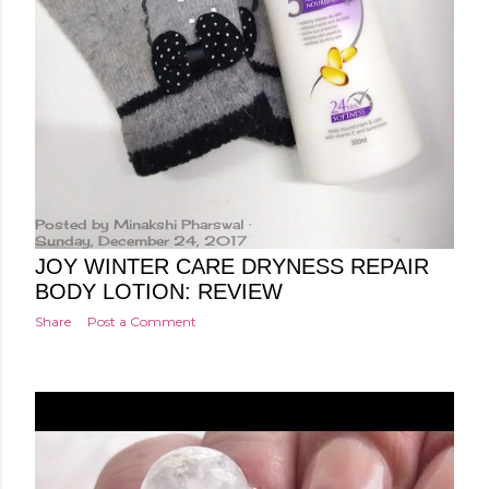
Posted by
Minakshi Pharswal
Sunday, December 24, 2017
JOY WINTER CARE DRYNESS REPAIR
BODY LOTION: REVIEW
Share
Post a Comment