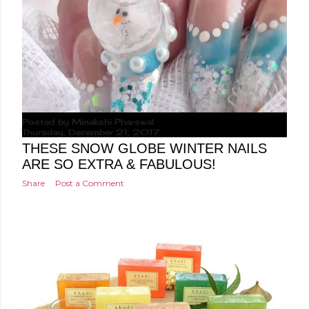
Posted by
Minakshi Pharswal
Thursday, December 21, 2017
THESE SNOW GLOBE WINTER NAILS
ARE SO EXTRA & FABULOUS!
Share
Post a Comment