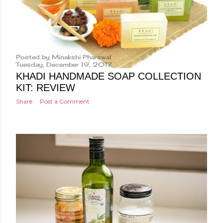
Posted by
Minakshi Pharswal
Tuesday, December 19, 2017
KHADI HANDMADE SOAP COLLECTION
KIT: REVIEW
Share
Post a Comment