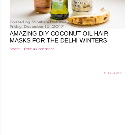
Posted by
Minakshi Pharswal
Friday, December 15, 2017
AMAZING DIY COCONUT OIL HAIR
MASKS FOR THE DELHI WINTERS
Share
Post a Comment
OLDER POSTS