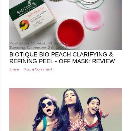
Posted by
Minakshi Pharswal
Tuesday, December 26, 2017
BIOTIQUE BIO PEACH CLARIFYING &
REFINING PEEL - OFF MASK: REVIEW
Share
Post a Comment