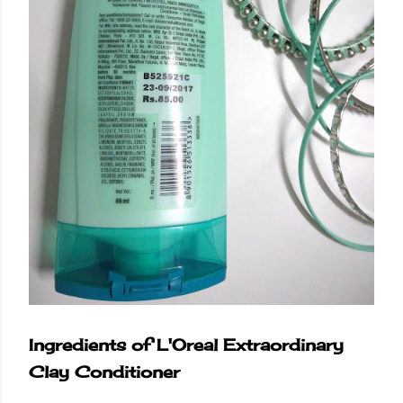
Ingredients of L'Oreal Extraordinary
Clay Conditioner