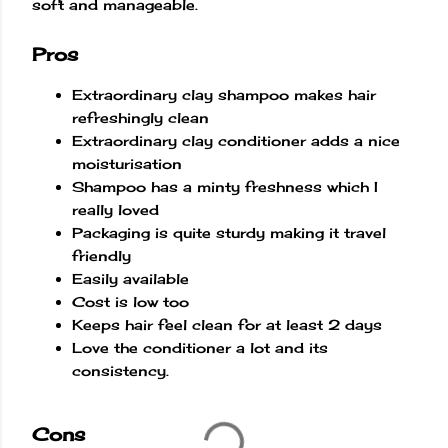
soft and manageable.
Pros
Extraordinary clay shampoo makes hair
refreshingly clean
Extraordinary clay conditioner adds a nice
moisturisation
Shampoo has a minty freshness which I
really loved
Packaging is quite sturdy making it travel
friendly
Easily available
Cost is low too
Keeps hair feel clean for at least 2 days
Love the conditioner a lot and its
consistency.
Cons