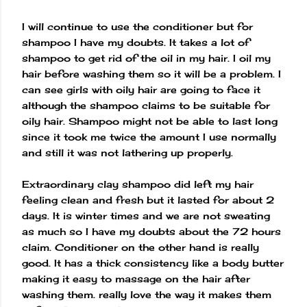
I will continue to use the conditioner but for
shampoo I have my doubts. It takes a lot of
shampoo to get rid of the oil in my hair. I oil my
hair before washing them so it will be a problem. I
can see girls with oily hair are going to face it
although the shampoo claims to be suitable for
oily hair. Shampoo might not be able to last long
since it took me twice the amount I use normally
and still it was not lathering up properly.
Extraordinary clay shampoo did left my hair
feeling clean and fresh but it lasted for about 2
days. It is winter times and we are not sweating
as much so I have my doubts about the 72 hours
claim. Conditioner on the other hand is really
good. It has a thick consistency like a body butter
making it easy to massage on the hair after
washing them. really love the way it makes them