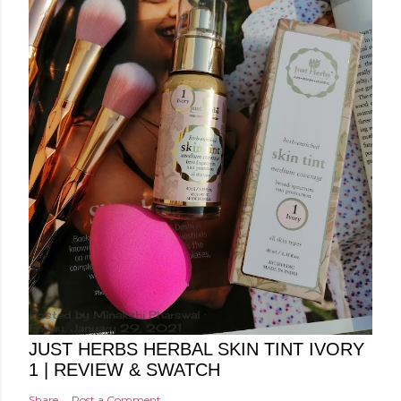
Posted by
Minakshi Pharswal
Friday, January 29, 2021
JUST HERBS HERBAL SKIN TINT IVORY
1 | REVIEW & SWATCH
Share
Post a Comment