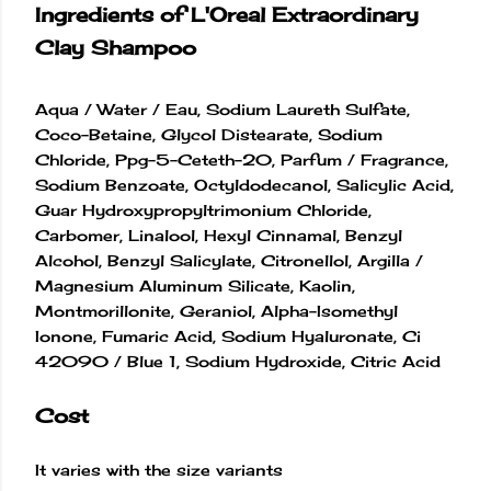
Ingredients of L'Oreal Extraordinary
Clay Shampoo
Aqua / Water / Eau, Sodium Laureth Sulfate,
Coco-Betaine, Glycol Distearate, Sodium
Chloride, Ppg-5-Ceteth-20, Parfum / Fragrance,
Sodium Benzoate, Octyldodecanol, Salicylic Acid,
Guar Hydroxypropyltrimonium Chloride,
Carbomer, Linalool, Hexyl Cinnamal, Benzyl
Alcohol, Benzyl Salicylate, Citronellol, Argilla /
Magnesium Aluminum Silicate, Kaolin,
Montmorillonite, Geraniol, Alpha-Isomethyl
Ionone, Fumaric Acid, Sodium Hyaluronate, Ci
42090 / Blue 1, Sodium Hydroxide, Citric Acid
Cost
It varies with the size variants