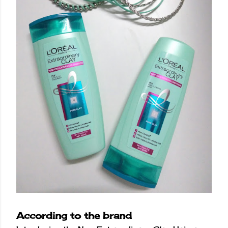
According to the brand