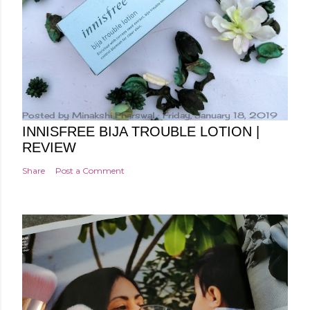
Posted by
Minakshi Pharswal
Friday, January 18, 2019
INNISFREE BIJA TROUBLE LOTION |
REVIEW
Share
Post a Comment