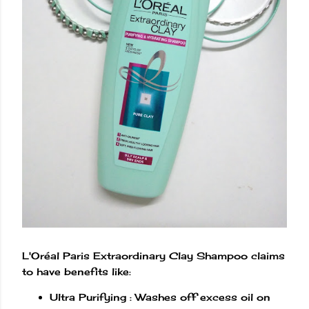
L'Oréal Paris Extraordinary Clay Shampoo claims
to have benefits like:
Ultra Purifying : Washes off excess oil on