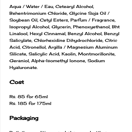
Aqua / Water / Eau, Cetearyl Alcohol,
Behentrimonium Chloride, Glycine Soja Oil /
Soybean Oil, Cetyl Esters, Parfum / Fragrance,
Isopropyl Alcohol, Glycerin, Phenoxyethanol, Bht
Linalool, Hexyl Cinnamal, Benzyl Alcohol, Benzyl
Salicylate, Chlorhexidine Dihydrochloride, Citric
Acid, Citronellol, Argilla / Magnesium Aluminum
Silicate, Salicylic Acid, Kaolin, Montmorillonite,
Geraniol, Alpha-Isomethyl Ionone, Sodium
Hyaluronate.
Cost
Rs. 85 for 65ml
Rs. 185 for 175ml
Packaging