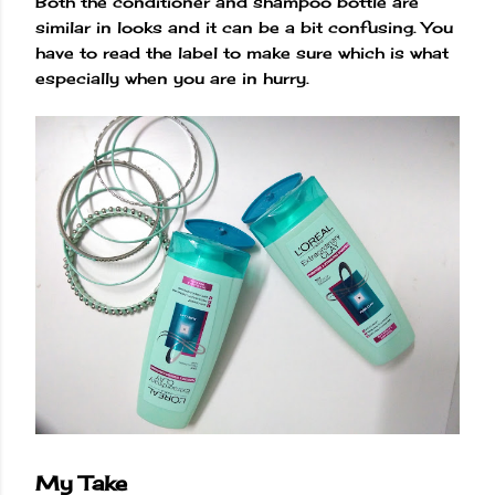
Both the conditioner and shampoo bottle are
similar in looks and it can be a bit confusing. You
have to read the label to make sure which is what
especially when you are in hurry.
My Take