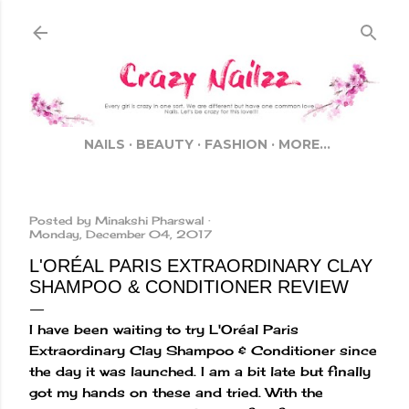
Skip to main content
NAILS
BEAUTY
FASHION
MORE…
Posted by
Minakshi Pharswal
Monday, December 04, 2017
L'ORÉAL PARIS EXTRAORDINARY CLAY
SHAMPOO & CONDITIONER REVIEW
I have been waiting to try L'Oréal Paris
Extraordinary Clay Shampoo & Conditioner since
the day it was launched. I am a bit late but finally
got my hands on these and tried. With the