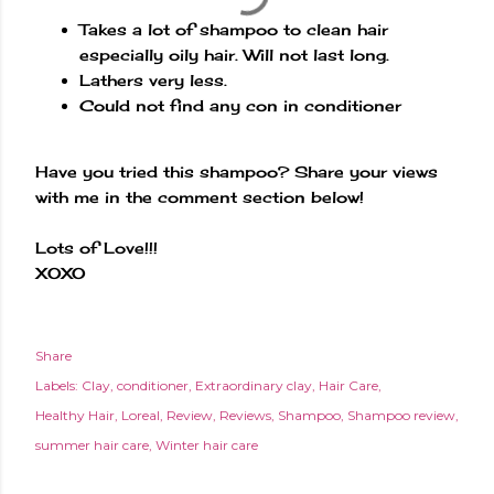
Takes a lot of shampoo to clean hair
especially oily hair. Will not last long.
Lathers very less.
Could not find any con in conditioner
Have you tried this shampoo? Share your views
with me in the comment section below!
Lots of Love!!!
XOXO
Share
Labels:
Clay
conditioner
Extraordinary clay
Hair Care
Healthy Hair
Loreal
Review
Reviews
Shampoo
Shampoo review
summer hair care
Winter hair care