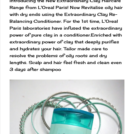
Introducing the New Extraordinary Clay Haircare
Range from L'Oreal Paris! Now Revitalise oily hair
with dry ends using the Extraordinary Clay Re-
Balancing Conditioner. For the 1st time, L'Oreal
Paris laboratories have infused the extraordinary
power of pure clay in a conditioner.Enriched with
extraordinary power of clay that deeply purifies
and hydrates your hair. Tailor made care to
resolve the problems of oily roots and dry
lengths. Scalp and hair feel fresh and clean even
3 days after shampoo