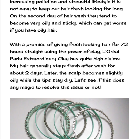
increasing pollution and stressful lifestyle it is
not easy to keep our hair fresh looking for long.
On the second day of hair wash they tend to
become very oily and sticky, which can get worse
if you have oily hair.
With a promise of giving fresh looking hair for 72
hours straight using the power of clay, L'Oréal
Paris Extraordinary Clay has quite high claims.
My hair generally stays fresh after wash for
about 2 days. Later, the scalp becomes slightly
oily while the tips stay dry. Let's see if this does
any magic to resolve this issue or not!