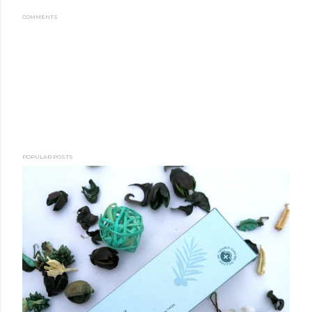
COMMENTS
POPULAR POSTS