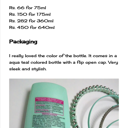
Rs. 66 for 75ml
Rs. 150 for 175ml
Rs. 282 for 360ml
Rs. 450 for 640ml
Packaging
I really loved the color of the bottle. It comes in a
aqua teal colored bottle with a flip open cap. Very
sleek and stylish.