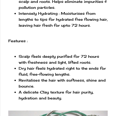
scalp and roots. Helps eliminate impurities &
pollution particles.
Intensely Hydrating : Moisturises from
lengths to tips for hydrated free flowing hair,
leaving hair fresh for upto 72 hours.
Features :
Scalp feels deeply purified for 72 hours
with freshness and light, lifted roots.
Dry hair feels hydrated right to the ends for
fluid, free-flowing lengths.
Revitalises the hair with softness, shine and
bounce.
A delicate Clay texture for hair purity,
hydration and beauty.