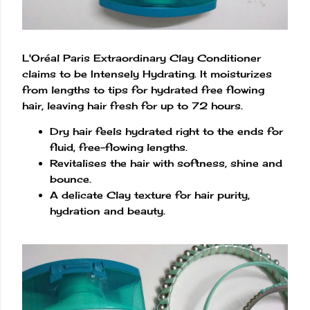
L'Oréal Paris Extraordinary Clay Conditioner
claims to be Intensely Hydrating. It moisturizes
from lengths to tips for hydrated free flowing
hair, leaving hair fresh for up to 72 hours.
Dry hair feels hydrated right to the ends for
fluid, free-flowing lengths.
Revitalises the hair with softness, shine and
bounce.
A delicate Clay texture for hair purity,
hydration and beauty.