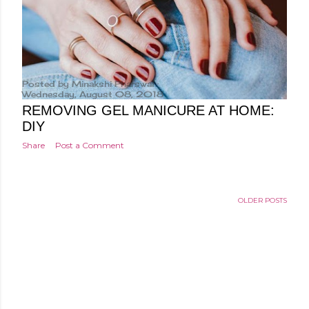
Posted by
Minakshi Pharswal
Wednesday, August 08, 2018
REMOVING GEL MANICURE AT HOME:
DIY
Share
Post a Comment
OLDER POSTS