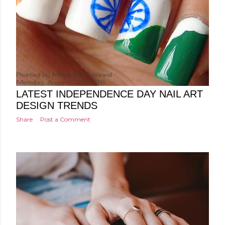
Posted by
Minakshi Pharswal
Monday, August 13, 2018
LATEST INDEPENDENCE DAY NAIL ART
DESIGN TRENDS
Share
Post a Comment