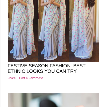
Posted by
Minakshi Pharswal
Friday, August 24, 2018
FESTIVE SEASON FASHION: BEST
ETHNIC LOOKS YOU CAN TRY
Share
Post a Comment