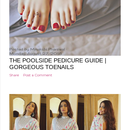
Posted by
Minakshi Pharswal
Monday, August 27, 2018
THE POOLSIDE PEDICURE GUIDE |
GORGEOUS TOENAILS
Share
Post a Comment