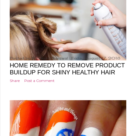
Posted by
Minakshi Pharswal
Friday, August 17, 2018
HOME REMEDY TO REMOVE PRODUCT
BUILDUP FOR SHINY HEALTHY HAIR
Share
Post a Comment