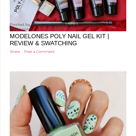
Posted by
Minakshi Pharswal
Wednesday, July 21, 2021
MODELONES POLY NAIL GEL KIT |
REVIEW & SWATCHING
Share
Post a Comment