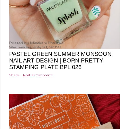
Posted by
Minakshi Pharswal
Wednesday, July 21, 2021
PASTEL GREEN SUMMER MONSOON
NAIL ART DESIGN | BORN PRETTY
STAMPING PLATE BPL 026
Share
Post a Comment