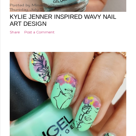
Posted by
Minakshi Pharswal
Thursday, July 29, 2021
KYLIE JENNER INSPIRED WAVY NAIL
ART DESIGN
Share
Post a Comment