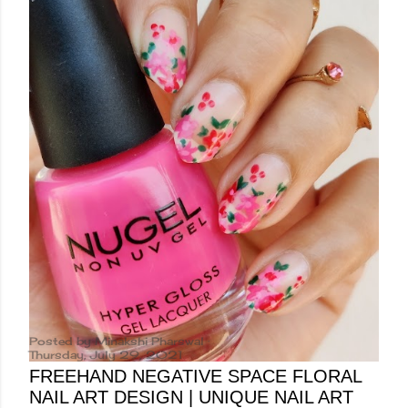
Posted by
Minakshi Pharswal
Thursday, July 29, 2021
FREEHAND NEGATIVE SPACE FLORAL
NAIL ART DESIGN | UNIQUE NAIL ART