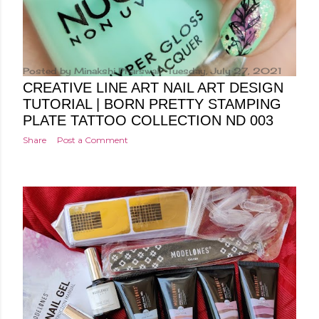
Posted by
Minakshi Pharswal
Tuesday, July 27, 2021
CREATIVE LINE ART NAIL ART DESIGN
TUTORIAL | BORN PRETTY STAMPING
PLATE TATTOO COLLECTION ND 003
Share
Post a Comment