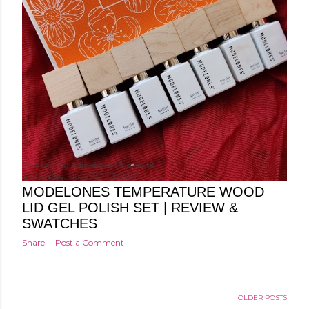
Posted by
Minakshi Pharswal
Saturday, July 10, 2021
MODELONES TEMPERATURE WOOD
LID GEL POLISH SET | REVIEW &
SWATCHES
Share
Post a Comment
OLDER POSTS