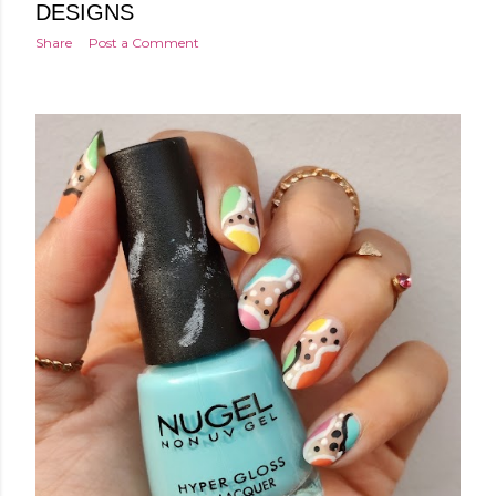
DESIGNS
Share
Post a Comment