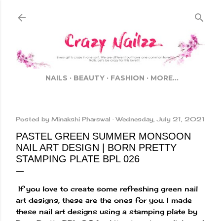
Skip to main content
NAILS
BEAUTY
FASHION
MORE…
Posted by
Minakshi Pharswal
Wednesday, July 21, 2021
PASTEL GREEN SUMMER MONSOON
NAIL ART DESIGN | BORN PRETTY
STAMPING PLATE BPL 026
If you love to create some refreshing green nail
art designs, these are the ones for you. I made
these nail art designs using a stamping plate by