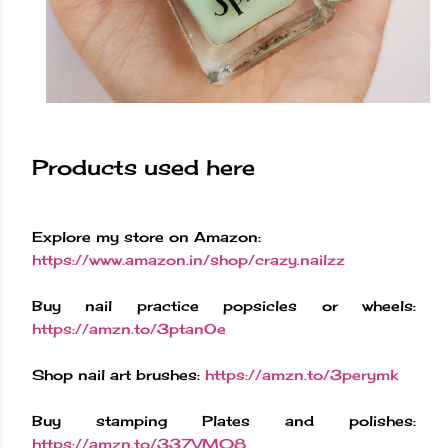
Products used here
Explore my store on Amazon:
https://www.amazon.in/shop/crazy.nailzz
Buy nail practice popsicles or wheels:
https://amzn.to/3ptanOe
Shop nail art brushes:
https://amzn.to/3perymk
Buy stamping Plates and polishes:
https://amzn.to/337VM08