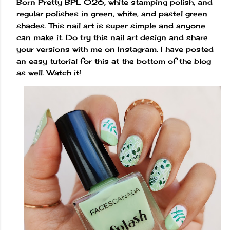
Born Pretty BPL 026, white stamping polish, and
regular polishes in green, white, and pastel green
shades. This nail art is super simple and anyone
can make it. Do try this nail art design and share
your versions with me on Instagram. I have posted
an easy tutorial for this at the bottom of the blog
as well. Watch it!