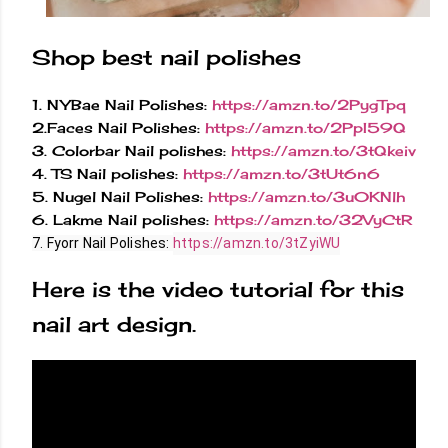
Shop best nail polishes
1. NYBae Nail Polishes:
https://amzn.to/2PygTpq
2.Faces Nail Polishes:
https://amzn.to/2PpI59Q
3. Colorbar Nail polishes:
https://amzn.to/3tQkeiv
4. TS Nail polishes:
https://amzn.to/3tUt6n6
5. Nugel Nail Polishes:
https://amzn.to/3u0KNlh
6. Lakme Nail polishes:
https://amzn.to/32VyCtR
7. Fyorr Nail Polishes: 
https://amzn.to/3tZyiWU
Here is the video tutorial for this
nail art design.