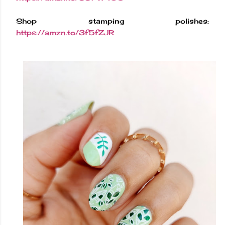
Shop stamping polishes:
https://amzn.to/3f5fZJR