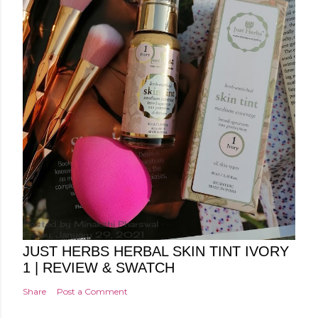
Posted by
Minakshi Pharswal
Friday, January 29, 2021
JUST HERBS HERBAL SKIN TINT IVORY
1 | REVIEW & SWATCH
Share
Post a Comment