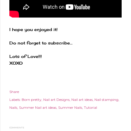
I hope you enjoyed it!
Do not forget to subscribe...
Lots of Love!!!
XOXO
Share
Labels:
Born pretty
Nail art Designs
Nail art ideas
Nail stamping
Nails
Summer Nail art ideas
Summer Nails
Tutorial
COMMENTS