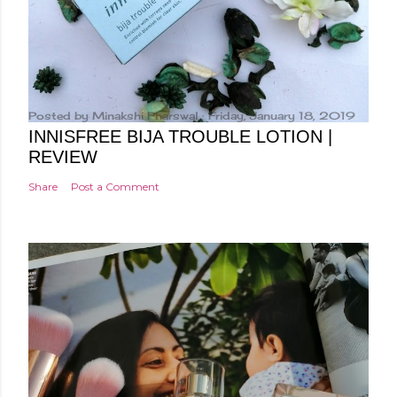
Posted by
Minakshi Pharswal
Friday, January 18, 2019
INNISFREE BIJA TROUBLE LOTION |
REVIEW
Share
Post a Comment