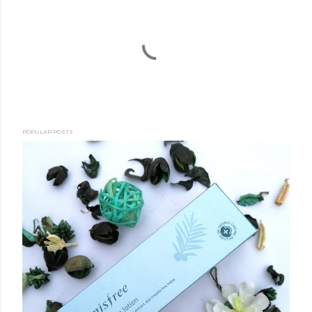
POPULAR POSTS