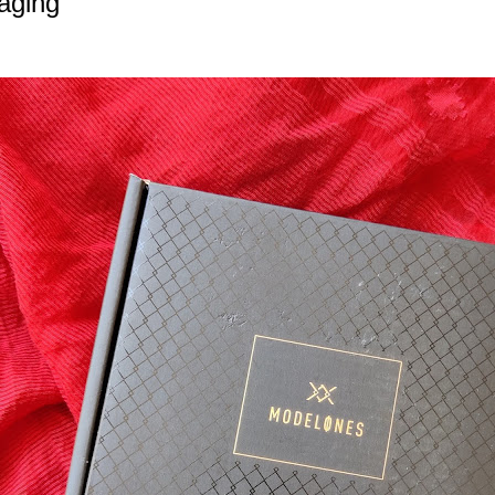
aging