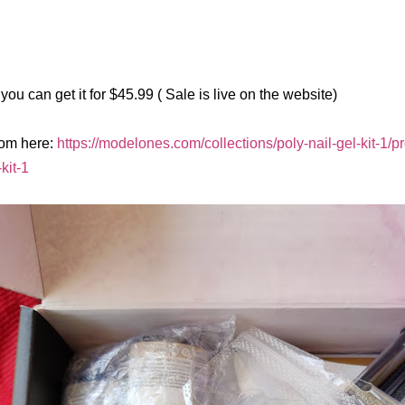
you can get it for $45.99 ( Sale is live on the website)
rom here:
https://modelones.com/collections/poly-nail-gel-kit-1/p
-kit-1