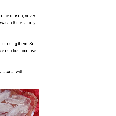
r some reason, never
as in there, a poly
e for using them. So
e of a first-time user.
a tutorial with