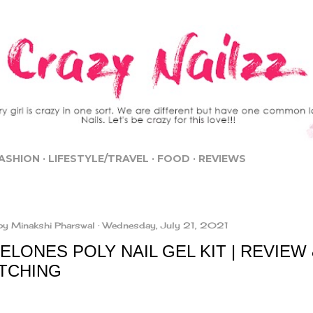
Skip to main content
ASHION
LIFESTYLE/TRAVEL
FOOD
REVIEWS
by
Minakshi Pharswal
Wednesday, July 21, 2021
LONES POLY NAIL GEL KIT | REVIEW
TCHING