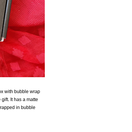
ox with bubble wrap
gift. It has a matte
wrapped in bubble