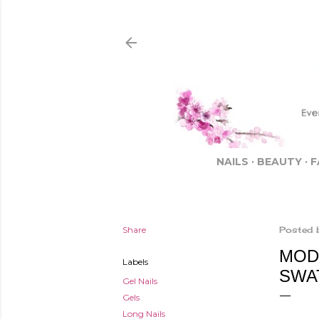
NAILS
BEAUTY
F
Share
Posted 
MODE
Labels
SWA
Gel Nails
Gels
Long Nails