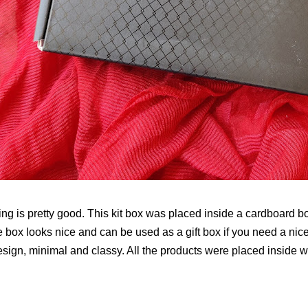
ng is pretty good. This kit box was placed inside a cardboard b
he box looks nice and can be used as a gift box if you need a nice 
esign, minimal and classy. All the products were placed inside 