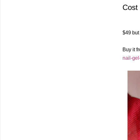
Cost
$49 but 
Buy it f
nail-gel