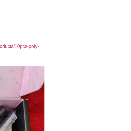
roducts/10pcs-poly-