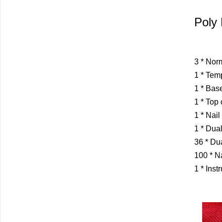
Poly 
3 * Nor
1 * Tem
1 * Bas
1 * Top 
1 * Nail
1 * Dua
36 * Du
100 * N
1 * Inst