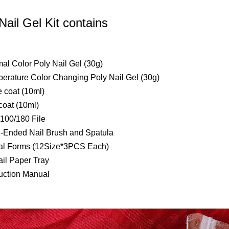
Nail Gel Kit contains
mal Color Poly Nail Gel (30g)
perature Color Changing Poly Nail Gel (30g)
e coat (10ml)
coat (10ml)
 100/180 File
l-Ended Nail Brush and Spatula
al Forms (12Size*3PCS Each)
ail Paper Tray
ruction Manual