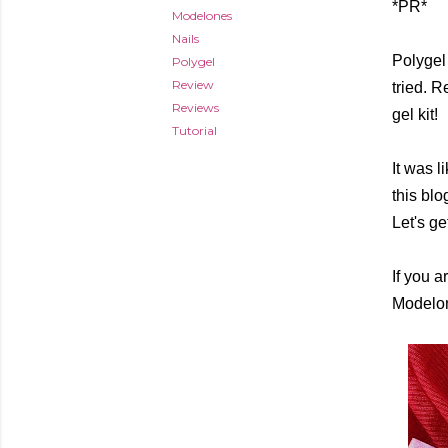
*PR*
Modelones
Nails
Polygel
Polygel
Review
tried. 
Reviews
gel kit!
Tutorial
It was l
this blo
Let's ge
If you a
Modelone