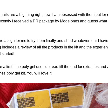
 nails are a big thing right now. I am obsessed with them but fo
Recently I received a PR package by Modelones and guess what w
ike a sign for me to try them finally and shed whatever fear I hav
g includes a review of all the products in the kit and the experienc
t started!
re a first-time poly gel user, do read till the end for extra tips and 
s poly gel kit. You will love it!