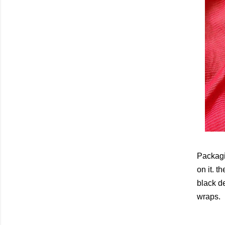
Packagi
on it. t
black d
wraps.