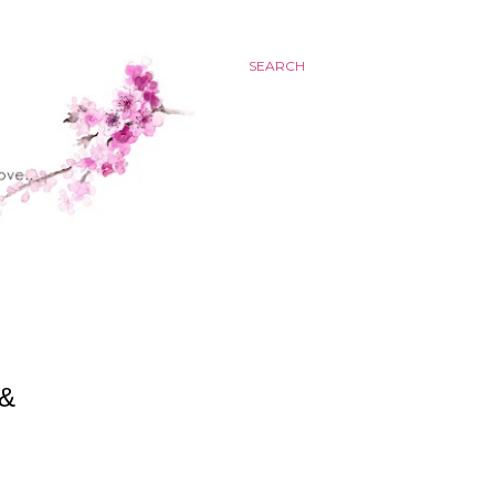
SEARCH
 &