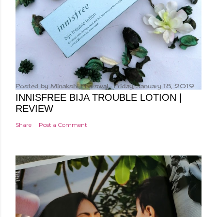
Posted by
Minakshi Pharswal
Friday, January 18, 2019
INNISFREE BIJA TROUBLE LOTION |
REVIEW
Share
Post a Comment