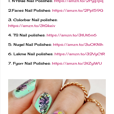
1. NYBae Nail Polishes:
https://amzn.to/2PygTpq
2.Faces Nail Polishes:
https://amzn.to/2PpI59Q
3. Colorbar Nail polishes:
https://amzn.to/3tQkeiv
4. TS Nail polishes:
https://amzn.to/3tUt6n6
5. Nugel Nail Polishes:
https://amzn.to/3u0KNlh
6. Lakme Nail polishes:
https://amzn.to/32VyCtR
7. Fyorr Nail Polishes:
https://amzn.to/3tZyiWU