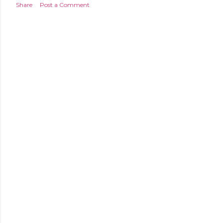
Share
Post a Comment