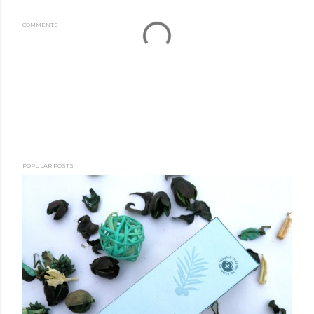
COMMENTS
POPULAR POSTS