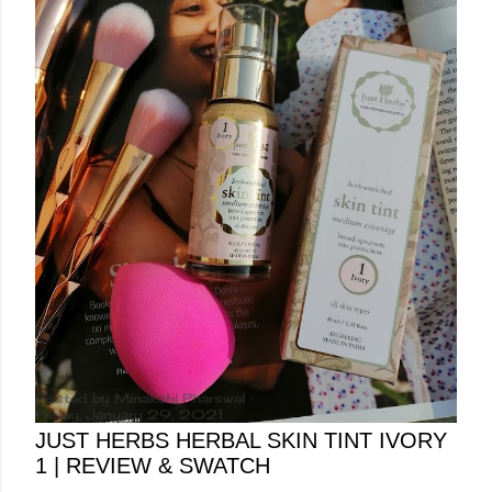
Posted by
Minakshi Pharswal
Friday, January 29, 2021
JUST HERBS HERBAL SKIN TINT IVORY
1 | REVIEW & SWATCH