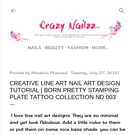
Skip to main content
NAILS
BEAUTY
FASHION
MORE…
Posted by
Minakshi Pharswal
Tuesday, July 27, 2021
CREATIVE LINE ART NAIL ART DESIGN
TUTORIAL | BORN PRETTY STAMPING
PLATE TATTOO COLLECTION ND 003
I love line nail art designs. They are so minimal
and yet look fabulous. Add a little color to them
or put them on some nice base shade. you can be