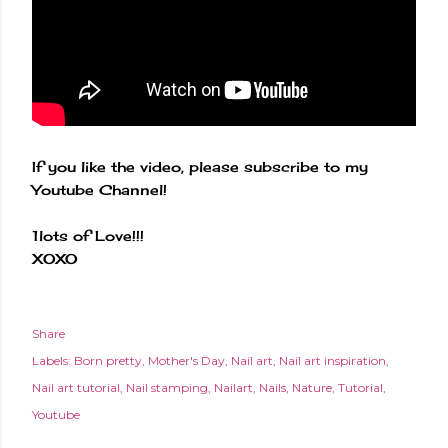
If you like the video, please subscribe to my
Youtube Channel!
1lots of Love!!!
XOXO
Share
Labels:
Born pretty
Mother's Day
Nail art
Nail art inspiration
Nail art tutorial
Nail stamping
Nailart
Nails
Nature
Tutorial
Youtube