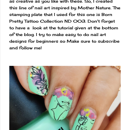
as creative as you like with these. So, I created
this line of nail art inspired by Mother Nature. The
stamping plate that I used for this one is Born
Pretty Tattoo Collection ND 003. Don't forget
to have a look at the tutorial given at the bottom
of the blog. I try to make easy to do nail art
designs for beginners so Make sure to subscribe
and follow me!