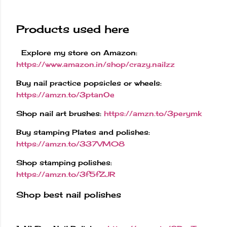
Products used here
Explore my store on Amazon:
https://www.amazon.in/shop/crazy.nailzz
Buy nail practice popsicles or wheels:
https://amzn.to/3ptanOe
Shop nail art brushes:
https://amzn.to/3perymk
Buy stamping Plates and polishes:
https://amzn.to/337VM08
Shop stamping polishes:
https://amzn.to/3f5fZJR
Shop best nail polishes