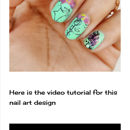
Here is the video tutorial for this
nail art design