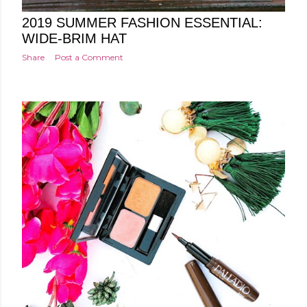
Posted by
Minakshi Pharswal
Friday, March 29, 2019
2019 SUMMER FASHION ESSENTIAL:
WIDE-BRIM HAT
Share
Post a Comment