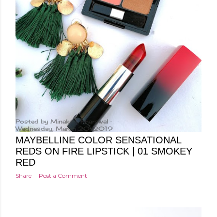
Posted by
Minakshi Pharswal
Wednesday, March 20, 2019
MAYBELLINE COLOR SENSATIONAL
REDS ON FIRE LIPSTICK | 01 SMOKEY
RED
Share
Post a Comment