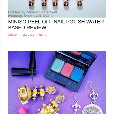
Posted by
Minakshi Pharswal
Monday, March 25, 2019
MINISO PEEL OFF NAIL POLISH WATER
BASED REVIEW
Share
Post a Comment