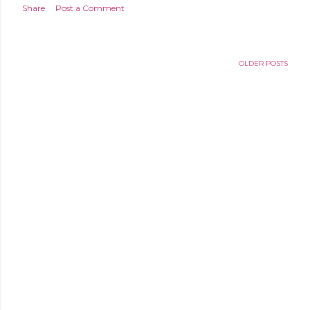
Share
Post a Comment
OLDER POSTS