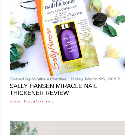
Posted by
Minakshi Pharswal
Friday, March 29, 2019
SALLY HANSEN MIRACLE NAIL
THICKENER REVIEW
Share
Post a Comment