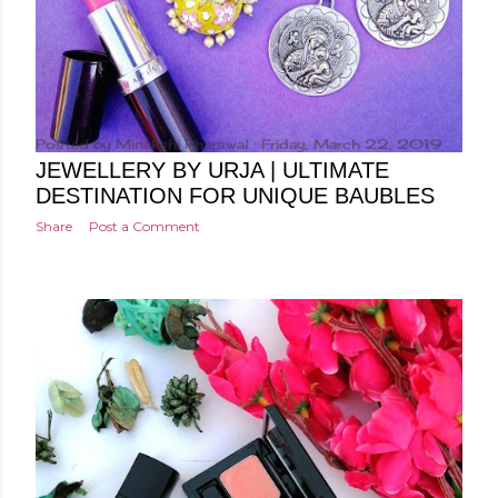
Posted by
Minakshi Pharswal
Friday, March 22, 2019
JEWELLERY BY URJA | ULTIMATE
DESTINATION FOR UNIQUE BAUBLES
Share
Post a Comment