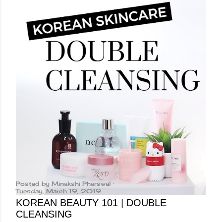
Posted by
Minakshi Pharswal
Tuesday, March 19, 2019
KOREAN BEAUTY 101 | DOUBLE
CLEANSING