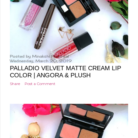
Posted by
Minakshi Pharswal
Wednesday, March 20, 2019
PALLADIO VELVET MATTE CREAM LIP
COLOR | ANGORA & PLUSH
Share
Post a Comment