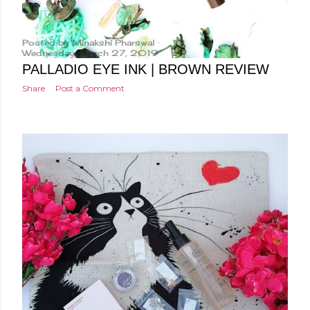
Posted by
Minakshi Pharswal
Wednesday, March 27, 2019
PALLADIO EYE INK | BROWN REVIEW
Share
Post a Comment