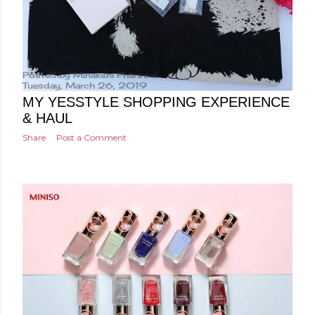
Posted by
Minakshi Pharswal
Tuesday, March 26, 2019
MY YESSTYLE SHOPPING EXPERIENCE
& HAUL
Share
Post a Comment