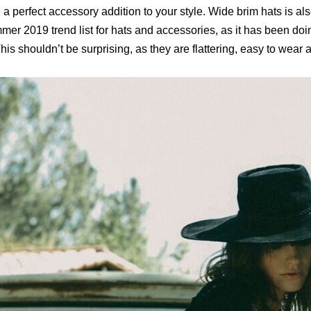
 a perfect accessory addition to your style. Wide brim hats is a
er 2019 trend list for hats and accessories, as it has been doin
his shouldn’t be surprising, as they are flattering, easy to wear 