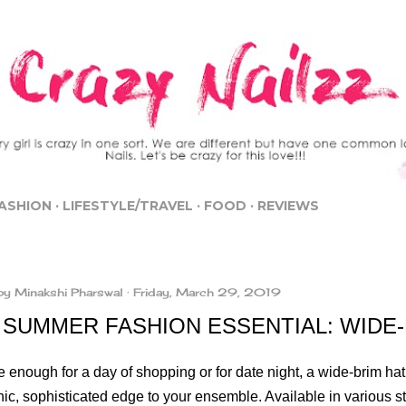
Skip to main content
ASHION
LIFESTYLE/TRAVEL
FOOD
REVIEWS
by
Minakshi Pharswal
Friday, March 29, 2019
 SUMMER FASHION ESSENTIAL: WIDE-
e enough for a day of shopping or for date night, a wide-brim hat 
hic, sophisticated edge to your ensemble. Available in various s