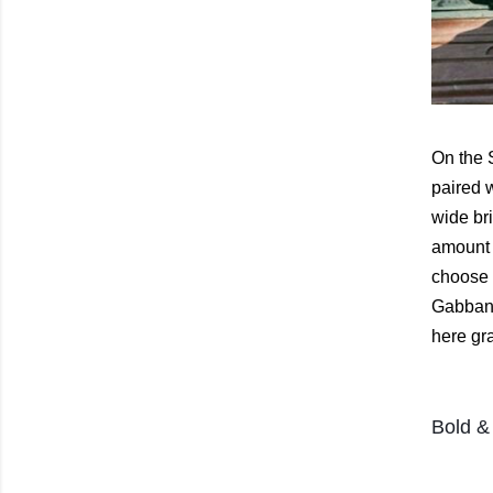
On the 
paired 
wide bri
amount 
choose f
Gabbana
here gr
Bold & 