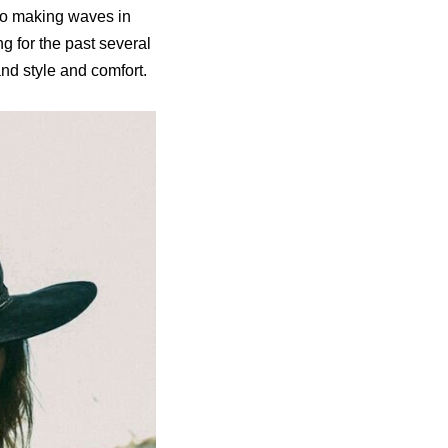
lso making waves in
g for the past several
and style and comfort.