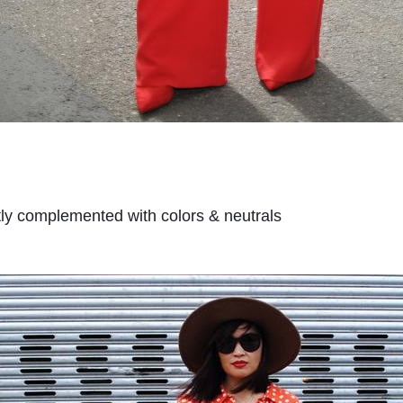
tly complemented with colors & neutrals