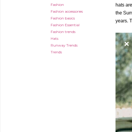
Fashion
hats are
Fashion accessories
the Summ
Fashion basics
years. T
Fashion Essential
Fashion trends
Hats
Runway Trends
Trends