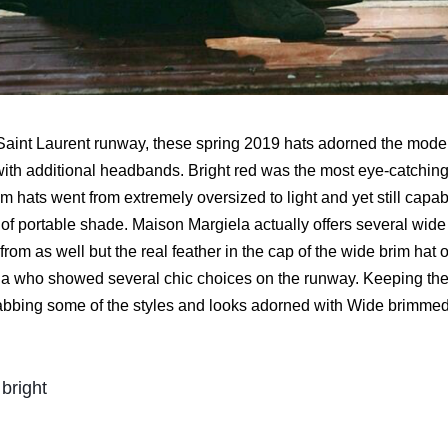
Saint Laurent runway, these spring 2019 hats adorned the model
with additional headbands. Bright red was the most eye-catching
m hats went from extremely oversized to light and yet still capa
of portable shade. Maison Margiela actually offers several wide 
rom as well but the real feather in the cap of the wide brim hat
 who showed several chic choices on the runway. Keeping the 
abbing some of the styles and looks adorned with Wide brimmed h
bright