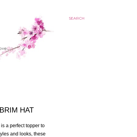
SEARCH
BRIM HAT
is a perfect topper to
tyles and looks, these