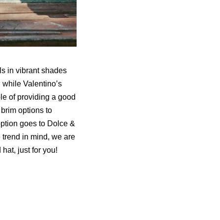
s in vibrant shades
 while Valentino’s
ble of providing a good
brim options to
 option goes to Dolce &
trend in mind, we are
at, just for you!