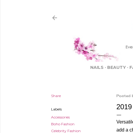
NAILS
BEAUTY
F
Share
Posted 
2019
Labels
Accessories
Versatil
Boho Fashion
add a c
Celebrity Fashion