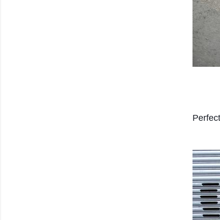
Perfec