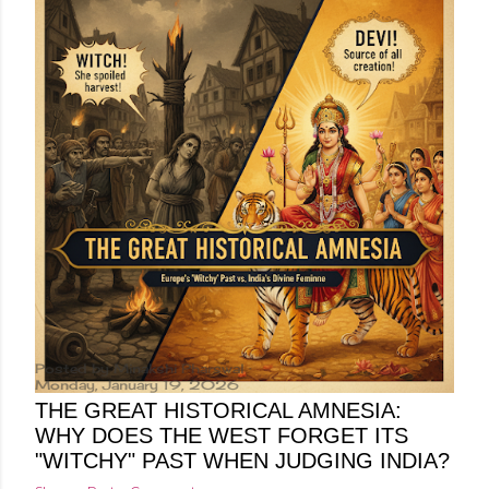
Posted by
Minakshi Pharswal
Monday, January 19, 2026
THE GREAT HISTORICAL AMNESIA:
WHY DOES THE WEST FORGET ITS
"WITCHY" PAST WHEN JUDGING INDIA?