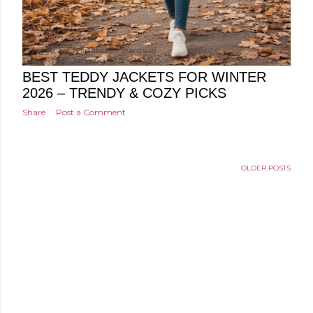
Posted by
Minakshi Pharswal
Saturday, January 03, 2026
BEST TEDDY JACKETS FOR WINTER
2026 – TRENDY & COZY PICKS
Share
Post a Comment
OLDER POSTS