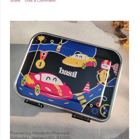
Share
Post a Comment
Posted by
Minakshi Pharswal
Saturday, January 10, 2026