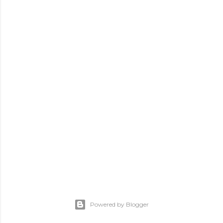
Powered by Blogger