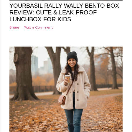
YOURBASIL RALLY WALLY BENTO BOX
REVIEW: CUTE & LEAK-PROOF
LUNCHBOX FOR KIDS
Share
Post a Comment