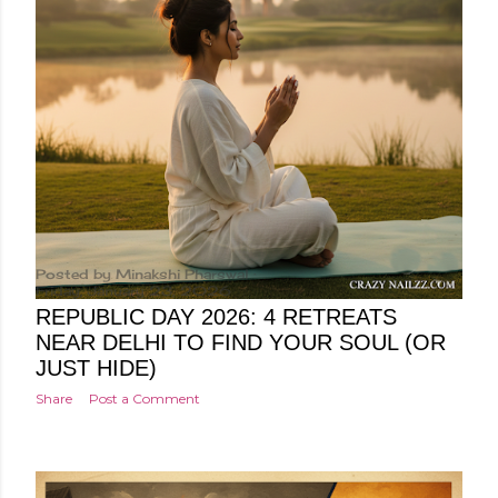
Posted by
Minakshi Pharswal
Friday, January 23, 2026
REPUBLIC DAY 2026: 4 RETREATS
NEAR DELHI TO FIND YOUR SOUL (OR
JUST HIDE)
Share
Post a Comment