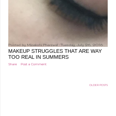
Posted by
Minakshi Pharswal
Tuesday, July 26, 2016
MAKEUP STRUGGLES THAT ARE WAY
TOO REAL IN SUMMERS
Share
Post a Comment
OLDER POSTS