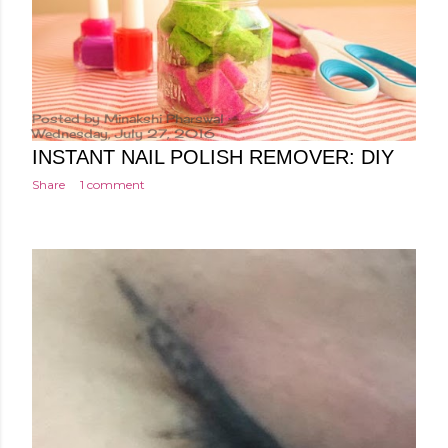
Posted by
Minakshi Pharswal
Wednesday, July 27, 2016
INSTANT NAIL POLISH REMOVER: DIY
Share
1 comment