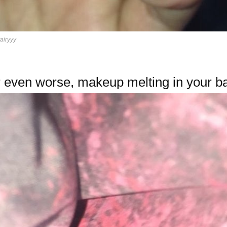
tairyyy
 even worse, makeup melting in your b