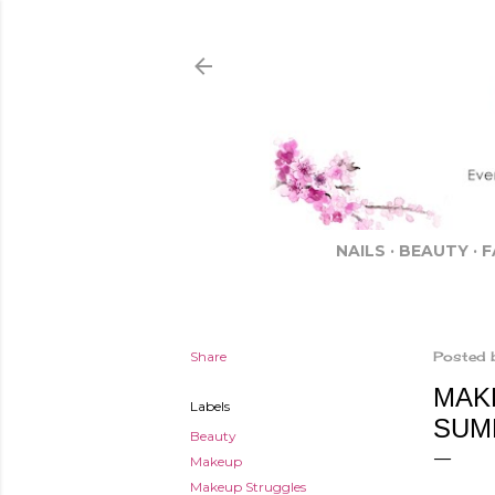
NAILS
BEAUTY
F
Share
Posted 
MAK
Labels
SUM
Beauty
Makeup
Makeup Struggles