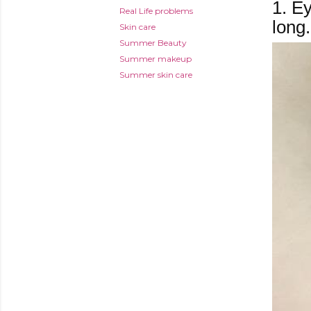
1.
Eye
Real Life problems
long.
Skin care
Summer Beauty
Summer makeup
Summer skin care