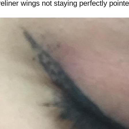
liner wings not staying perfectly pointe