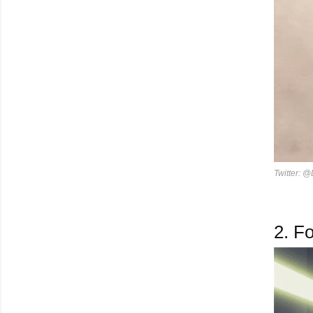
Twitter: @
2.
Fo