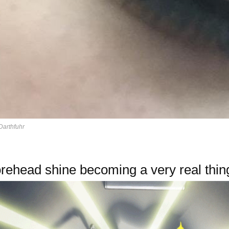
Darthfuhr
rehead shine becoming a very real thin