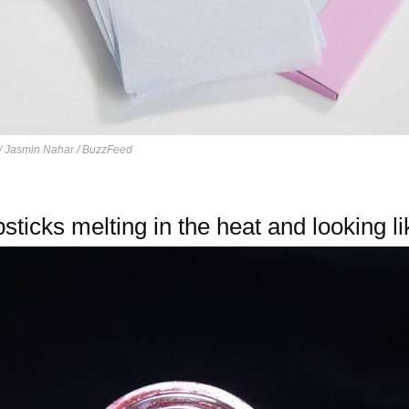
/ Jasmin Nahar / BuzzFeed
sticks melting in the heat and looking lik