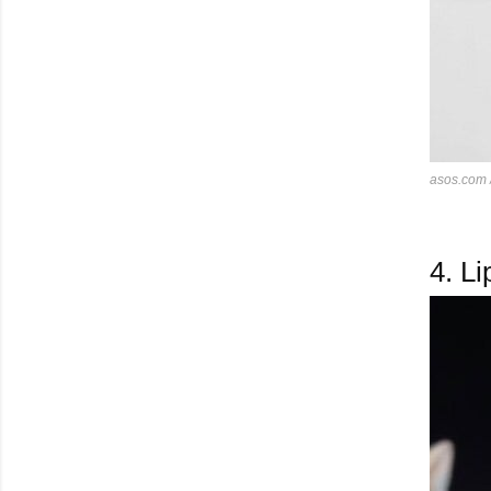
asos.com
4.
Lip