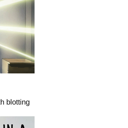
h blotting