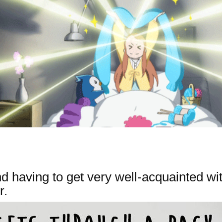
 having to get very well-acquainted wit
r.