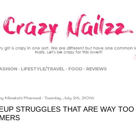
Skip to main content
ASHION
LIFESTYLE/TRAVEL
FOOD
REVIEWS
by
Minakshi Pharswal
Tuesday, July 26, 2016
EUP STRUGGLES THAT ARE WAY TOO 
MERS