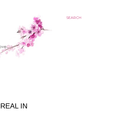
SEARCH
REAL IN