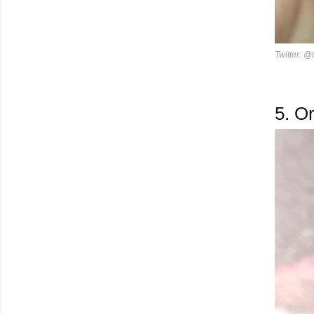
Twitter: @
5.
Or