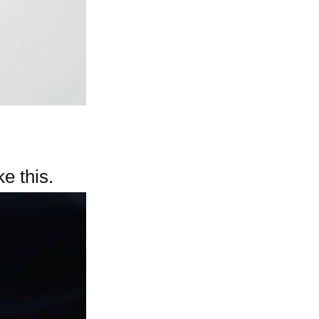
e this.