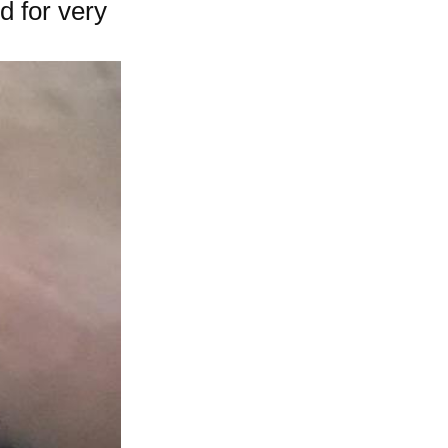
d for very