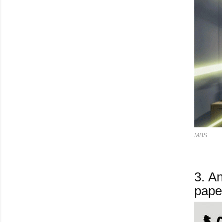
MBS
3.
And
pape