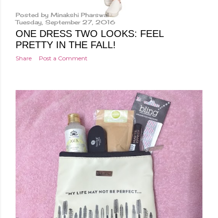
Posted by
Minakshi Pharswal
Tuesday, September 27, 2016
ONE DRESS TWO LOOKS: FEEL
PRETTY IN THE FALL!
Share
Post a Comment