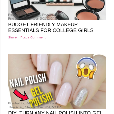
Posted by
Minakshi Pharswal
Friday, September 30, 2016
BUDGET FRIENDLY MAKEUP
ESSENTIALS FOR COLLEGE GIRLS
Share
Post a Comment
Posted by
Minakshi Pharswal
Thursday, September 29, 2016
DIY: TURN ANY NAIL POLISH INTO GEL