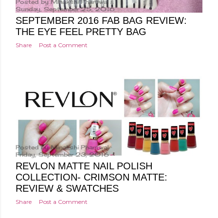
Posted by
Minakshi Pharswal
Sunday, September 25, 2016
SEPTEMBER 2016 FAB BAG REVIEW:
THE EYE FEEL PRETTY BAG
Share
Post a Comment
Posted by
Minakshi Pharswal
Friday, September 23, 2016
REVLON MATTE NAIL POLISH
COLLECTION- CRIMSON MATTE:
REVIEW & SWATCHES
Share
Post a Comment