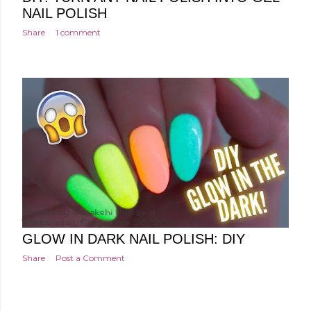
NAIL POLISH
Share
1 comment
Posted by
Minakshi Pharswal
Wednesday, September 28, 2016
GLOW IN DARK NAIL POLISH: DIY
Share
Post a Comment