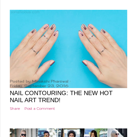
Posted by
Minakshi Pharswal
Friday, September 23, 2016
NAIL CONTOURING: THE NEW HOT
NAIL ART TREND!
Share
Post a Comment