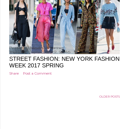
Posted by
Minakshi Pharswal
Thursday, September 22, 2016
STREET FASHION: NEW YORK FASHION
WEEK 2017 SPRING
Share
Post a Comment
OLDER POSTS