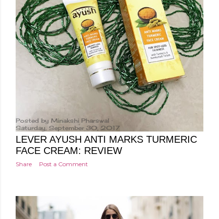
Posted by
Minakshi Pharswal
Saturday, September 30, 2017
LEVER AYUSH ANTI MARKS TURMERIC
FACE CREAM: REVIEW
Share
Post a Comment