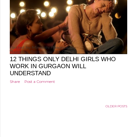
Posted by
Minakshi Pharswal
Thursday, September 28, 2017
12 THINGS ONLY DELHI GIRLS WHO
WORK IN GURGAON WILL
UNDERSTAND
Share
Post a Comment
OLDER POSTS