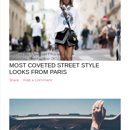
Posted by
Minakshi Pharswal
Saturday, September 30, 2017
MOST COVETED STREET STYLE
LOOKS FROM PARIS
Share
Post a Comment