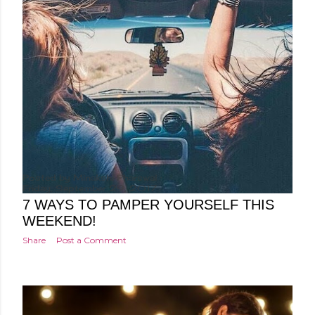
Posted by
Minakshi Pharswal
Friday, September 29, 2017
7 WAYS TO PAMPER YOURSELF THIS
WEEKEND!
Share
Post a Comment