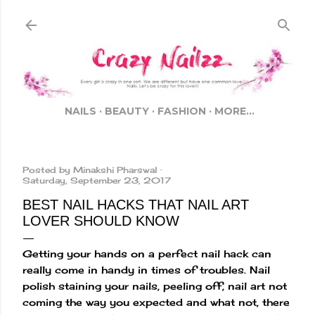
Skip to main content
NAILS
BEAUTY
FASHION
MORE…
Posted by
Minakshi Pharswal
Saturday, September 23, 2017
BEST NAIL HACKS THAT NAIL ART
LOVER SHOULD KNOW
Getting your hands on a perfect nail hack can
really come in handy in times of troubles. Nail
polish staining your nails, peeling off, nail art not
coming the way you expected and what not, there