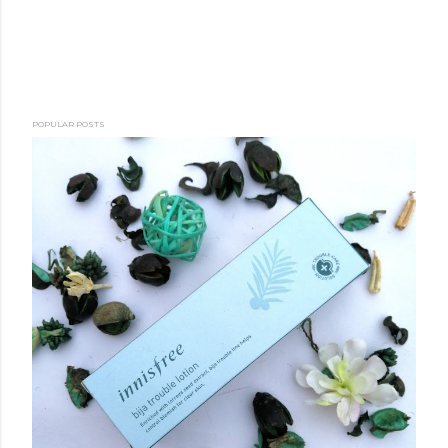
POPULAR POSTS