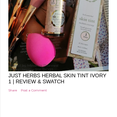
Posted by
Minakshi Pharswal
Friday, January 29, 2021
JUST HERBS HERBAL SKIN TINT IVORY
1 | REVIEW & SWATCH
Share
Post a Comment