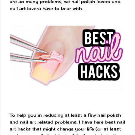
are so many problems, we nail polish lovers and
nail art lovers have to bear with.
To help you in reducing at least a few nail polish
and nail art related problems, I have here best nail
art hacks that might change your life (or at least