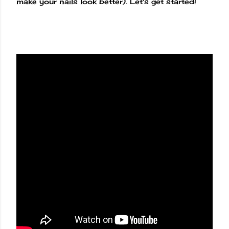
make your nails look better). Let's get started!