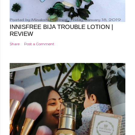
Posted by
Minakshi Pharswal
Friday, January 18, 2019
INNISFREE BIJA TROUBLE LOTION |
REVIEW
Share
Post a Comment