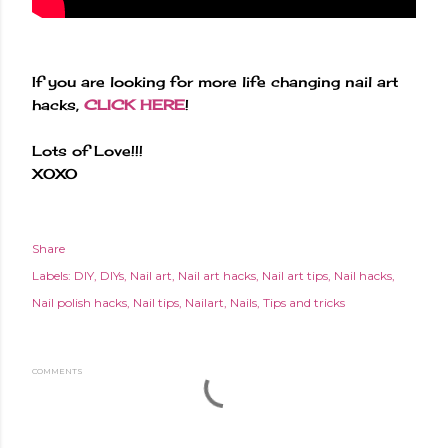
If you are looking for more life changing nail art
hacks,
CLICK HERE
!
Lots of Love!!!
XOXO
Share
Labels:
DIY
DIYs
Nail art
Nail art hacks
Nail art tips
Nail hacks
Nail polish hacks
Nail tips
Nailart
Nails
Tips and tricks
COMMENTS