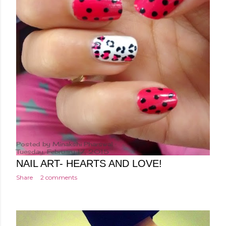
Posted by
Minakshi Pharswal
Tuesday, February 17, 2015
NAIL ART- HEARTS AND LOVE!
Share
2 comments