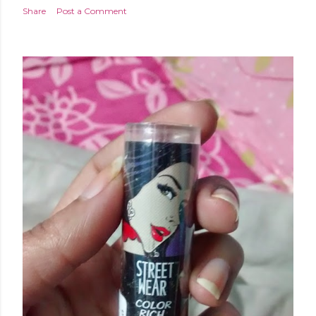
Share
Post a Comment