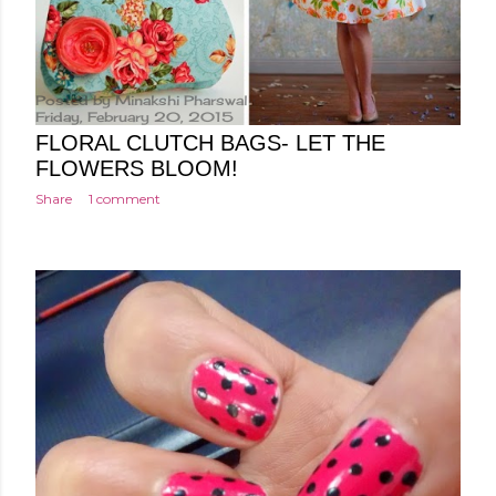
Posted by
Minakshi Pharswal
Friday, February 20, 2015
FLORAL CLUTCH BAGS- LET THE
FLOWERS BLOOM!
Share
1 comment