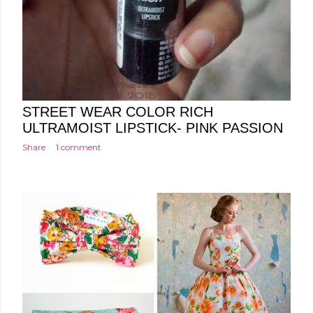
Posted by
Minakshi Pharswal
Monday, February 23, 2015
STREET WEAR COLOR RICH
ULTRAMOIST LIPSTICK- PINK PASSION
Share
1 comment