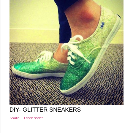
Posted by
Minakshi Pharswal
Monday, February 16, 2015
DIY- GLITTER SNEAKERS
Share
1 comment