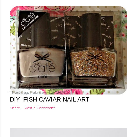
Posted by
Minakshi Pharswal
Thursday, February 12, 2015
DIY- FISH CAVIAR NAIL ART
Share
Post a Comment