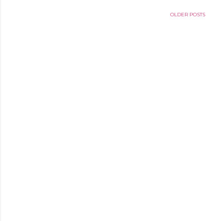
OLDER POSTS