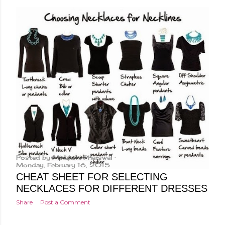
Posted by
Minakshi Pharswal
Monday, February 16, 2015
CHEAT SHEET FOR SELECTING
NECKLACES FOR DIFFERENT DRESSES
Share
Post a Comment