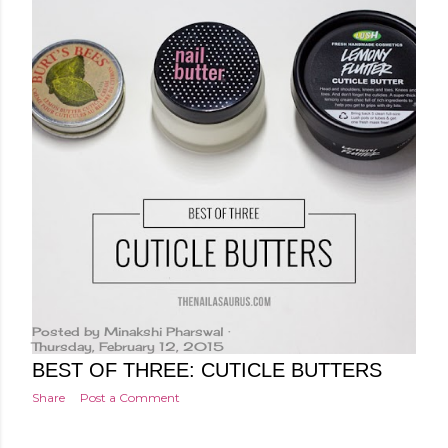
Posted by
Minakshi Pharswal
Thursday, February 12, 2015
BEST OF THREE: CUTICLE BUTTERS
Share
Post a Comment