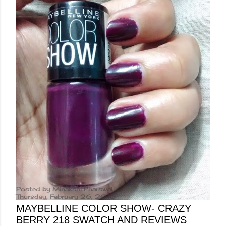
Posted by
Minakshi Pharswal
Thursday, February 26, 2015
MAYBELLINE COLOR SHOW- CRAZY
BERRY 218 SWATCH AND REVIEWS