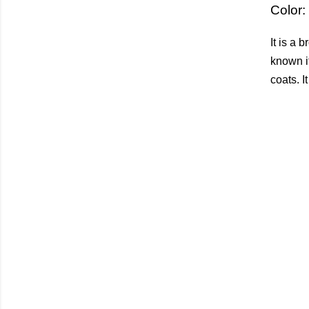
Color:
It is a 
known it
coats. I