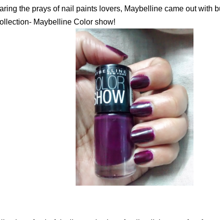
aring the prays of nail paints lovers, Maybelline came out with b
collection- Maybelline Color show!