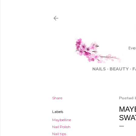
NAILS
BEAUTY
F
Share
Posted 
MAY
Labels
SWA
Maybelline
Nail Polish
Nail tips