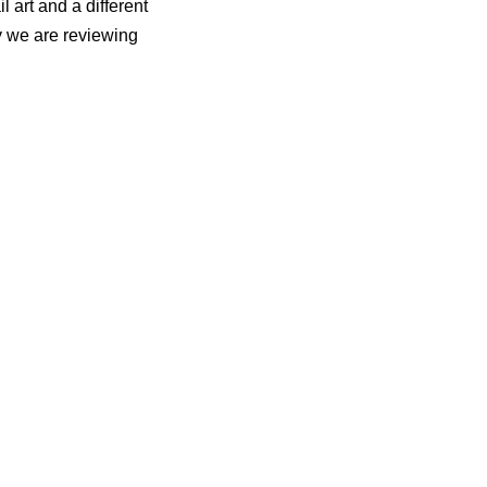
il art and a different
ay we are reviewing