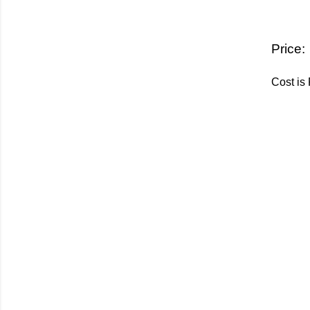
Price:
Cost is 