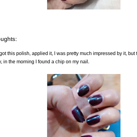
oughts:
ot this polish, applied it, I was pretty much impressed by it, but
, in the morning I found a chip on my nail.