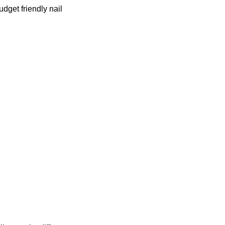
udget friendly nail