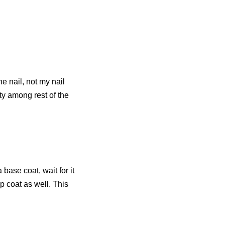
e nail, not my nail
ity among rest of the
a base coat, wait for it
p coat as well. This