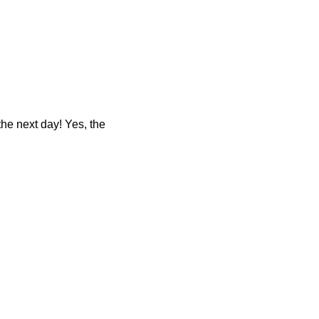
 the next day! Yes, the