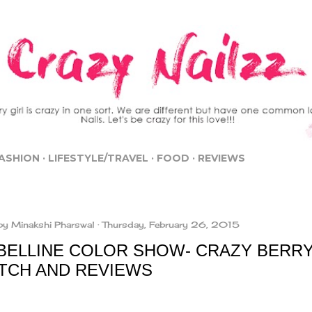
Skip to main content
ASHION
LIFESTYLE/TRAVEL
FOOD
REVIEWS
by
Minakshi Pharswal
Thursday, February 26, 2015
BELLINE COLOR SHOW- CRAZY BERRY
TCH AND REVIEWS