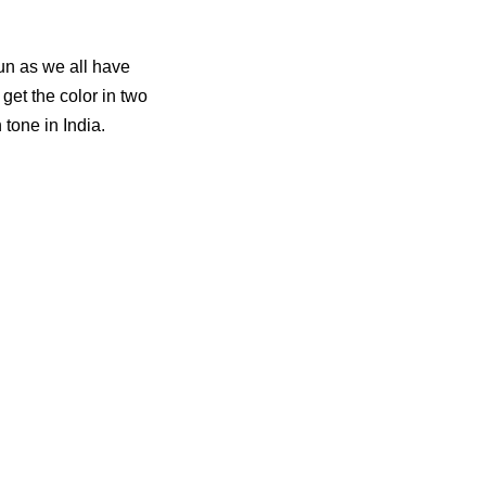
mun as we all have
get the color in two
 tone in India.