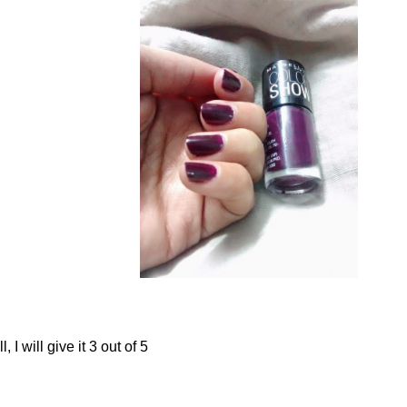
, I will give it 3 out of 5