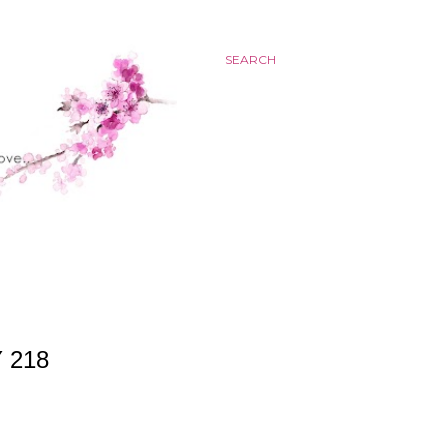
SEARCH
 218