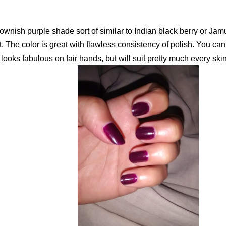
brownish purple shade sort of similar to Indian black berry or Ja
. The color is great with flawless consistency of polish. You can 
t looks fabulous on fair hands, but will suit pretty much every skin