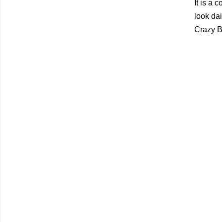
It is a 
look dai
Crazy Be