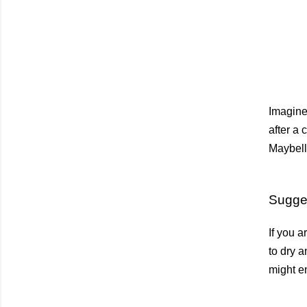
Imagine 
after a 
Maybell
Sugge
If you a
to dry a
might en