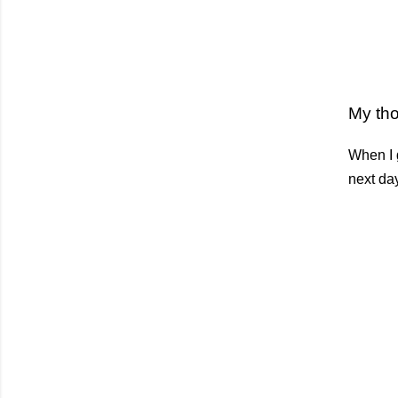
My th
When I g
next day