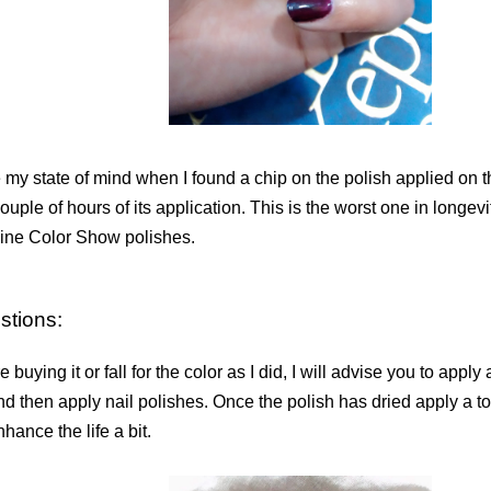
my state of mind when I found a chip on the polish applied on th
couple of hours of its application. This is the worst one in longev
ine Color Show polishes.
stions:
re buying it or fall for the color as I did, I will advise you to apply 
nd then apply nail polishes. Once the polish has dried apply a to
hance the life a bit.