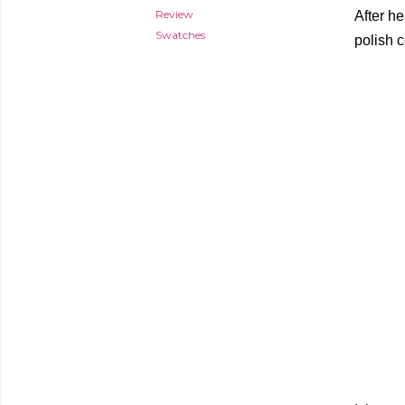
Review
After he
Swatches
polish 