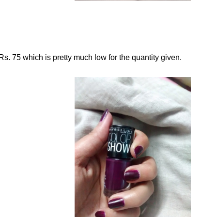
Rs. 75 which is pretty much low for the quantity given.