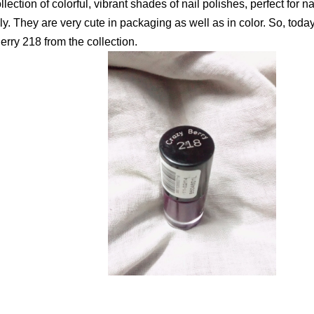
collection of colorful, vibrant shades of nail polishes, perfect for na
ly. They are very cute in packaging as well as in color. So, tod
rry 218 from the collection.