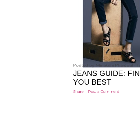
Posted by
Minakshi Pharswal
T
JEANS GUIDE: FIN
YOU BEST
Share
Post a Comment