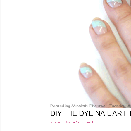
Posted by
Minakshi Pharswal
Tuesday, A
DIY- TIE DYE NAIL ART
Share
Post a Comment