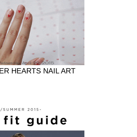
ednesday, April 29, 2015
PER HEARTS NAIL ART