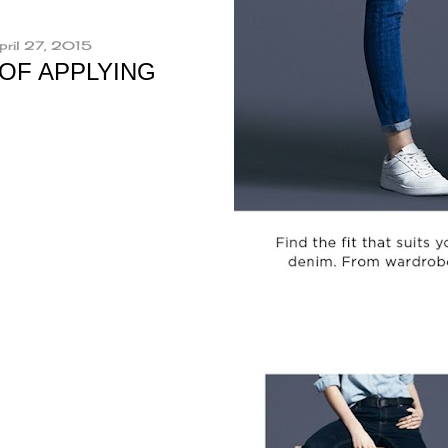
pril 27, 2015
 OF APPLYING