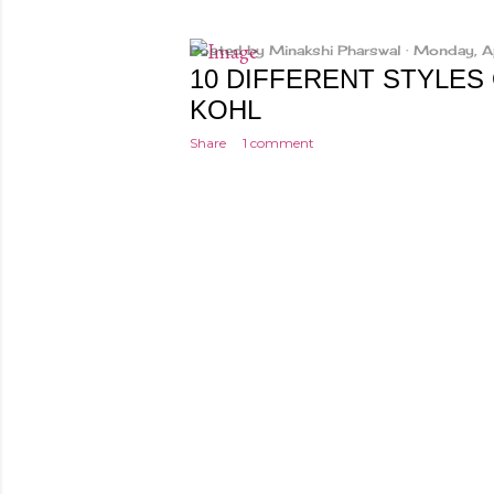
Posted by
Minakshi Pharswal
Monday, A
10 DIFFERENT STYLES
KOHL
Share
1 comment