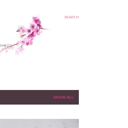
SEARCH
SHOW ALL