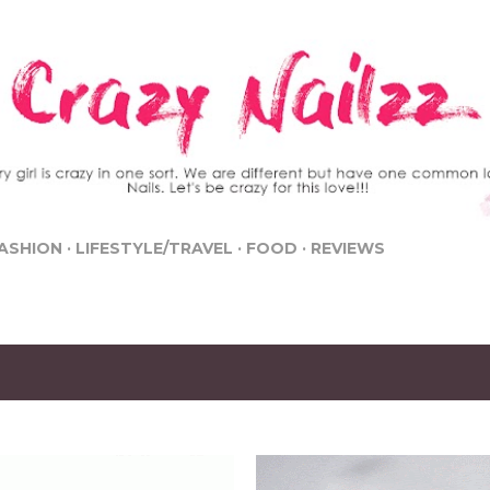
Skip to main content
ASHION
LIFESTYLE/TRAVEL
FOOD
REVIEWS