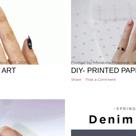
April 30, 2015
Posted by
Minakshi Pharswal
W
L ART
DIY- PRINTED PA
Share
Post a Comment