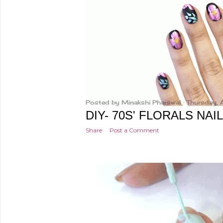
t
s
Posted by
Minakshi Pharswal
Thursday, 
DIY- 70S' FLORALS NAI
Share
Post a Comment