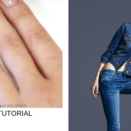
pril 28, 2015
 TUTORIAL