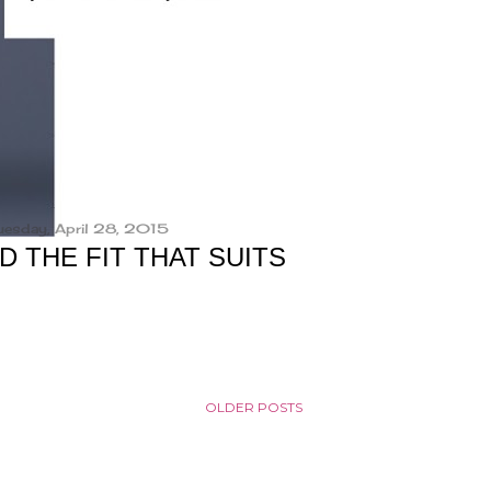
uesday, April 28, 2015
D THE FIT THAT SUITS
OLDER POSTS