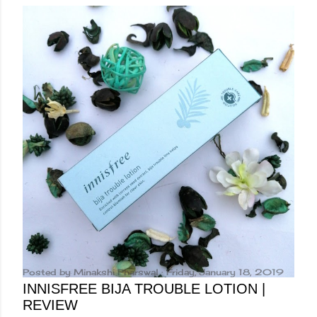
Posted by
Minakshi Pharswal
Friday, January 18, 2019
INNISFREE BIJA TROUBLE LOTION |
REVIEW