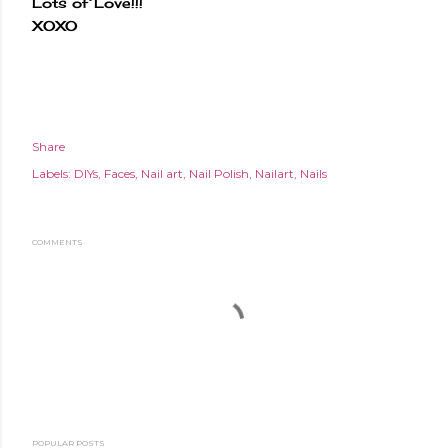
Lots of Love!!!
XOXO
Share
Labels:
DIYs
Faces
Nail art
Nail Polish
Nailart
Nails
COMMENTS
POPULAR POSTS