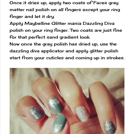
Once it dries up, apply two coats of Faces gray
matter nail polish on all fingers except your ring
finger and let it dry.
Apply Maybelline Glitter mania Dazzling Diva
polish on your ring finger. Two coats are just fine
for that perfect sand gradient look.
Now once the gray polish has dried up, use the
dazzling diva applicator and apply glitter polish
start from your cuticles and coming up in strokes.