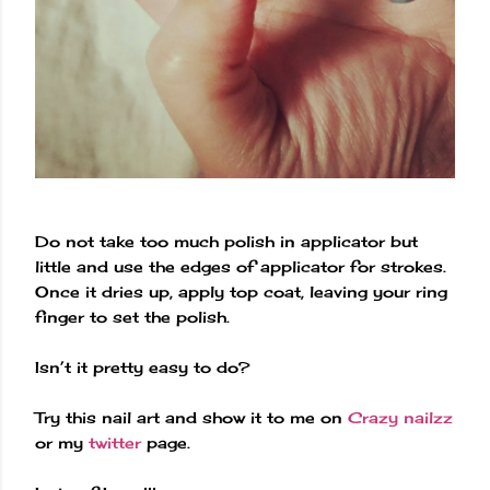
Do not take too much polish in applicator but
little and use the edges of applicator for strokes.
Once it dries up, apply top coat, leaving your ring
finger to set the polish.
Isn’t it pretty easy to do?
Try this nail art and show it to me on
Crazy nailzz
or my
twitter
page.