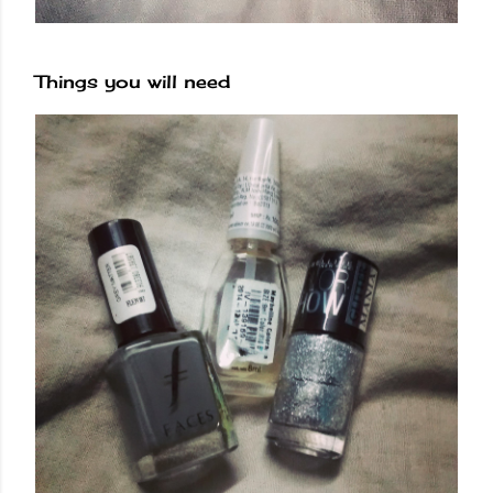
Things you will need