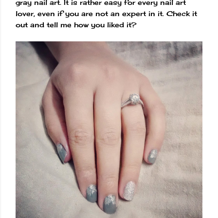
gray nail art. It is rather easy for every nail art
lover, even if you are not an expert in it. Check it
out and tell me how you liked it?