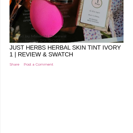
Posted by
Minakshi Pharswal
Friday, January 29, 2021
JUST HERBS HERBAL SKIN TINT IVORY
1 | REVIEW & SWATCH
Share
Post a Comment