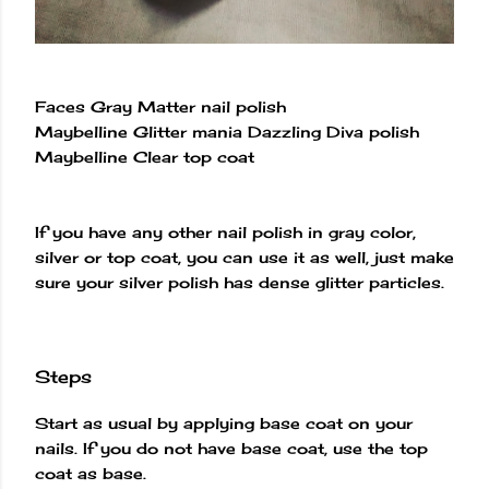
Faces Gray Matter nail polish
Maybelline Glitter mania Dazzling Diva polish
Maybelline Clear top coat
If you have any other nail polish in gray color,
silver or top coat, you can use it as well, just make
sure your silver polish has dense glitter particles.
Steps
Start as usual by applying base coat on your
nails. If you do not have base coat, use the top
coat as base.