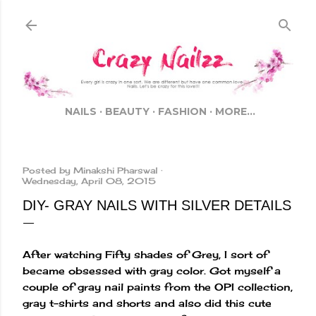
Skip to main content
NAILS
BEAUTY
FASHION
MORE…
Posted by
Minakshi Pharswal
Wednesday, April 08, 2015
DIY- GRAY NAILS WITH SILVER DETAILS
After watching Fifty shades of Grey, I sort of
became obsessed with gray color. Got myself a
couple of gray nail paints from the OPI collection,
gray t-shirts and shorts and also did this cute