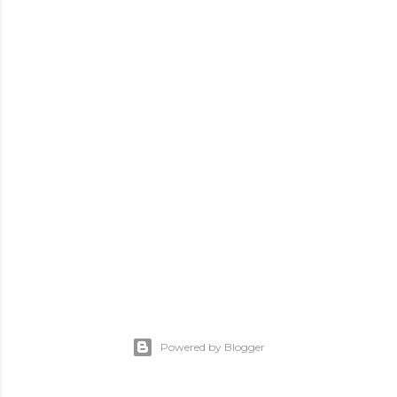
Powered by Blogger