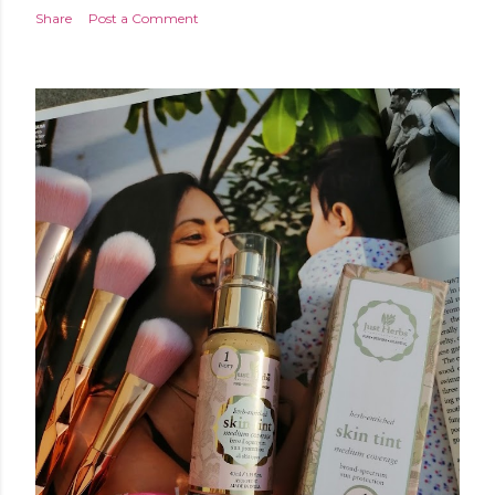
Share
Post a Comment