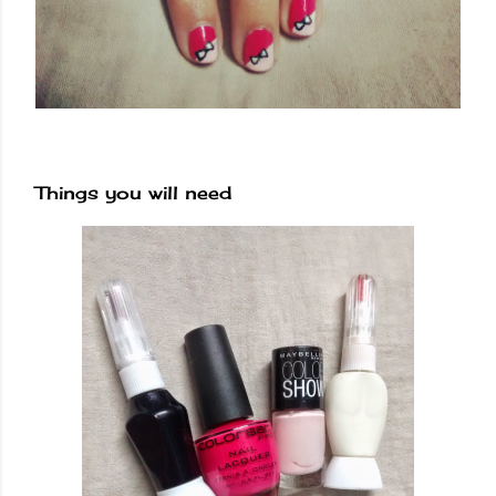
Things you will need