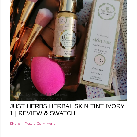
Posted by
Minakshi Pharswal
Friday, January 29, 2021
JUST HERBS HERBAL SKIN TINT IVORY
1 | REVIEW & SWATCH
Share
Post a Comment