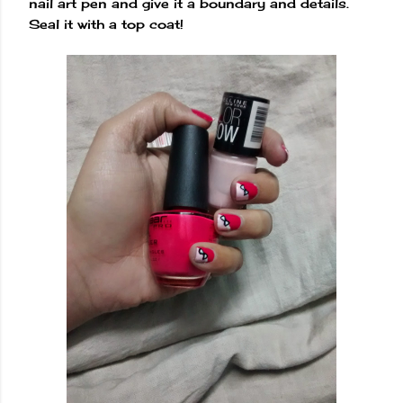
nail art pen and give it a boundary and details.
Seal it with a top coat!