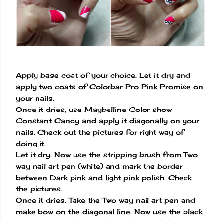
Apply base coat of your choice. Let it dry and
apply two coats of Colorbar Pro Pink Promise on
your nails.
Once it dries, use Maybelline Color show
Constant Candy and apply it diagonally on your
nails. Check out the pictures for right way of
doing it.
Let it dry. Now use the stripping brush from Two
way nail art pen (white) and mark the border
between Dark pink and light pink polish. Check
the pictures.
Once it dries. Take the Two way nail art pen and
make bow on the diagonal line. Now use the black