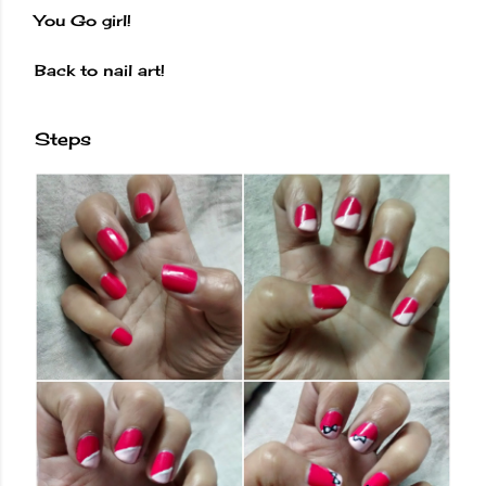
You Go girl!
Back to nail art!
Steps