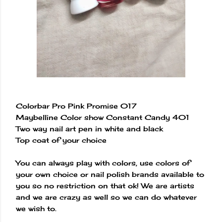
Colorbar Pro Pink Promise 017
Maybelline Color show Constant Candy 401
Two way nail art pen in white and black
Top coat of your choice
You can always play with colors, use colors of
your own choice or nail polish brands available to
you so no restriction on that ok! We are artists
and we are crazy as well so we can do whatever
we wish to.