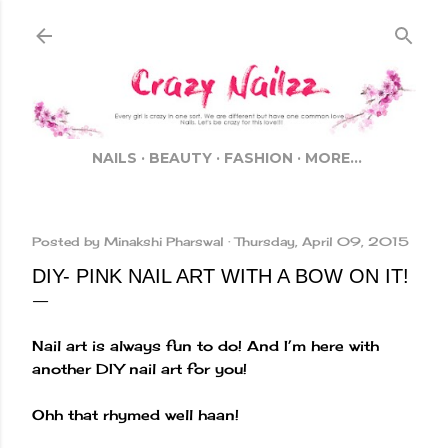
Skip to main content
NAILS
BEAUTY
FASHION
MORE…
Posted by
Minakshi Pharswal
Thursday, April 09, 2015
DIY- PINK NAIL ART WITH A BOW ON IT!
Nail art is always fun to do! And I’m here with
another DIY nail art for you!
Ohh that rhymed well haan!