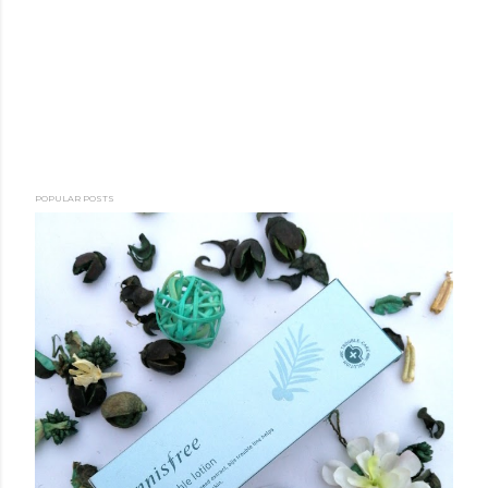
POPULAR POSTS