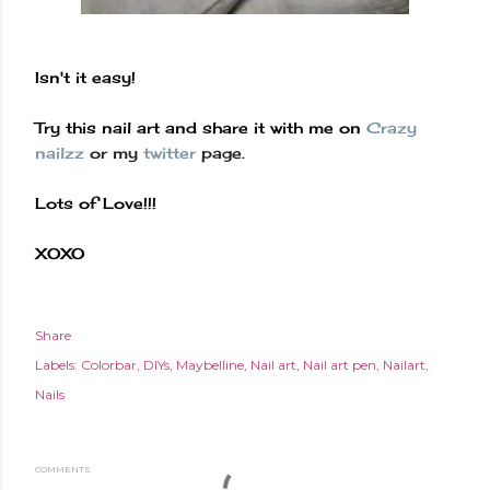
Isn't
it easy!
Try this nail art and share it with me on
Crazy
nailzz
or my
twitter
page.
Lots of Love!!!
XOXO
Share
Labels:
Colorbar
DIYs
Maybelline
Nail art
Nail art pen
Nailart
Nails
COMMENTS