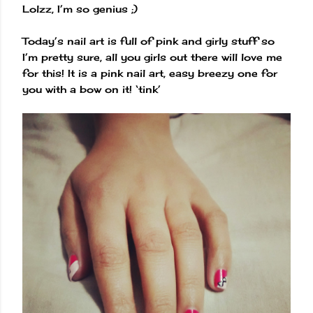
Lolzz, I’m so genius ;)
Today’s nail art is full of pink and girly stuff so
I’m pretty sure, all you girls out there will love me
for this! It is a pink nail art, easy breezy one for
you with a bow on it! ‘tink’