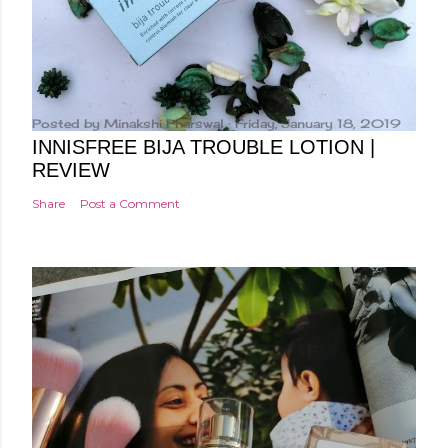
Posted by
Minakshi Pharswal
Friday, January 18, 2019
INNISFREE BIJA TROUBLE LOTION |
REVIEW
Share
Post a Comment