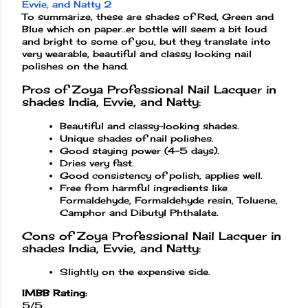
To summarize, these are shades of Red, Green and
Blue which on paper..er bottle will seem a bit loud
and bright to some of you, but they translate into
very wearable, beautiful and classy looking nail
polishes on the hand.
Pros of Zoya Professional Nail Lacquer in
shades India, Evvie, and Natty:
Beautiful and classy-looking shades.
Unique shades of nail polishes.
Good staying power (4-5 days).
Dries very fast.
Good consistency of polish, applies well.
Free from harmful ingredients like
Formaldehyde, Formaldehyde resin, Toluene,
Camphor and Dibutyl Phthalate.
Cons of Zoya Professional Nail Lacquer in
shades India, Evvie, and Natty:
Slightly on the expensive side.
IMBB Rating:
5/5