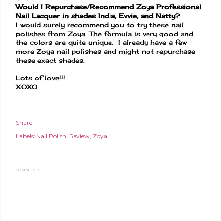
Would I Repurchase/Recommend Zoya Professional
Nail Lacquer in shades India, Evvie, and Natty?
I would surely recommend you to try these nail
polishes from Zoya. The formula is very good and
the colors are quite unique. I already have a few
more Zoya nail polishes and might not repurchase
these exact shades.
Lots of love!!!
XOXO
Share
Labels:
Nail Polish
Review
Zoya
COMMENTS