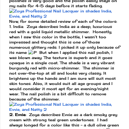
polishes is very good and the polish easily stays on
my nails for 4-5 days before it starts fading.
Now, for some detailed review of each of the colors:
1. India: Zoya describes India as a deep, luxurious
red with a gold liquid metallic shimmer. Honestly,
when I saw this color in the bottle, I wasn’t too
impressed and thought this is one of those
numerous glittery reds. I picked it up only because of
its name
But when I applied this nail polish, I
was blown away. The texture is superb and it goes
opaque in a single coat. The shade is a very vibrant
burgundy red with micro-shimmer. The shimmer is
not over-the-top at all and looks very classy. It
brightens up the hands and I am sure will suit most
skin tones. Also, it would suit all age groups and I
would consider it most apt for an evening/night
wear. The nail polish is a bit difficult to remove
because of the shimmer.
2. Evvie:
Zoya describes Evvie as a dark smoky grey
cream with strong teal green undertones. I had
always longed for a color like this – a dull olive green