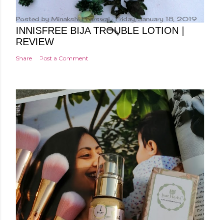
Posted by
Minakshi Pharswal
Friday, January 18, 2019
INNISFREE BIJA TROUBLE LOTION |
REVIEW
Share
Post a Comment