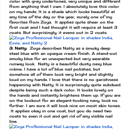
color with grey undertones, very unique and different
from anything that I own. I absolutely love this color
on my hands. It is a shade which looks beautiful at
any time of the day or the year, surely one of my
favorites from Zoya. It applies quite sheer on the
first coat and I had thought it will require at least 3
coats. But surprisingly, it evens out in 2 coats.
3. Natty:
Zoya describes Natty as a smoky deep
steel blue with an opaque cream finish. A stand-out
smoky blue for an unexpected but very wearable
runway look. Natty is a beautiful dusty navy blue
crème. I have a lot of blue nail polishes, but
somehow all of them look very bright and slightly
loud on my hands. I love that there is no garishness
happening with Natty. It is surprisingly quite subdued
despite being such a dark color. It looks lovely on
the hands and instantly brightens them up. If you are
on the lookout for an elegant-looking navy, look no
further. I am sure it will look nice on most skin tones.
It applies okay in one coat, but you do need two
coats to even it out and get rid of any visible nail
line.