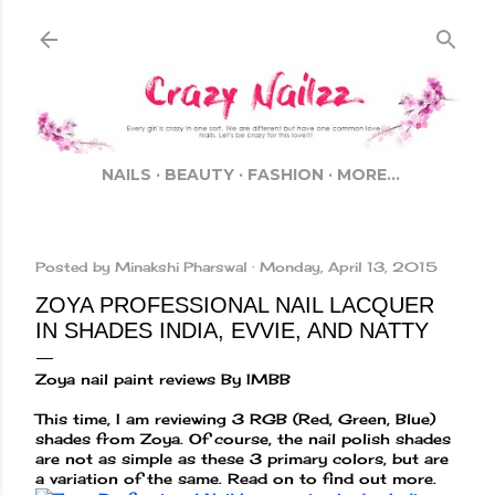
Skip to main content
NAILS
BEAUTY
FASHION
MORE…
Posted by
Minakshi Pharswal
Monday, April 13, 2015
ZOYA PROFESSIONAL NAIL LACQUER
IN SHADES INDIA, EVVIE, AND NATTY
Zoya nail paint reviews By IMBB
This time, I am reviewing 3 RGB (Red, Green, Blue)
shades from Zoya. Of course, the nail polish shades
are not as simple as these 3 primary colors, but are
a variation of the same. Read on to find out more.