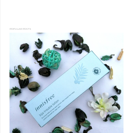
POPULAR POSTS