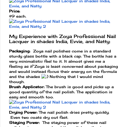
Price:
$9 each.
My Experience with Zoya Professional Nail
Lacquer in shades India, Evvie, and Natty:
Packaging:
Zoya nail polishes come in a standard
sturdy glass bottle with a black cap. The bottle has a
very minimalistic feel to it. It almost gives me a
feeling as if Zoya is least concerned about packaging
and would instead focus their energy on the formula
and the shades
Nothing that I would mind
though.
Brush Applicator:
The brush is good and picks up a
good quantity of the nail polish. The application is
easy and smooth too.
Drying Power:
The nail polish dries pretty quickly.
Even two coats dry out fast.
Staying Power:
The staying power of these nail