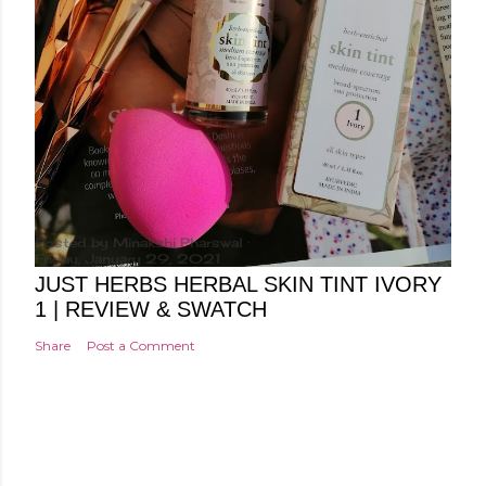
Posted by
Minakshi Pharswal
Friday, January 29, 2021
JUST HERBS HERBAL SKIN TINT IVORY
1 | REVIEW & SWATCH
Share
Post a Comment