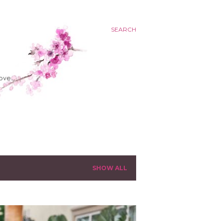
SEARCH
SHOW ALL