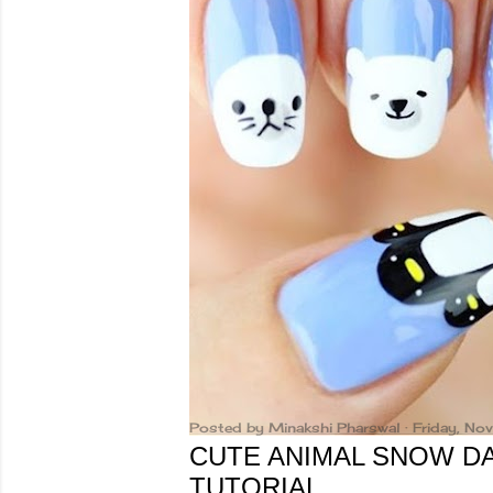
Posted by
Minakshi Pharswal
Friday, N
CUTE ANIMAL SNOW DA
TUTORIAL