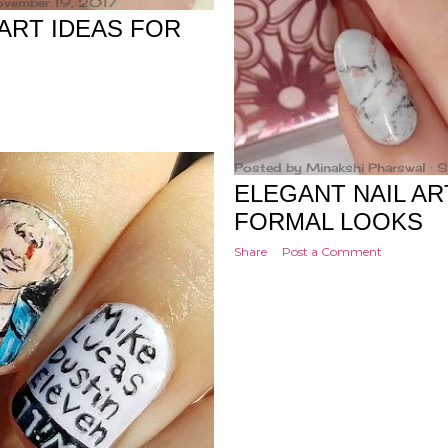
ovember 19, 2017
ART IDEAS FOR
Posted by
Minakshi Pharswal
S
ELEGANT NAIL AR
FORMAL LOOKS
Share
Post a Comment