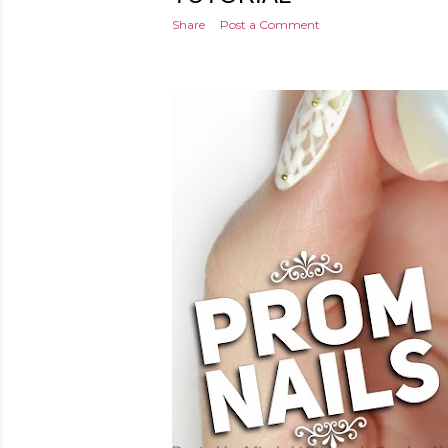
Share
Post a Comment