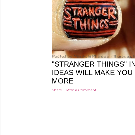
Posted by
Minakshi Pharswal
Thursday,
"STRANGER THINGS" IN
IDEAS WILL MAKE YOU
MORE
Share
Post a Comment