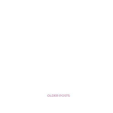
OLDER POSTS