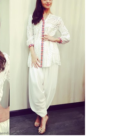
uesday, November 21, 2017