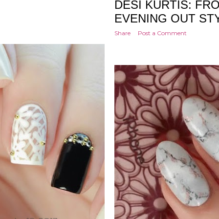
DESI KURTIS: FR
EVENING OUT STY
Share
Post a Comment