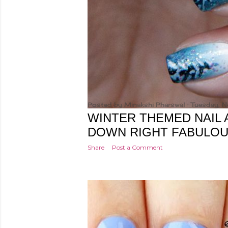
Posted by
Minakshi Pharswal
Tuesday, 
WINTER THEMED NAIL 
DOWN RIGHT FABULO
Share
Post a Comment