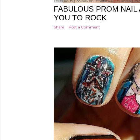
Posted by
Minakshi Pharswal
Sunday, N
FABULOUS PROM NAIL 
YOU TO ROCK
Share
Post a Comment