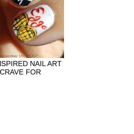
 November 16, 2017
SPIRED NAIL ART
 CRAVE FOR