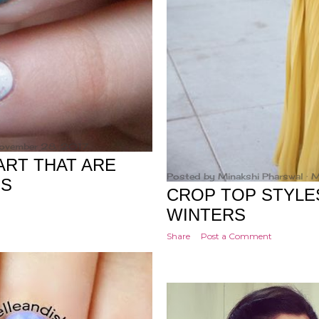
November 28, 2017
ART THAT ARE
Posted by
Minakshi Pharswal
M
US
CROP TOP STYLE
WINTERS
Share
Post a Comment