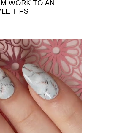
OM WORK TO AN
LE TIPS