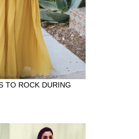
onday, November 27, 2017
S TO ROCK DURING