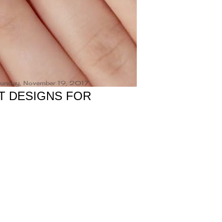
unday, November 19, 2017
T DESIGNS FOR