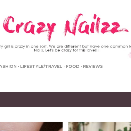
Skip to main content
ASHION
LIFESTYLE/TRAVEL
FOOD
REVIEWS