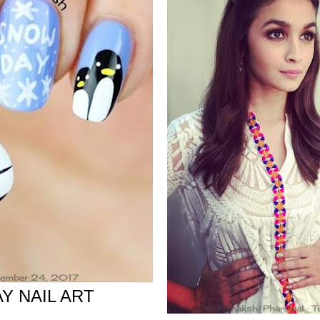
ovember 24, 2017
Y NAIL ART
Posted by
Minakshi Pharswal
T