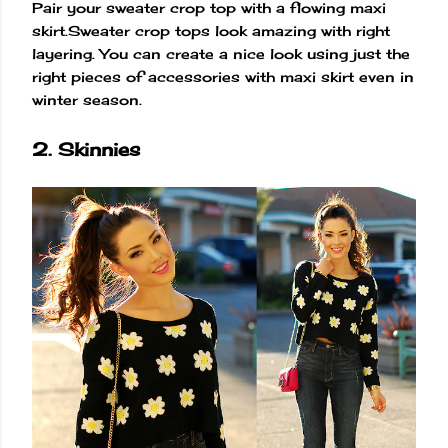
Pair your sweater crop top with a flowing maxi
skirt.Sweater crop tops look amazing with right
layering. You can create a nice look using just the
right pieces of accessories with maxi skirt even in
winter season.
2. Skinnies