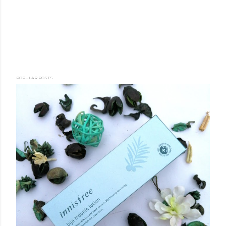
POPULAR POSTS