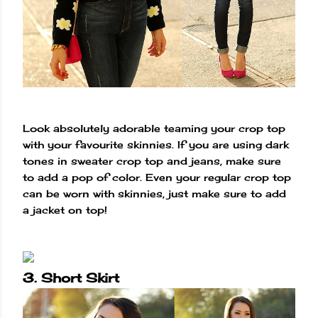
Look absolutely adorable teaming your crop top
with your favourite skinnies. If you are using dark
tones in sweater crop top and jeans, make sure
to add a pop of color. Even your regular crop top
can be worn with skinnies, just make sure to add
a jacket on top!
3. Short Skirt