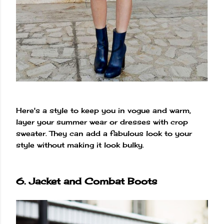
Here's a style to keep you in vogue and warm,
layer your summer wear or dresses with crop
sweater. They can add a fabulous look to your
style without making it look bulky.
6. Jacket and Combat Boots