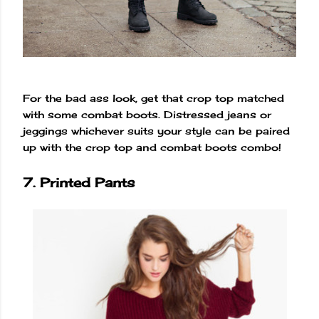
For the bad ass look, get that crop top matched
with some combat boots. Distressed jeans or
jeggings whichever suits your style can be paired
up with the crop top and combat boots combo!
7. Printed Pants