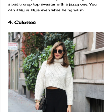
a basic crop top sweater with a jazzy one. You
can stay in style even while being warm!
4. Culottes