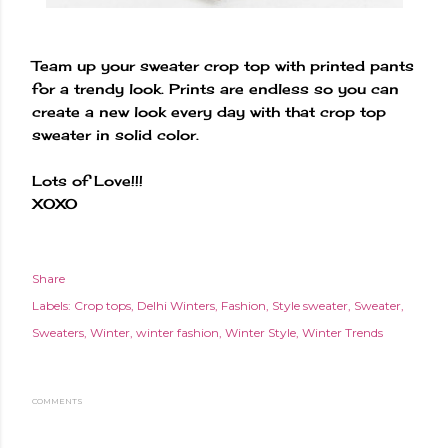
Team up your sweater crop top with printed pants
for a trendy look. Prints are endless so you can
create a new look every day with that crop top
sweater in solid color.
Lots of Love!!!
XOXO
Share
Labels:
Crop tops
Delhi Winters
Fashion
Style sweater
Sweater
Sweaters
Winter
winter fashion
Winter Style
Winter Trends
COMMENTS