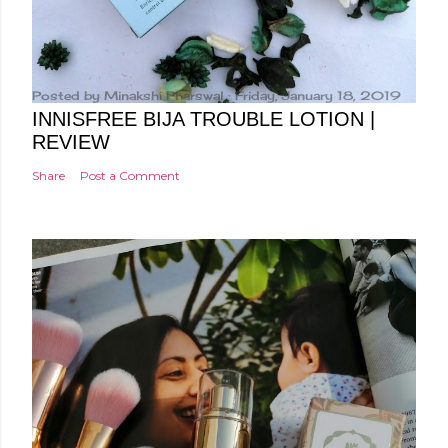
Posted by
Minakshi Pharswal
Friday, January 18, 2019
INNISFREE BIJA TROUBLE LOTION |
REVIEW
Share
Post a Comment