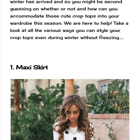
winter has arrived and so you might be second
guessing on whether or not and how can you
accommodate those cute crop tops into your
wardrobe this season. We are here to help! Take a
look at all the various ways you can style your
crop tops even during winter without freezing.....
1. Maxi Skirt