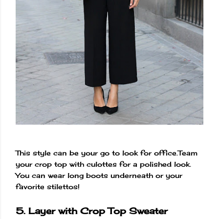
This style can be your go to look for office.Team
your crop top with culottes for a polished look.
You can wear long boots underneath or your
favorite stilettos!
5. Layer with Crop Top Sweater