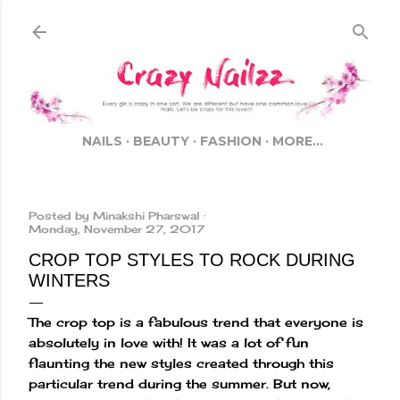
Skip to main content
NAILS
BEAUTY
FASHION
MORE…
Posted by
Minakshi Pharswal
Monday, November 27, 2017
CROP TOP STYLES TO ROCK DURING
WINTERS
The crop top is a fabulous trend that everyone is
absolutely in love with! It was a lot of fun
flaunting the new styles created through this
particular trend during the summer. But now,