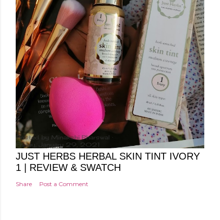
Posted by
Minakshi Pharswal
Friday, January 29, 2021
JUST HERBS HERBAL SKIN TINT IVORY
1 | REVIEW & SWATCH
Share
Post a Comment