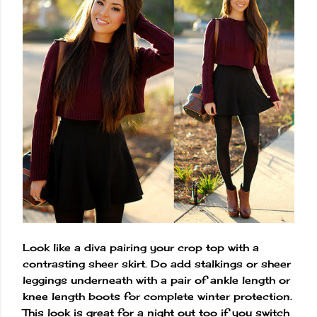
Look like a diva pairing your crop top with a
contrasting sheer skirt. Do add stalkings or sheer
leggings underneath with a pair of ankle length or
knee length boots for complete winter protection.
This look is great for a night out too if you switch