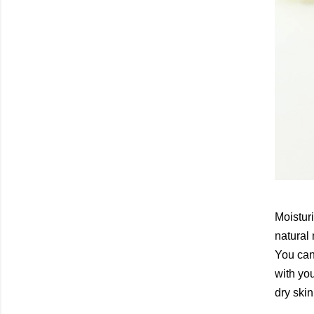
Moisturi
natural
You can 
with you
dry ski