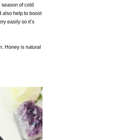
he season of cold
d also help to boost
ry easily so it’s
. Honey is natural