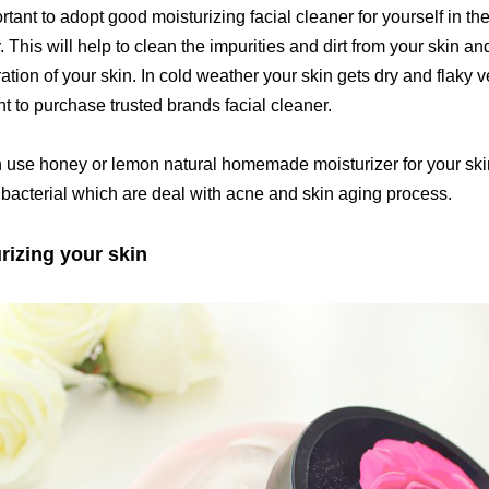
ortant to adopt good moisturizing facial cleaner for yourself in t
 This will help to clean the impurities and dirt from your skin an
ation of your skin. In cold weather your skin gets dry and flaky ve
t to purchase trusted brands facial cleaner.
 use honey or lemon natural homemade moisturizer for your skin
ibacterial which are deal with acne and skin aging process.
rizing your skin