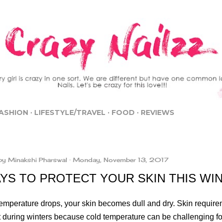
Skip to main content
ASHION
LIFESTYLE/TRAVEL
FOOD
REVIEWS
by
Minakshi Pharswal
Monday, November 13, 2017
AYS TO PROTECT YOUR SKIN THIS WI
emperature drops, your skin becomes dull and dry. Skin requireme
t during winters because cold temperature can be challenging for