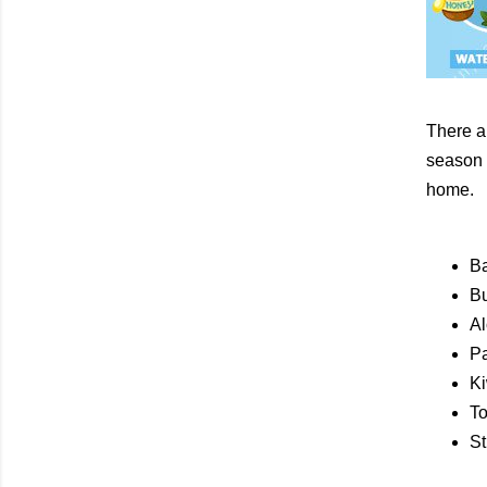
There a
season t
home.
B
Bu
Al
P
Ki
T
St