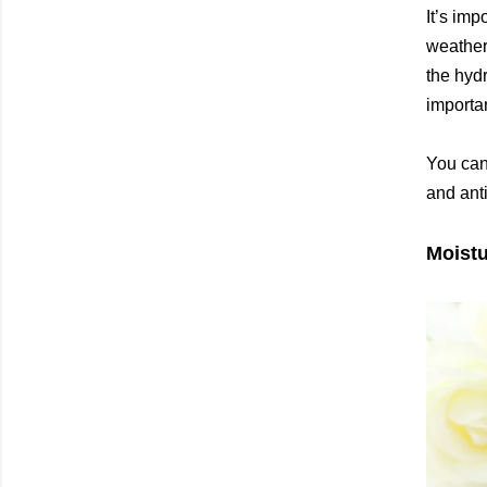
It’s imp
weather.
the hydr
importan
You can
and ant
Moistu