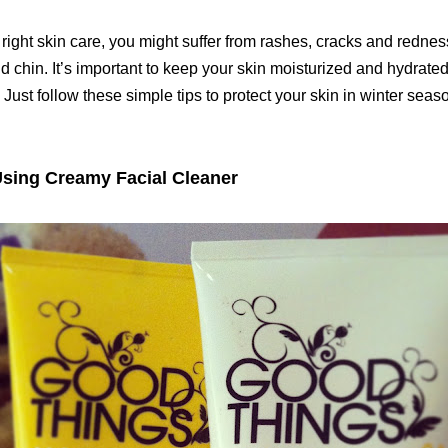
 right skin care, you might suffer from rashes, cracks and redne
d chin. It’s important to keep your skin moisturized and hydrate
Just follow these simple tips to protect your skin in winter seaso
Using Creamy Facial Cleaner