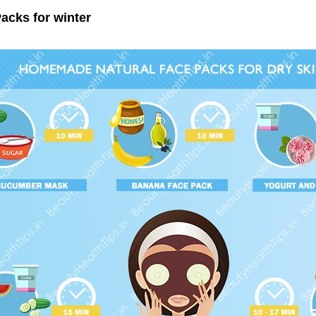
acks for winter