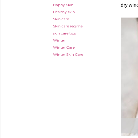
Happy Skin
dry win
Healthy skin
Skin care
Skin care regime
skin care tips
Winter
Winter Care
Winter Skin Care