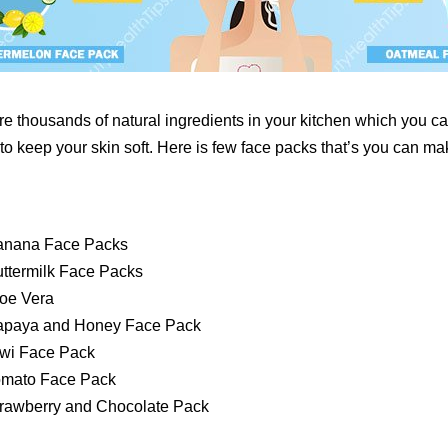
re thousands of natural ingredients in your kitchen which you ca
o keep your skin soft. Here is few face packs that’s you can mak
anana Face Packs
ttermilk Face Packs
oe Vera
apaya and Honey Face Pack
wi Face Pack
omato Face Pack
rawberry and Chocolate Pack