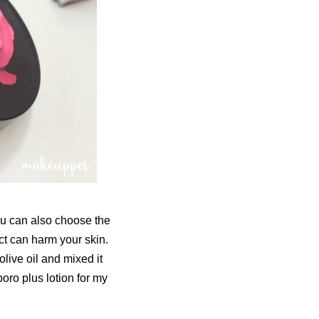
You can also choose the
ct can harm your skin.
olive oil and mixed it
oro plus lotion for my