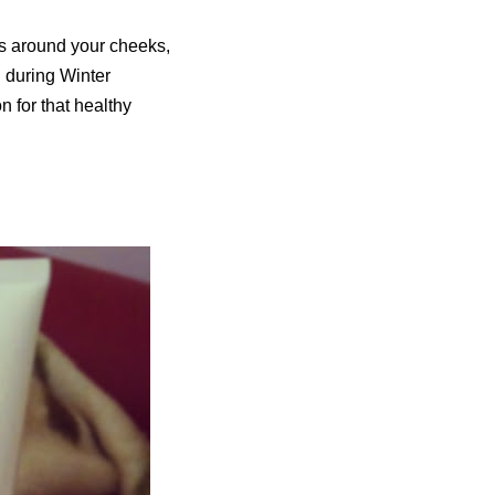
ss around your cheeks,
d during Winter
n for that healthy