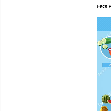
Face P