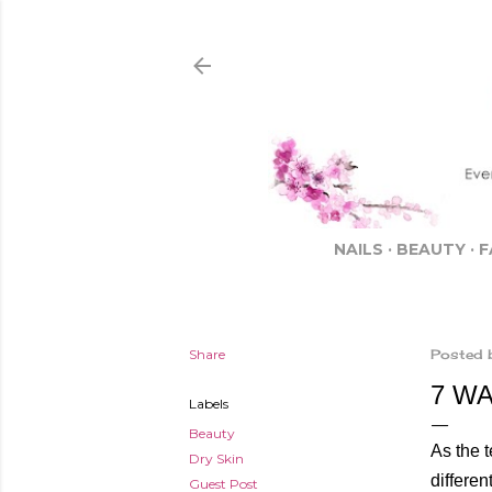
NAILS
BEAUTY
F
Share
Posted 
7 W
Labels
Beauty
As the t
Dry Skin
differen
Guest Post