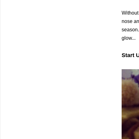
Without
nose an
season. 
glow...
Start 