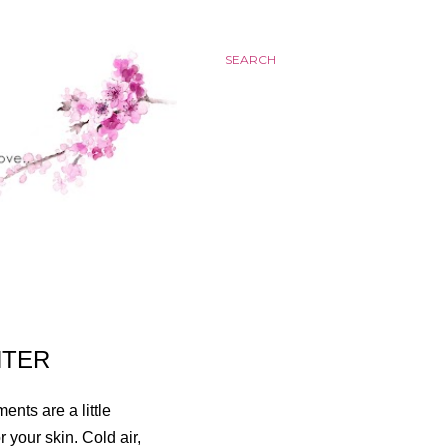
SEARCH
NTER
nts are a little
 your skin. Cold air,