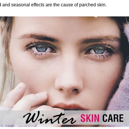
d and seasonal effects are the cause of parched skin.