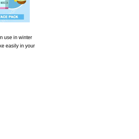
n use in winter
e easily in your