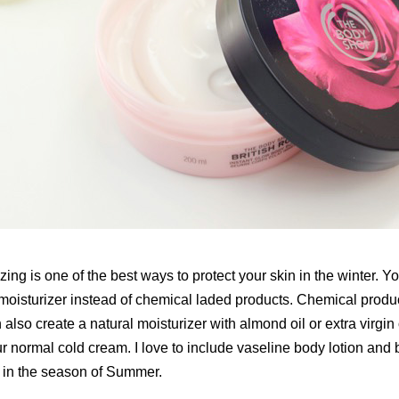
zing is one of the best ways to protect your skin in the winter. 
 moisturizer instead of chemical laded products. Chemical produ
also create a natural moisturizer with almond oil or extra virgin 
r normal cold cream. I love to include vaseline body lotion and b
n in the season of Summer.