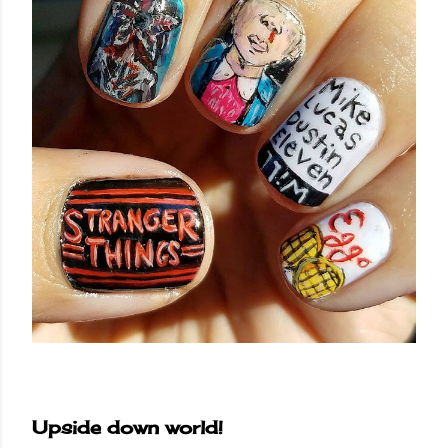
Upside down world!