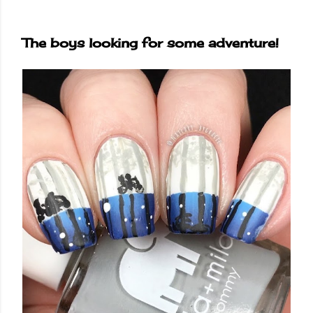
The boys looking for some adventure!