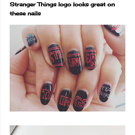
Stranger Things logo looks great on
these nails