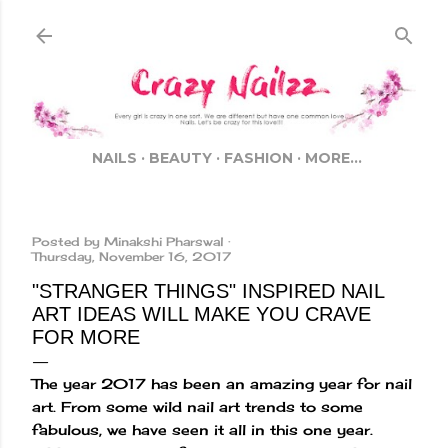
Skip to main content
NAILS
BEAUTY
FASHION
MORE…
Posted by
Minakshi Pharswal
Thursday, November 16, 2017
"STRANGER THINGS" INSPIRED NAIL
ART IDEAS WILL MAKE YOU CRAVE
FOR MORE
The year 2017 has been an amazing year for nail
art. From some wild nail art trends to some
fabulous, we have seen it all in this one year.