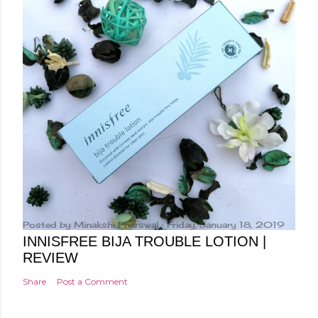
Posted by
Minakshi Pharswal
Friday, January 18, 2019
INNISFREE BIJA TROUBLE LOTION |
REVIEW
Share
Post a Comment