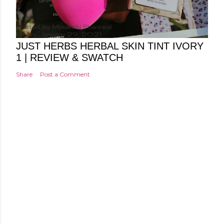
Posted by
Minakshi Pharswal
Friday, January 29, 2021
JUST HERBS HERBAL SKIN TINT IVORY
1 | REVIEW & SWATCH
Share
Post a Comment