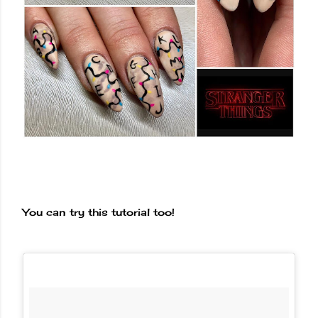
You can try this tutorial too!