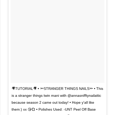
🎥TUTORIAL🎥 • 🔦STRANGER THINGS NAILS🔦 • This
is a stranger things twin mani with @annasnifftynailattic
because season 2 came out today! • Hope y'all like
them:) xx 😘💞 • Polishes Used: -UNT Peel Off Base