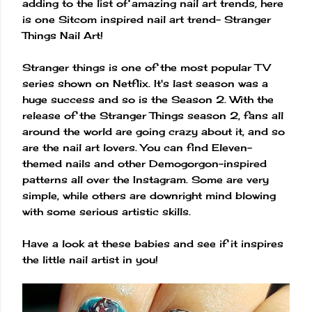
adding to the list of amazing nail art trends, here
is one Sitcom inspired nail art trend- Stranger
Things Nail Art!
Stranger things is one of the most popular TV
series shown on Netflix. It's last season was a
huge success and so is the Season 2. With the
release of the Stranger Things season 2, fans all
around the world are going crazy about it, and so
are the nail art lovers. You can find Eleven-
themed nails and other Demogorgon-inspired
patterns all over the Instagram. Some are very
simple, while others are downright mind blowing
with some serious artistic skills.
Have a look at these babies and see if it inspires
the little nail artist in you!