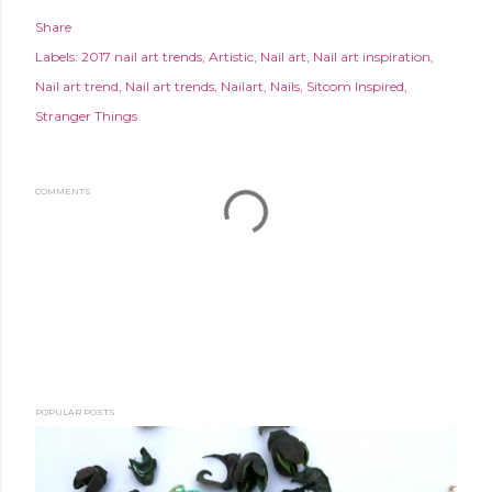
Share
Labels:
2017 nail art trends
Artistic
Nail art
Nail art inspiration
Nail art trend
Nail art trends
Nailart
Nails
Sitcom Inspired
Stranger Things
COMMENTS
POPULAR POSTS