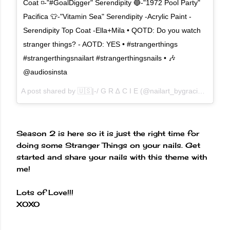
Coat ◽️-"#GoalDigger" Serendipity 🔵-"1972 Pool Party"
Pacifica 👕-"Vitamin Sea" Serendipity -Acrylic Paint -
Serendipity Top Coat -Ella+Mila • QOTD: Do you watch
stranger things? - AOTD: YES • #strangerthings
#strangerthingsnailart #strangerthingsnails • 🎶
@audiosinsta
A post shared by 🇺🇸|-/ G R ∆ C I E (@nailart_bygracie) on
Oct
Season 2 is here so it is just the right time for
doing some Stranger Things on your nails. Get
started and share your nails with this theme with
me!
Lots of Love!!!
XOXO