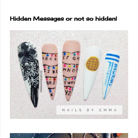
Hidden Messages or not so hidden!