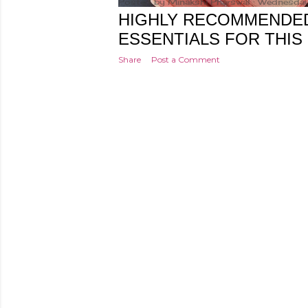
Posted by
Minakshi Pharswal
Wednesday
HIGHLY RECOMMENDE
ESSENTIALS FOR THIS
Share
Post a Comment