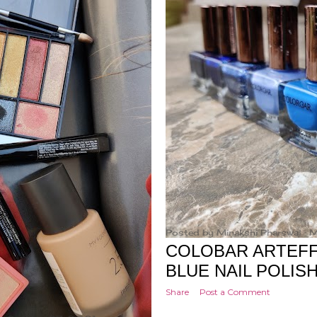
Posted by
Minakshi Pharswal
M
COLOBAR ARTEFFE
BLUE NAIL POLIS
Share
Post a Comment