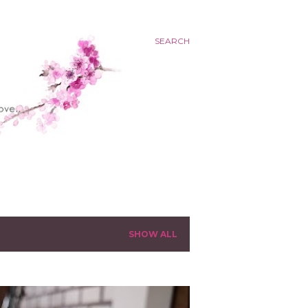
SEARCH
SHOW ALL