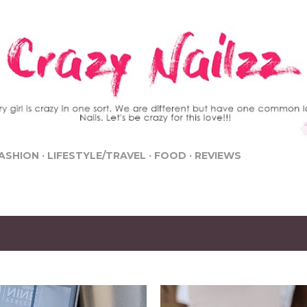
Skip to main content
ASHION
LIFESTYLE/TRAVEL
FOOD
REVIEWS