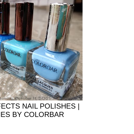
onday, October 11, 2021
CTS NAIL POLISHES |
HES BY COLORBAR