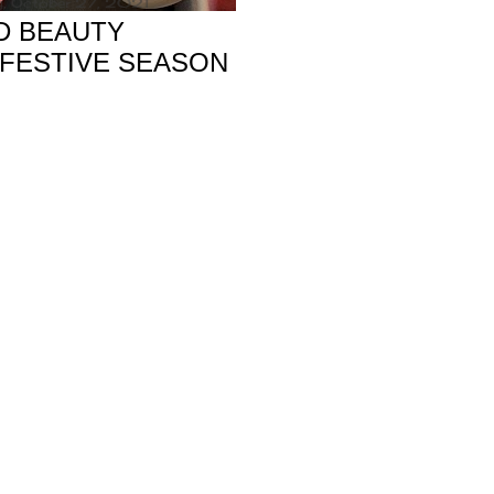
, October 27, 2021
D BEAUTY
 FESTIVE SEASON