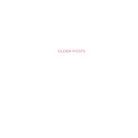
OLDER POSTS