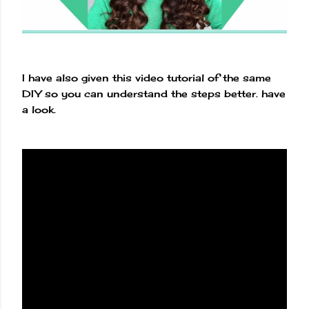
I have also given this video tutorial of the same
DIY so you can understand the steps better. have
a look.