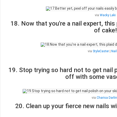
via
Wacky Laki
18. Now that you're a nail expert, this
of cake!
via
StyleCaster
|
Nail
19. Stop trying so hard not to get nail 
off with some vas
via
Charisa Darli
20. Clean up your fierce new nails w