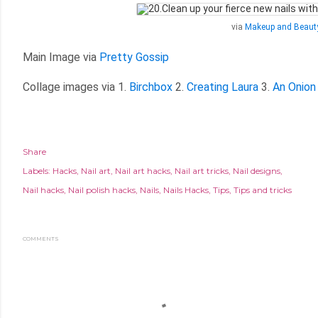
via
Makeup and Beaut
Main Image via
Pretty Gossip
Collage images via 1.
Birchbox
2.
Creating Laura
3.
An Onion
Share
Labels:
Hacks
Nail art
Nail art hacks
Nail art tricks
Nail designs
Nail hacks
Nail polish hacks
Nails
Nails Hacks
Tips
Tips and tricks
COMMENTS