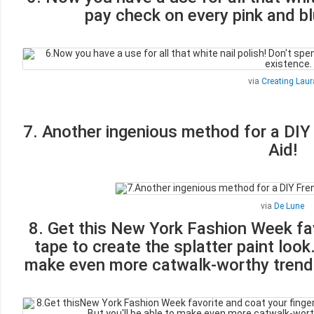
pay check on every pink and bl
via
Creating Laur
7. Another ingenious method for a DIY
Aid!
via
De Lune
8. Get this New York Fashion Week fav
tape to create the splatter paint look. 
make even more catwalk-worthy trends 