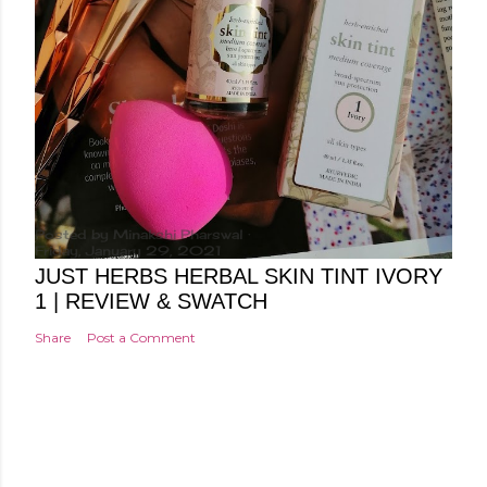
Posted by
Minakshi Pharswal
Friday, January 29, 2021
JUST HERBS HERBAL SKIN TINT IVORY
1 | REVIEW & SWATCH
Share
Post a Comment