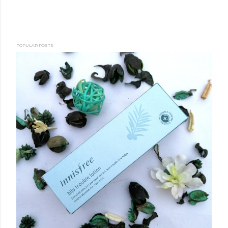
POPULAR POSTS