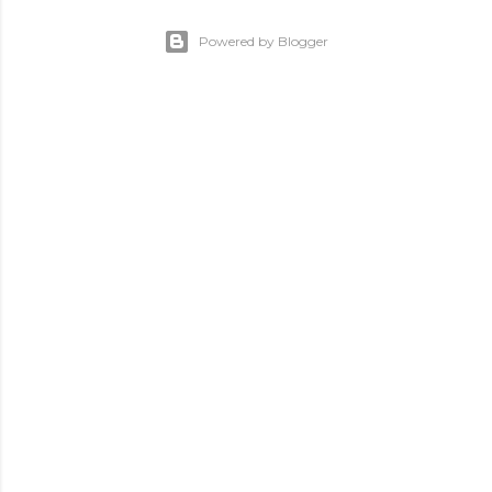
Powered by Blogger