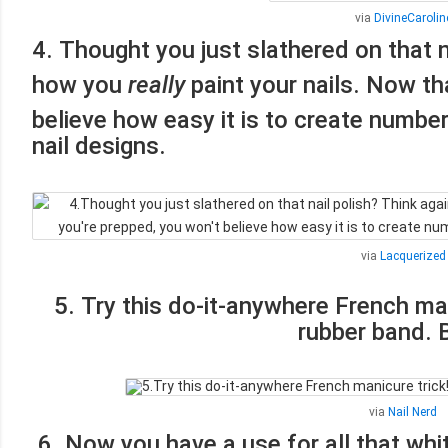
via
DivineCarolin
4. Thought you just slathered on that n
how you
really
paint your nails. Now th
believe how easy it is to create numbe
nail designs.
via
Lacquerized
5. Try this do-it-anywhere French man
rubber band.
via
Nail Nerd
6. Now you have a use for all that whit