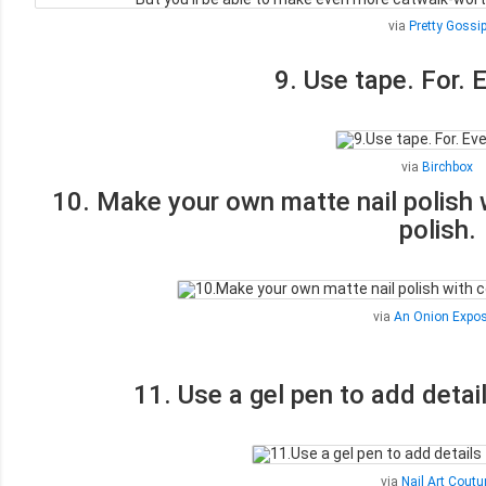
via
Pretty Gossi
9. Use tape. For. 
via
Birchbox
10. Make your own matte nail polish w
polish.
via
An Onion Expo
11. Use a gel pen to add detail
via
Nail Art Coutu