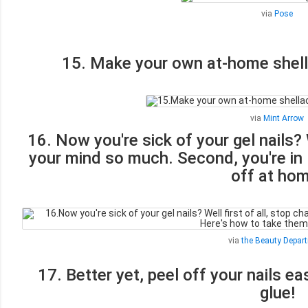
via
Pose
15. Make your own at-home shellac
via
Mint Arrow
16. Now you're sick of your gel nails? 
your mind so much. Second, you're in 
off at hom
via
the Beauty Depar
17. Better yet, peel off your nails ea
glue!