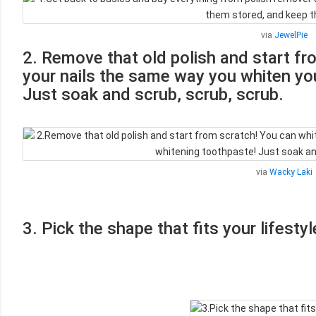
via
JewelPie
2. Remove that old polish and start fr
your nails the same way you whiten you
Just soak and scrub, scrub, scrub.
via
Wacky Laki
3. Pick the shape that fits your lifestyl