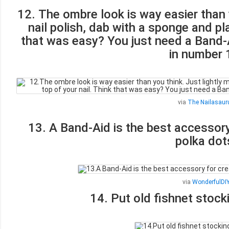
12. The ombre look is way easier than y
nail polish, dab with a sponge and pl
that was easy? You just need a Band-
in number 
via
The Nailasaur
13. A Band-Aid is the best accessory
polka dot
via
WonderfulDI
14. Put old fishnet stock