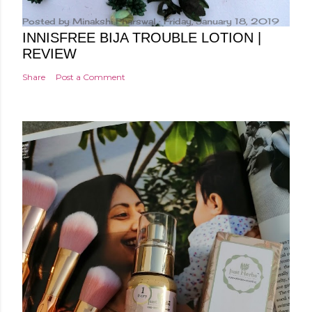
Posted by
Minakshi Pharswal
Friday, January 18, 2019
INNISFREE BIJA TROUBLE LOTION |
REVIEW
Share
Post a Comment