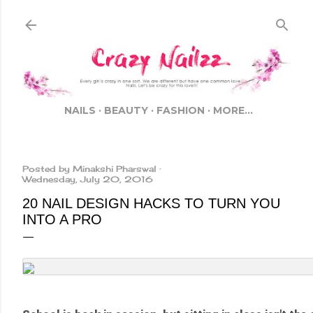
Skip to main cont
NAILS
BEAUTY
FASHION
MORE…
Posted by
Minakshi Pharswal
Wednesday, July 20, 2016
20 NAIL DESIGN HACKS TO TURN YOU
INTO A PRO