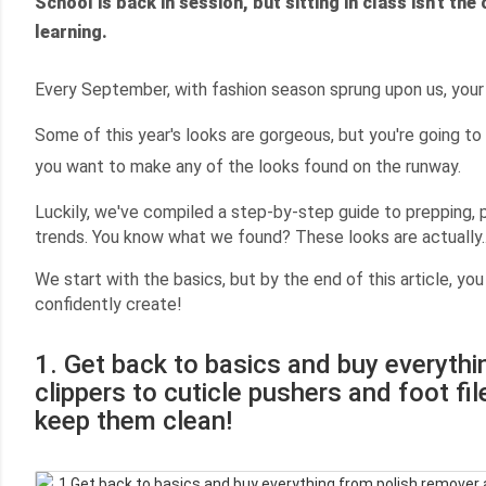
School is back in session, but sitting in class isn't the
learning.
Every September, with fashion season sprung upon us, your
Some of this year's looks are gorgeous, but
you're going to
you want to make any of the looks found on the runway.
Luckily, we've compiled a step-by-step guide to prepping, po
trends. You know what we found? These looks are actually..
We start with the basics, but by the end of this article, you
confidently create!
1. Get back to basics and buy everyth
clippers to cuticle pushers and foot fi
keep them clean!