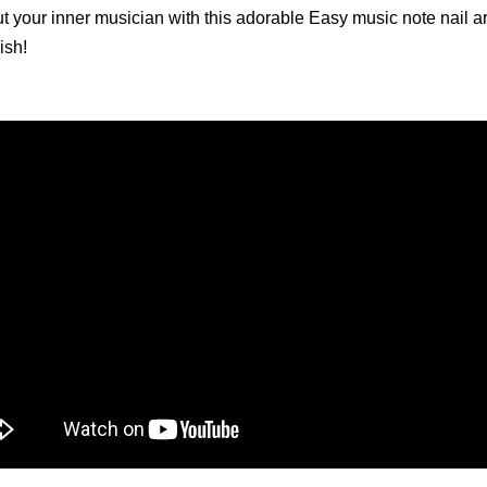
t your inner musician with this adorable Easy music note nail art
ish!