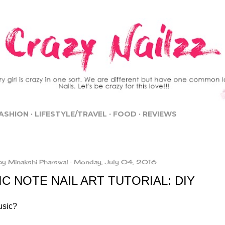
Skip to main content
ASHION
LIFESTYLE/TRAVEL
FOOD
REVIEWS
by
Minakshi Pharswal
Monday, July 04, 2016
C NOTE NAIL ART TUTORIAL: DIY
usic?