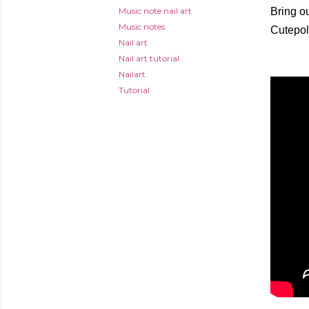
Music note nail art
Bring ou
Music notes
Cutepol
Nail art
Nail art tutorial
Nailart
Tutorial