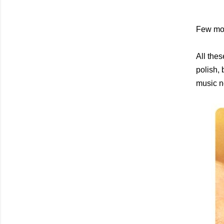
Few mor
All thes
polish, 
music no