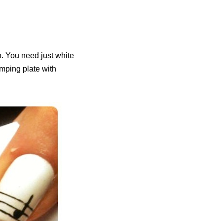
o. You need just white
tamping plate with