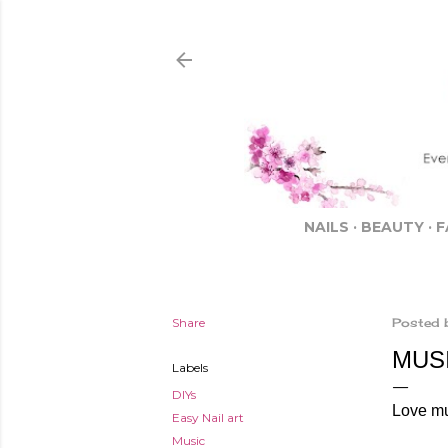
NAILS
BEAUTY
F
Share
Posted 
MUSI
Labels
DIYs
Love m
Easy Nail art
Music