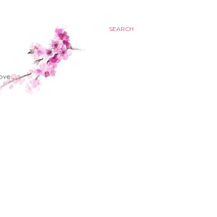
SEARCH