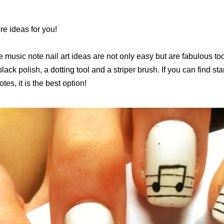
e ideas for you!
e music note nail art ideas are not only easy but are fabulous to
black polish, a dotting tool and a striper brush. If you can find s
tes, it is the best option!