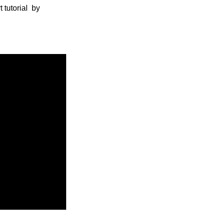
 tutorial by