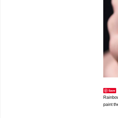
Save
Rainbows
paint t