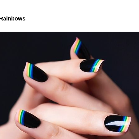
 Rainbows