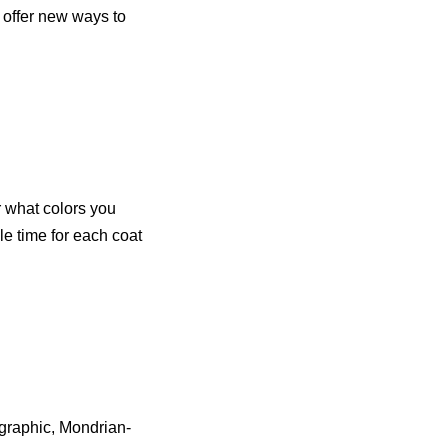
 offer new ways to
r what colors you
le time for each coat
a graphic, Mondrian-