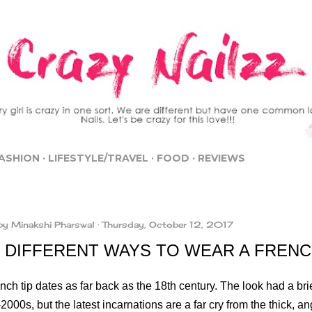
Skip to main content
ASHION
LIFESTYLE/TRAVEL
FOOD
REVIEWS
by
Minakshi Pharswal
Thursday, October 12, 2017
 DIFFERENT WAYS TO WEAR A FREN
ch tip dates as far back as the 18th century. The look had a bri
2000s, but the latest incarnations are a far cry from the thick, an