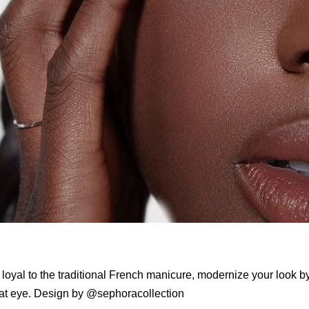
e loyal to the traditional French manicure, modernize your look by
cat eye. Design by @sephoracollection