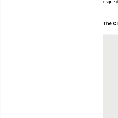
esque d
The Cl