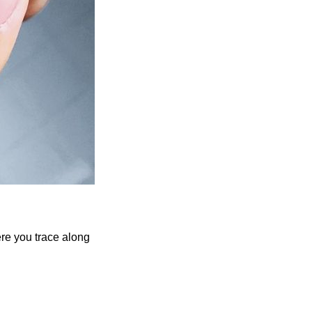
re you trace along