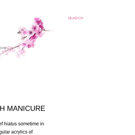
SEARCH
CH MANICURE
ef hiatus sometime in
gular acrylics of