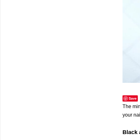
Save
The min
your nai
Black 