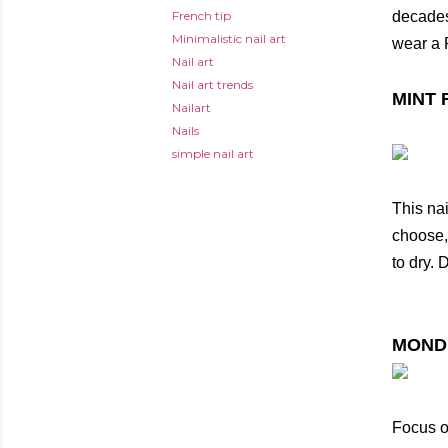
French tip
decades
Minimalistic nail art
wear a 
Nail art
Nail art trends
MINT 
Nailart
Nails
simple nail art
This nai
choose, 
to dry.
MOND
Focus on