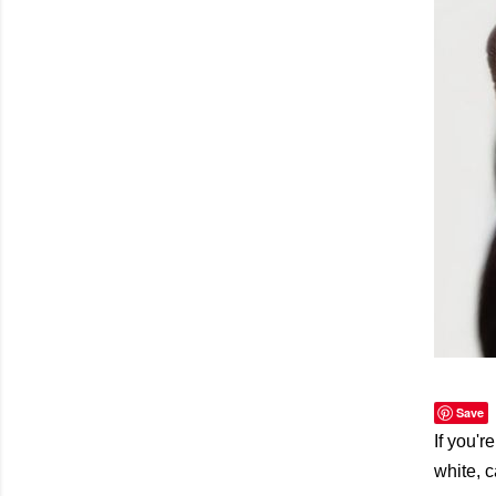
Save
If you'r
white, 