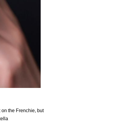
t on the Frenchie, but
tella