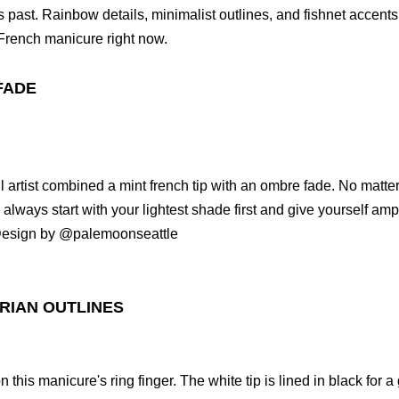
 past. Rainbow details, minimalist outlines, and fishnet accents
French manicure right now.
FADE
l artist combined a mint french tip with an ombre fade. No matte
always start with your lightest shade first and give yourself amp
 Design by @palemoonseattle
RIAN OUTLINES
 this manicure's ring finger. The white tip is lined in black for 