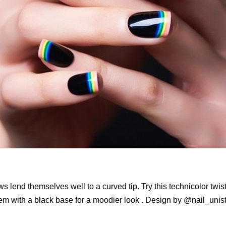
 lend themselves well to a curved tip. Try this technicolor twis
hem with a black base for a moodier look . Design by @nail_unis