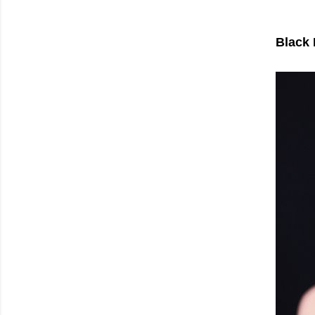
Black