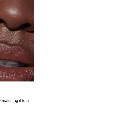
 matching it to a