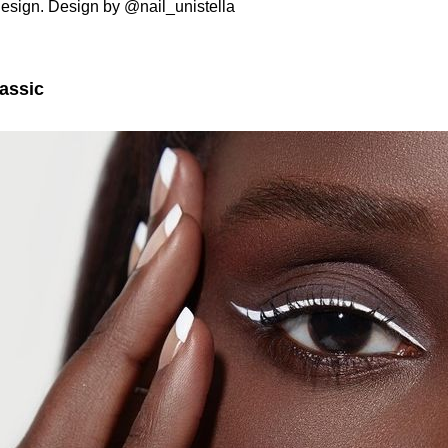
esign. Design by @nail_unistella
assic