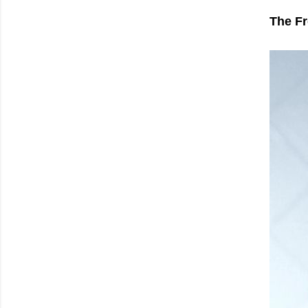
The Fr