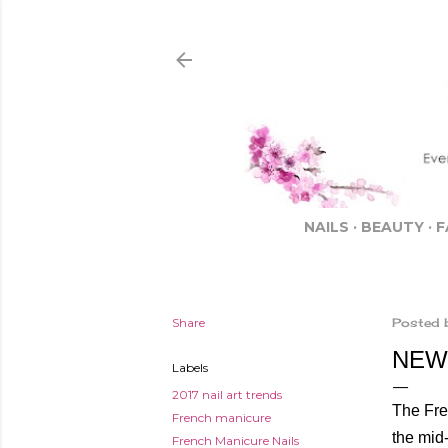
NAILS
BEAUTY
F
Share
Posted 
NEW
Labels
2017 nail art trends
The Fren
French manicure
the mid-
French Manicure Nails