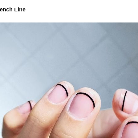
ench Line