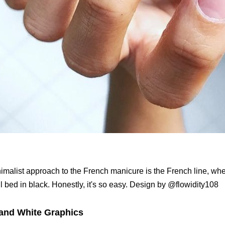
imalist approach to the French manicure is the French line, whe
l bed in black. Honestly, it's so easy. Design by @flowidity108
and White Graphics