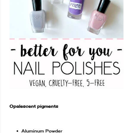
Opalescent pigments
Aluminum Powder