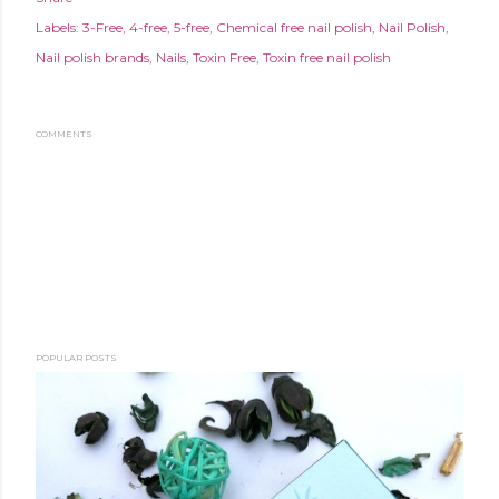
Labels:
3-Free
4-free
5-free
Chemical free nail polish
Nail Polish
Nail polish brands
Nails
Toxin Free
Toxin free nail polish
COMMENTS
POPULAR POSTS