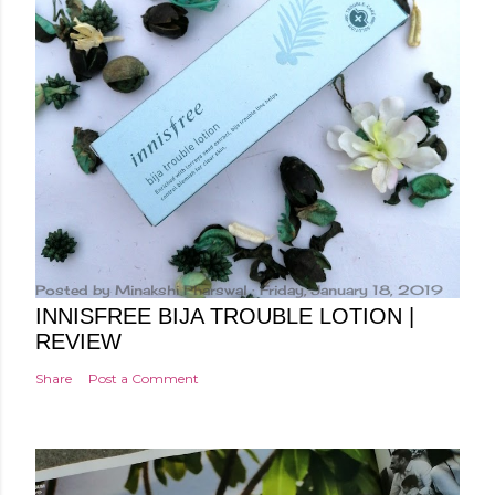
Posted by
Minakshi Pharswal
Friday, January 18, 2019
INNISFREE BIJA TROUBLE LOTION |
REVIEW
Share
Post a Comment