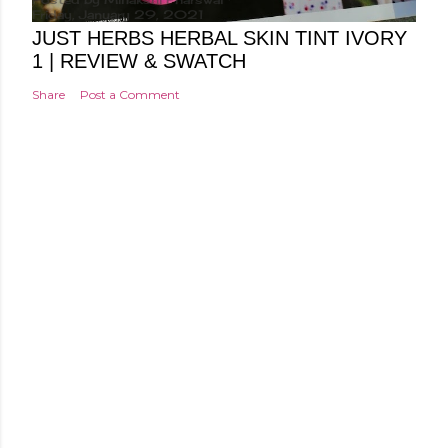
Friday, January 29, 2021
JUST HERBS HERBAL SKIN TINT IVORY
1 | REVIEW & SWATCH
Share
Post a Comment