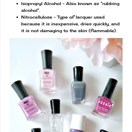
Isopropyl Alcohol – Also known as “rubbing
alcohol”.
Nitrocellulose – Type of lacquer used
because it is inexpensive, dries quickly, and
it is not damaging to the skin (flammable).