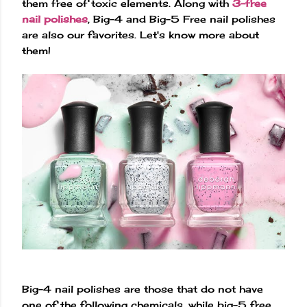
them free of toxic elements. Along with
3-free
nail polishes
, Big-4 and Big-5 Free nail polishes
are also our favorites. Let's know more about
them!
Big-4 nail polishes are those that do not have
one of the following chemicals, while big-5 free