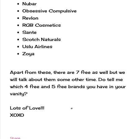
Nubar
Obsessive Compulsive
Revlon
RGB Cosmetics
Sante
Scotch Naturals
Uslu Airlines
Zoya
Apart from these, there are 7 free as well but we
will talk about them some other time. Do tell me
which 4 free and 5 free brands you have in your
vanity?
Lots of Love!!!
XOXO
Share