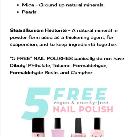
Mica – Ground up natural minerals.
Pearls
Stearalkonium Hectorite
– A natural mineral in
powder form used as a thickening agent, for
suspension, and to keep ingredients together.
“5 FREE” NAIL POLISHES basically do not have
Dibutyl Phthalate, Toluene, Formaldehyde,
Formaldehyde Resin, and Camphor.