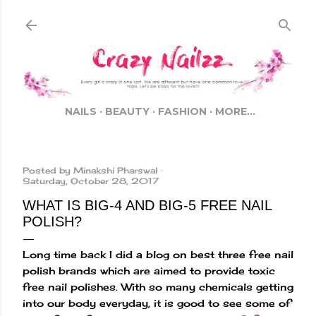
Skip to main content
NAILS
BEAUTY
FASHION
MORE…
Posted by
Minakshi Pharswal
Saturday, October 28, 2017
WHAT IS BIG-4 AND BIG-5 FREE NAIL
POLISH?
Long time back I did a blog on best three free nail
polish brands which are aimed to provide toxic
free nail polishes. With so many chemicals getting
into our body everyday, it is good to see some of