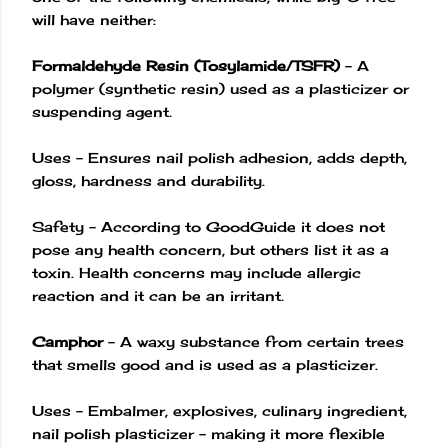
will have neither:
Formaldehyde Resin (Tosylamide/TSFR)
– A
polymer (synthetic resin) used as a plasticizer or
suspending agent.
Uses – Ensures nail polish adhesion, adds depth,
gloss, hardness and durability.
Safety – According to GoodGuide it does not
pose any health concern, but others list it as a
toxin. Health concerns may include allergic
reaction and it can be an irritant.
Camphor
– A waxy substance from certain trees
that smells good and is used as a plasticizer.
Uses – Embalmer, explosives, culinary ingredient,
nail polish plasticizer – making it more flexible