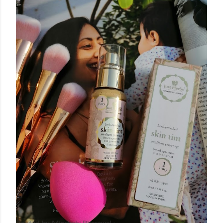
Posted by
Minakshi Pharswal