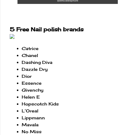
5 Free Nail polish brands
Catrice
Chanel
Dashing Diva
Dazzle Dry
Dior
Essence
Givenchy
Helen E
Hopscotch Kids
L’Oreal
Lippmann
Mavala
No Miss