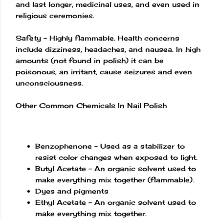
and last longer, medicinal uses, and even used in
religious ceremonies.
Safety – Highly flammable. Health concerns
include dizziness, headaches, and nausea. In high
amounts (not found in polish) it can be
poisonous, an irritant, cause seizures and even
unconsciousness.
Other Common Chemicals In Nail Polish
Benzophenone – Used as a stabilizer to
resist color changes when exposed to light.
Butyl Acetate – An organic solvent used to
make everything mix together (flammable).
Dyes and pigments
Ethyl Acetate – An organic solvent used to
make everything mix together.