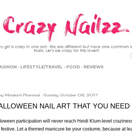
Skip to main content
ASHION
LIFESTYLE/TRAVEL
FOOD
REVIEWS
by
Minakshi Pharswal
Sunday, October 08, 2017
HALLOWEEN NAIL ART THAT YOU NEED
oween participation will never reach Heidi Klum-level craziness,
 festive. Let a themed manicure be your costume, because at leas