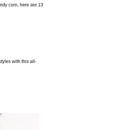
candy corn, here are 13
yles with this all-