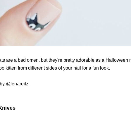
ats are a bad omen, but they're pretty adorable as a Halloween n
 kitten from different sides of your nail for a fun look.
by @lenareitz
 Knives