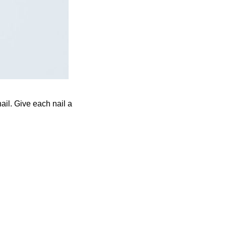
ail. Give each nail a