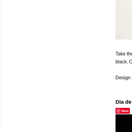
Take the
black. O
Design 
Dia de
Save