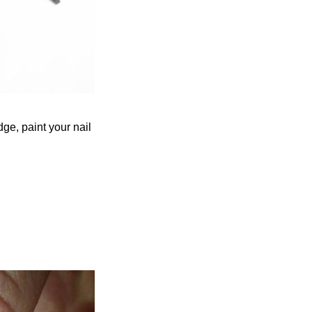
edge, paint your nail