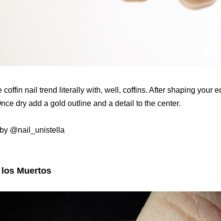
 coffin nail trend literally with, well, coffins. After shaping your 
nce dry add a gold outline and a detail to the center.
by @nail_unistella
 los Muertos