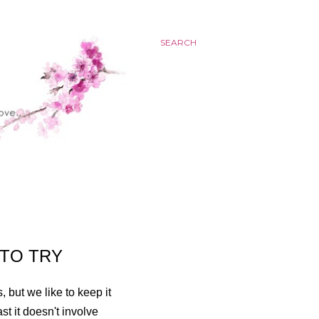
SEARCH
 TO TRY
 but we like to keep it
t it doesn't involve