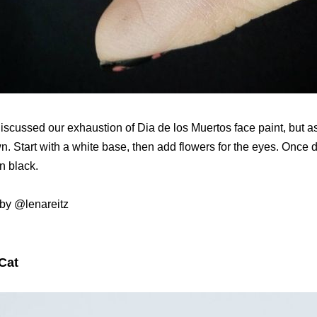
iscussed our exhaustion of Dia de los Muertos face paint, but a
wn. Start with a white base, then add flowers for the eyes. Once d
in black.
by @lenareitz
Cat