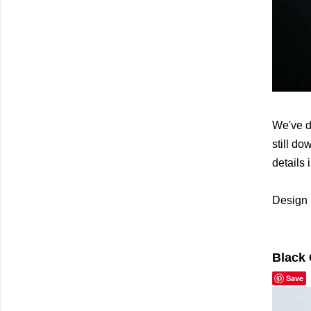
We've d
still do
details 
Design 
Black 
Save