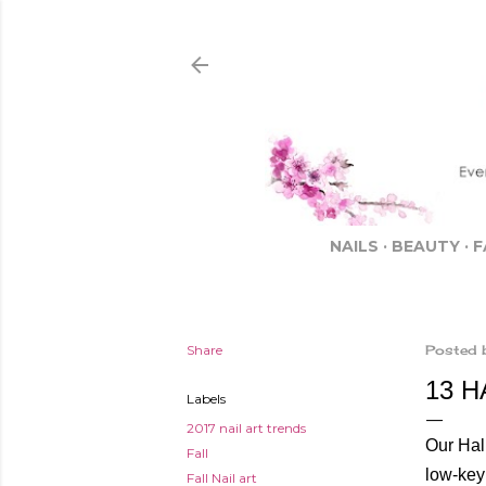
NAILS
BEAUTY
F
Share
Posted 
13 
Labels
2017 nail art trends
Our Hall
Fall
low-key
Fall Nail art