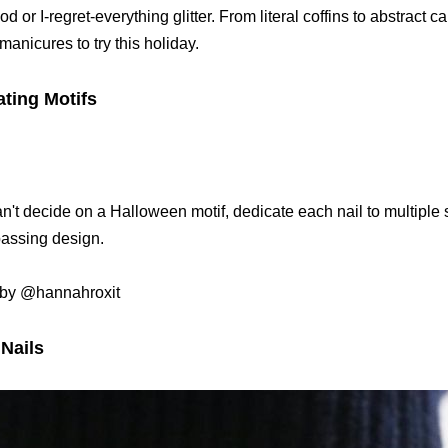
od or I-regret-everything glitter. From literal coffins to abstract 
anicures to try this holiday.
ating Motifs
an't decide on a Halloween motif, dedicate each nail to multiple st
ssing design.
by @hannahroxit
 Nails