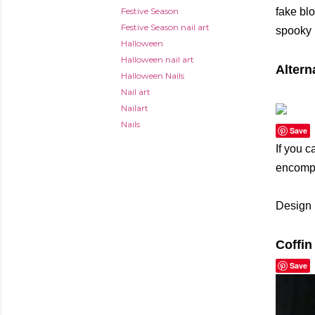
Festive Season
fake blo
Festive Season nail art
spooky m
Halloween
Halloween nail art
Altern
Halloween Nails
Nail art
Nailart
Nails
Save
If you c
encompa
Design 
Coffin
Save