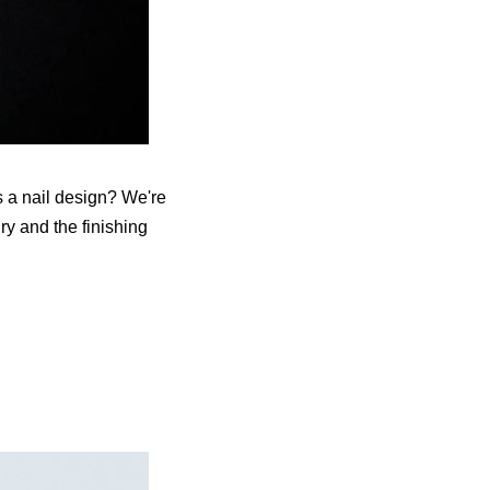
s a nail design? We're
ry and the finishing