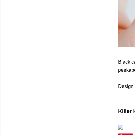
Black c
peekaboo
Design 
Killer