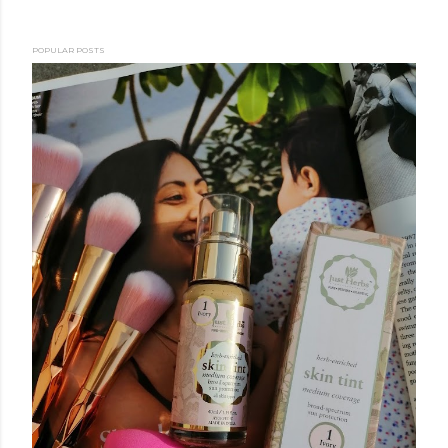
POPULAR POSTS