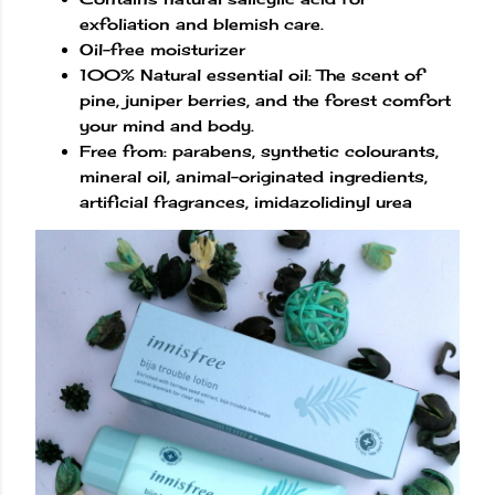
exfoliation and blemish care.
Oil-free moisturizer
100% Natural essential oil: The scent of
pine, juniper berries, and the forest comfort
your mind and body.
Free from: parabens, synthetic colourants,
mineral oil, animal-originated ingredients,
artificial fragrances, imidazolidinyl urea