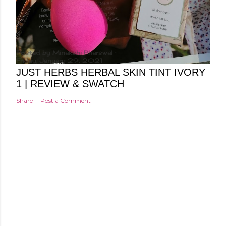
Posted by
Minakshi Pharswal
Friday, January 29, 2021
JUST HERBS HERBAL SKIN TINT IVORY
1 | REVIEW & SWATCH
Share
Post a Comment