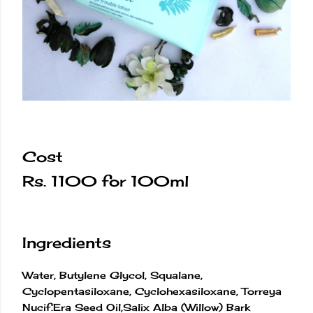
Cost
Rs. 1100 for 100ml
Ingredients
Water, Butylene Glycol, Squalane,
Cyclopentasiloxane, Cyclohexasiloxane, Torreya
Nucif.Era Seed Oil,Salix Alba (Willow) Bark