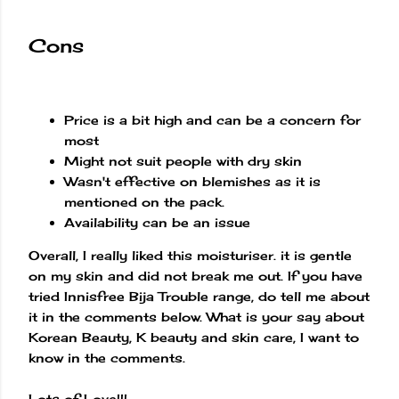
Cons
Price is a bit high and can be a concern for
most
Might not suit people with dry skin
Wasn't effective on blemishes as it is
mentioned on the pack.
Availability can be an issue
Overall, I really liked this moisturiser. it is gentle
on my skin and did not break me out. If you have
tried Innisfree Bija Trouble range, do tell me about
it in the comments below. What is your say about
Korean Beauty, K beauty and skin care, I want to
know in the comments.
Lots of Love!!!