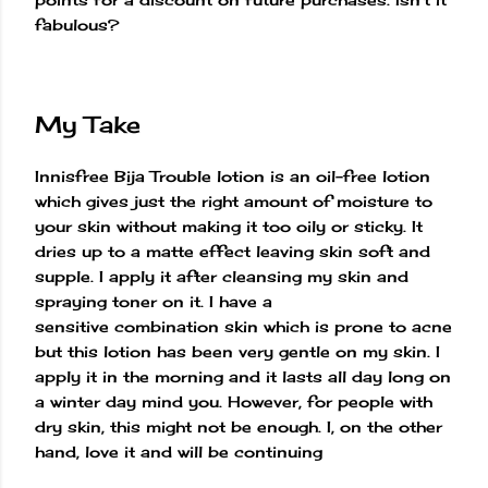
fabulous?
My Take
Innisfree Bija Trouble lotion is an oil-free lotion
which gives just the right amount of moisture to
your skin without making it too oily or sticky. It
dries up to a matte effect leaving skin soft and
supple. I apply it after cleansing my skin and
spraying toner on it. I have a
sensitive combination skin which is prone to acne
but this lotion has been very gentle on my skin. I
apply it in the morning and it lasts all day long on
a winter day mind you. However, for people with
dry skin, this might not be enough. I, on the other
hand, love it and will be continuing