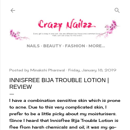
Skip to main content
NAILS
BEAUTY
FASHION
MORE…
Posted by
Minakshi Pharswal
Friday, January 18, 2019
INNISFREE BIJA TROUBLE LOTION |
REVIEW
I have a combination sensitive skin which is prone
to acne. Due to this very complicated skin, I
prefer to be a little picky about my moisturisers.
Since I heard that Innisfree Bija Trouble Lotion is
free from harsh chemicals and oil, it was my go-