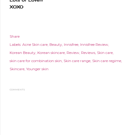
XOXO
Share
Labels:
Acne Skin care
Beauty
Innisfree
Innisfree Review
Korean Beauty
Korean skincare
Review
Reviews
Skin care
skin care for combination skin
Skin care range
Skin care regime
Skincare
Younger skin
COMMENTS