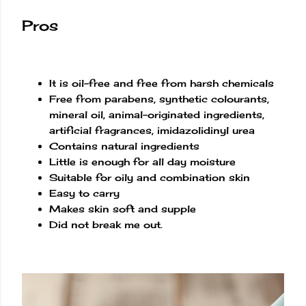
Pros
It is oil-free and free from harsh chemicals
Free from parabens, synthetic colourants,
mineral oil, animal-originated ingredients,
artificial fragrances, imidazolidinyl urea
Contains natural ingredients
Little is enough for all day moisture
Suitable for oily and combination skin
Easy to carry
Makes skin soft and supple
Did not break me out.