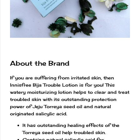
About the Brand
If you are suffering from irritated skin, then
Innisfree Bija Trouble Lotion is for you! This
watery moisturizing lotion helps to clear and treat
troubled skin with its outstanding protection
power of Jeju Torreya seed oil and natural
originated salicylic acid.
It has outstanding healing effects of the
Torreya seed oil help troubled skin.
Contains natural salicylic acid for