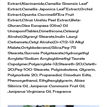
Extract,Niacinamide,Camellia Sinensis Leaf
Extract,Camellia Japonica Leaf Extract,Orchid
Extract,Opuntia Coccinellif.Era Fruit
Extract,Citrus Unshiu Peel Extract,Beta-
Glucan,Olea Europaea (Olive) Oil
Unsaponif.Iables,Dimethicone,Cetearyl
Alcohol,Glyceryl Stearate,Inulin Lauryl
Carbamate,Cetyl Alcohol,Di-C12-13 Alkyl
Malate,Octyldodecanol,Silica,Peg-75
Stearate,Sucrose Polystearate,Hydroxyethyl
Acrylate/Sodium Acryloyldimethyl Taurate
Copolymer,Polyacrylate-13,Steareth-20,Ceteth-
20,Peg-100 Stearate, Polyisobutene, Glycerin,
Polysorbate 20, Propanediol, Disodium Edta,
Phenoxyethanol, Ethylhexylglycerin, Abies
Sibirica Oil, Juniperus Communis Fruit Oil,
Juniperus Virginiana Oil, Fragrance