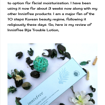
to option for facial moisturisation. I have been
using it now for about 3 weeks now along with my
other Innisfree products. I am a major fan of the
10 steps Korean beauty regime, following it
religiously these days. So, here is my review of
Innisfree Bija Trouble Lotion,