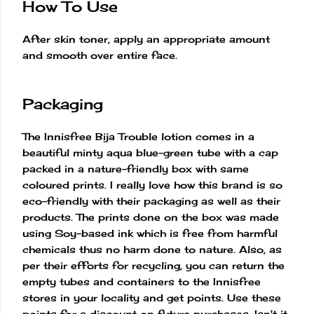
How To Use
After skin toner, apply an appropriate amount
and smooth over entire face.
Packaging
The Innisfree Bija Trouble lotion comes in a
beautiful minty aqua blue-green tube with a cap
packed in a nature-friendly box with same
coloured prints. I really love how this brand is so
eco-friendly with their packaging as well as their
products. The prints done on the box was made
using Soy-based ink which is free from harmful
chemicals thus no harm done to nature. Also, as
per their efforts for recycling, you can return the
empty tubes and containers to the Innisfree
stores in your locality and get points. Use these
points for a discount on future purchases. Isn't it