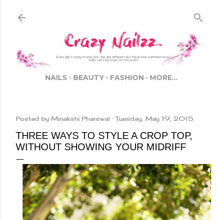
Skip to main content
NAILS
BEAUTY
FASHION
MORE…
Posted by
Minakshi Pharswal
Tuesday, May 19, 2015
THREE WAYS TO STYLE A CROP TOP,
WITHOUT SHOWING YOUR MIDRIFF