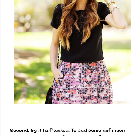
Second, try it half tucked. To add some definition