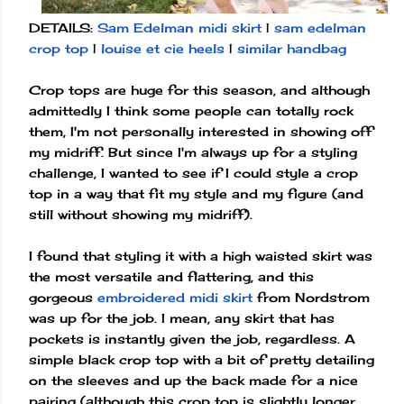
DETAILS:
Sam Edelman midi skirt
|
sam edelman
crop top
|
louise et cie heels
|
similar handbag
Crop tops are huge for this season, and although
admittedly I think some people can totally rock
them, I'm not personally interested in showing off
my midriff. But since I'm always up for a styling
challenge, I wanted to see if I could style a crop
top in a way that fit my style and my figure (and
still without showing my midriff).
I found that styling it with a high waisted skirt was
the most versatile and flattering, and this
gorgeous
embroidered midi skirt
from Nordstrom
was up for the job. I mean, any skirt that has
pockets is instantly given the job, regardless. A
simple black crop top with a bit of pretty detailing
on the sleeves and up the back made for a nice
pairing (although this crop top is slightly longer