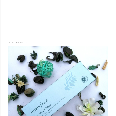
POPULAR POSTS