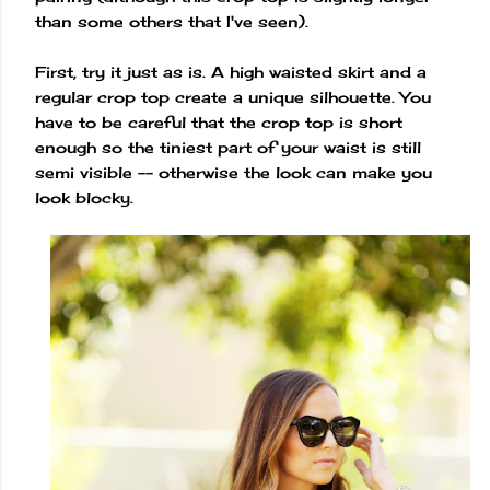
than some others that I've seen).
First, try it just as is. A high waisted skirt and a
regular crop top create a unique silhouette. You
have to be careful that the crop top is short
enough so the tiniest part of your waist is still
semi visible -- otherwise the look can make you
look blocky.