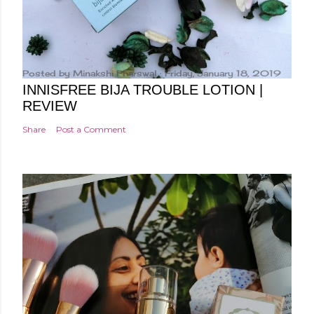
Posted by
Minakshi Pharswal
Friday, January 18, 2019
INNISFREE BIJA TROUBLE LOTION |
REVIEW
Share
Post a Comment