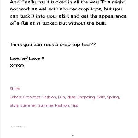
And finally, try it tucked in all the way. This might
not work as well with shorter crop tops, but you
can tuck it into your skirt and get the appearance
of a full shirt tucked but without the bulk.
Think you can rock a crop top too??
Lots of Love!!!
XOXO
Share
Labels:
Crop tops
Fashion
Fun
Ideas
Shopping
Skirt
Spring
Style
Summer
Summer Fashion
Tips
COMMENTS