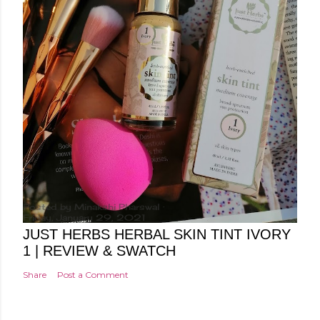
Posted by
Minakshi Pharswal
Friday, January 29, 2021
JUST HERBS HERBAL SKIN TINT IVORY
1 | REVIEW & SWATCH
Share
Post a Comment