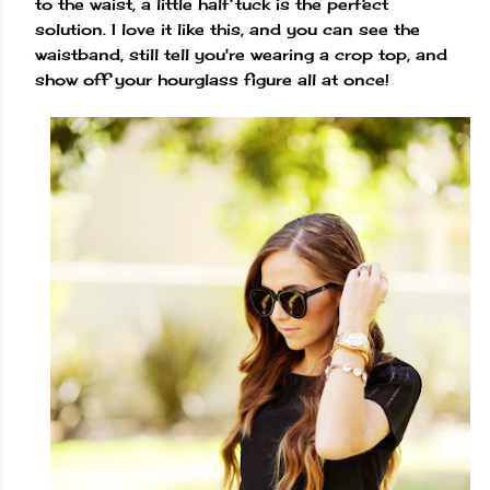
to the waist, a little half tuck is the perfect
solution. I love it like this, and you can see the
waistband, still tell you're wearing a crop top, and
show off your hourglass figure all at once!