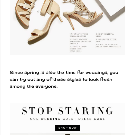
Since spring is also the time for weddings, you
can try out any of these styles to look fresh
among the everyone.