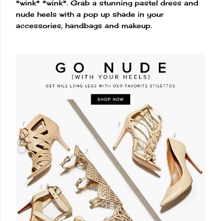
*wink* *wink*. Grab a stunning pastel dress and
nude heels with a pop up shade in your
accessories, handbags and makeup.