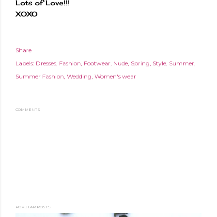
Lots of Love!!!
XOXO
Share
Labels:
Dresses
Fashion
Footwear
Nude
Spring
Style
Summer
Summer Fashion
Wedding
Women's wear
COMMENTS
POPULAR POSTS