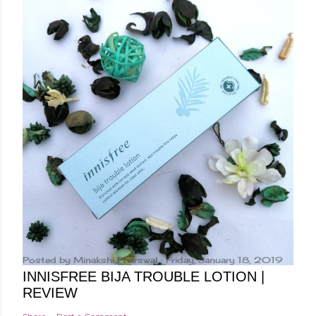
Posted by
Minakshi Pharswal
Friday, January 18, 2019
INNISFREE BIJA TROUBLE LOTION |
REVIEW