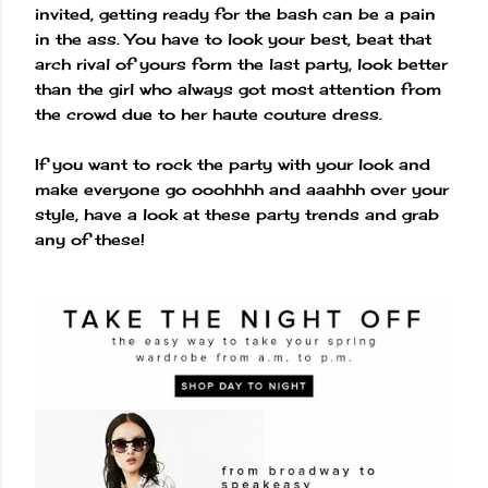
invited, getting ready for the bash can be a pain
in the ass. You have to look your best, beat that
arch rival of yours form the last party, look better
than the girl who always got most attention from
the crowd due to her haute couture dress.
If you want to rock the party with your look and
make everyone go ooohhhh and aaahhh over your
style, have a look at these party trends and grab
any of these!