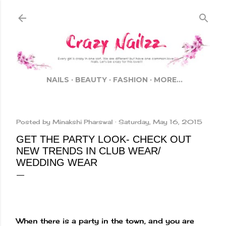
Skip to main content
NAILS
BEAUTY
FASHION
MORE…
Posted by
Minakshi Pharswal
Saturday, May 16, 2015
GET THE PARTY LOOK- CHECK OUT
NEW TRENDS IN CLUB WEAR/
WEDDING WEAR
When there is a party in the town, and you are