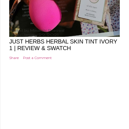
Posted by
Minakshi Pharswal
Friday, January 29, 2021
JUST HERBS HERBAL SKIN TINT IVORY
1 | REVIEW & SWATCH
Share
Post a Comment