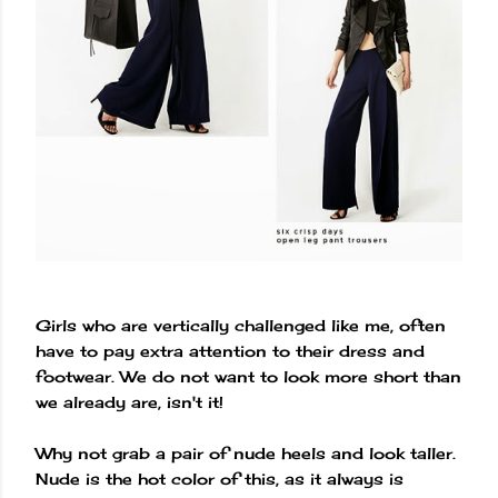
Girls who are vertically challenged like me, often
have to pay extra attention to their dress and
footwear. We do not want to look more short than
we already are, isn't it!
Why not grab a pair of nude heels and look taller.
Nude is the hot color of this, as it always is