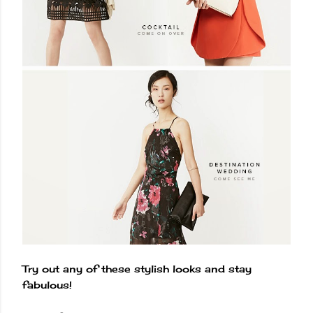
Try out any of these stylish looks and stay
fabulous!