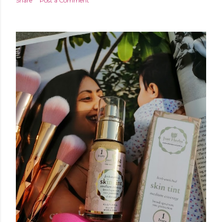
Share
Post a Comment