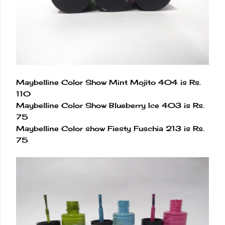
Maybelline Color Show Mint Mojito 404 is Rs.
110
Maybelline Color Show Blueberry Ice 403 is Rs.
75
Maybelline Color show Fiesty Fuschia 213 is Rs.
75