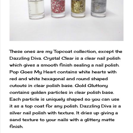
These ones are my Topcoat collection, except the
Dazzling Diva. Crystal Clear is a clear nail polish
which gives a smooth finish sealing a nail polish.
Pop Goes My Heart contains white hearts with
red and white hexagonal and round shaped
cutouts in clear polish base. Gold Gluttony
contains golden particles in clear polish base.
Each particle is uniquely shaped so you can use
it as a top coat for any polish. Dazzling Diva is a
silver nail polish with texture. It dries up giving a
sand texture to your nails with a glittery matte
finish.