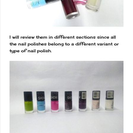
I will review them in different sections since all
the nail polishes belong to a different variant or
type of nail polish.