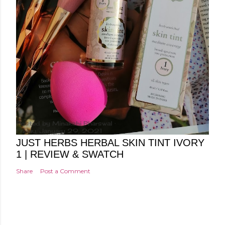
Posted by
Minakshi Pharswal
Friday, January 29, 2021
JUST HERBS HERBAL SKIN TINT IVORY
1 | REVIEW & SWATCH
Share
Post a Comment