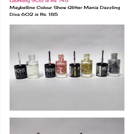
Gluttony 905 is Rs. 145
Maybelline Colour Show Glitter Mania Dazzling
Diva 602 is Rs. 185