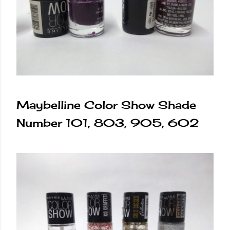
Maybelline Color Show Shade
Number 101, 803, 905, 602