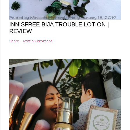
Posted by
Minakshi Pharswal
Friday, January 18, 2019
INNISFREE BIJA TROUBLE LOTION |
REVIEW
Share
Post a Comment