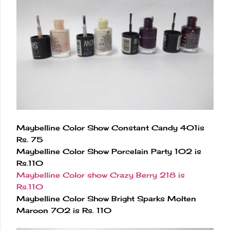
Maybelline Color Show Constant Candy 401is
Rs. 75
Maybelline Color Show Porcelain Party 102 is
Rs.110
Maybelline Color show Crazy Berry 218 is
Rs.110
Maybelline Color Show Bright Sparks Molten
Maroon 702 is Rs. 110