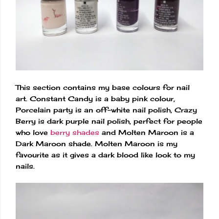
This section contains my base colours for nail
art. Constant Candy is a baby pink colour,
Porcelain party is an off-white nail polish, Crazy
Berry is dark purple nail polish, perfect for people
who love
berry shades
and Molten Maroon is a
Dark Maroon shade. Molten Maroon is my
favourite as it gives a dark blood like look to my
nails.