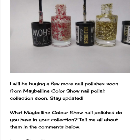
I will be buying a few more nail polishes soon
from Maybelline Color Show nail polish
collection soon. Stay updated!
What Maybelline Colour Show nail polishes do
you have in your collection? Tell me all about
them in the comments below.