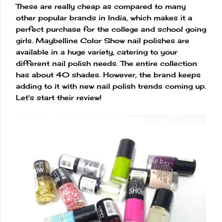
These are really cheap as compared to many
other popular brands in India, which makes it a
perfect purchase for the college and school going
girls. Maybelline Color Show nail polishes are
available in a huge variety, catering to your
different nail polish needs. The entire collection
has about 40 shades. However, the brand keeps
adding to it with new nail polish trends coming up.
Let's start their review!