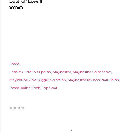
Lots of Love!!!
XOXO
Share
Labels:
Glitter Nail polish
Maybelline
Maybelline Color show
Maybelline Gold Digger Colection
Maybelline reviews
Nail Polish
Pastel polish
Reds
Top Coat
COMMENTS