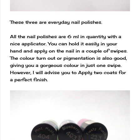
These three are everyday nail polishes.
All the nail polishes are 6 ml in quantity with a
nice applicator. You can hold it easily in your
hand and apply on the nail in a couple of swipes.
The colour turn out or pigmentation is also good,
giving you a gorgeous colour in just one swipe.
However, I will advise you to Apply two coats for
a perfect finish.