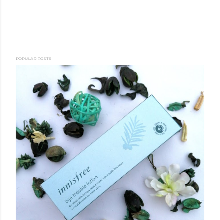
POPULAR POSTS