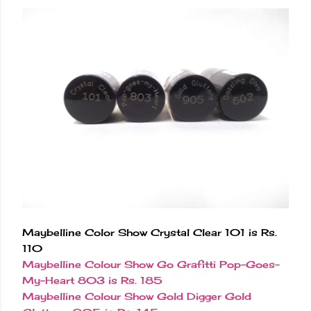
Maybelline Color Show Crystal Clear 101 is Rs.
110
Maybelline Colour Show Go Grafitti Pop-Goes-
My-Heart 803 is Rs. 185
Maybelline Colour Show Gold Digger Gold