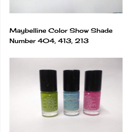
Maybelline Color Show Shade
Number 404, 413, 213