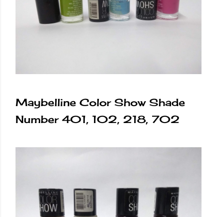
Maybelline Color Show Shade
Number 401, 102, 218, 702