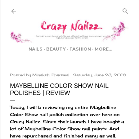
Skip to main content
NAILS
BEAUTY
FASHION
MORE…
Posted by
Minakshi Pharswal
Saturday, June 23, 2018
MAYBELLINE COLOR SHOW NAIL
POLISHES | REVIEW
Today, I will b reviewing my entire Maybelline
Color Show nail polish collection over here on
Crazy Nailzz. Since their launch, I have bought a
lot of Maybelline Color Show nail paints. And
have repurchased and finished many as well.