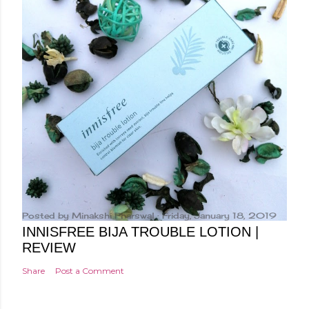
Posted by
Minakshi Pharswal
Friday, January 18, 2019
INNISFREE BIJA TROUBLE LOTION |
REVIEW
Share
Post a Comment