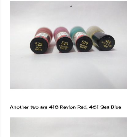
Another two are 418 Revlon Red, 461 Sea Blue