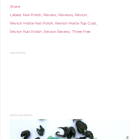
Share
Labels:
Nail Polish
Review
Reviews
Revlon
Revlon Matte Nail Polish
Revlon Matte Top Coat
Revlon Nail Polish
Revlon Review
Three Free
COMMENTS
POPULAR POSTS