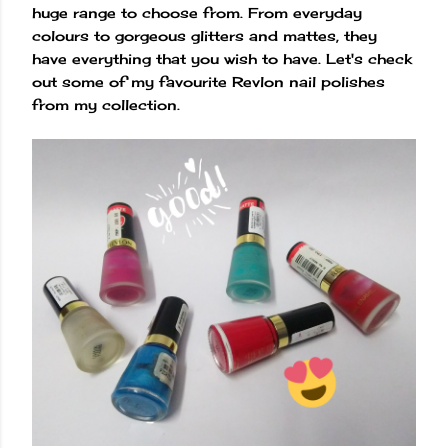
huge range to choose from. From everyday
colours to gorgeous glitters and mattes, they
have everything that you wish to have. Let's check
out some of my favourite Revlon nail polishes
from my collection.