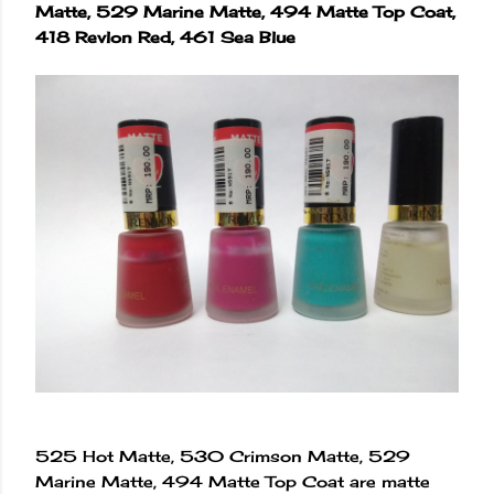
Matte, 529 Marine Matte, 494 Matte Top Coat,
418 Revlon Red, 461 Sea Blue
525 Hot Matte, 530 Crimson Matte, 529
Marine Matte, 494 Matte Top Coat are matte