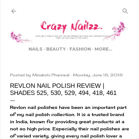
Skip to main content
NAILS
BEAUTY
FASHION
MORE…
Posted by
Minakshi Pharswal
Monday, June 18, 2018
REVLON NAIL POLISH REVIEW |
SHADES 525, 530, 529, 494, 418, 461
Revlon nail polishes have been an important part
of my nail polish collection. It is a trusted brand
in India, known for providing great products at a
not so high price. Especially their nail polishes are
of varied variety, giving every nail polish lover a