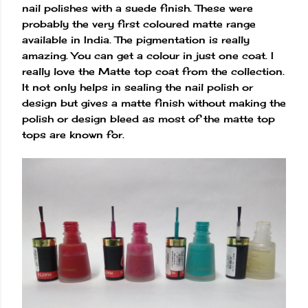
nail polishes with a suede finish. These were
probably the very first coloured matte range
available in India. The pigmentation is really
amazing. You can get a colour in just one coat. I
really love the Matte top coat from the collection.
It not only helps in sealing the nail polish or
design but gives a matte finish without making the
polish or design bleed as most of the matte top
tops are known for.