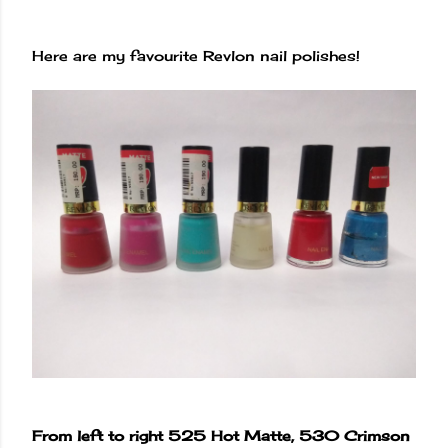
Here are my favourite Revlon nail polishes!
From left to right 525 Hot Matte, 530 Crimson