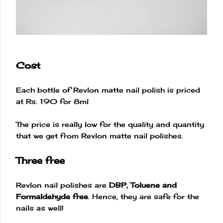
Cost
Each bottle of Revlon matte nail polish is priced
at Rs. 190 for 8ml
The price is really low for the quality and quantity
that we get from Revlon matte nail polishes.
Three free
Revlon nail polishes are
DBP, Toluene and
Formaldehyde free
. Hence, they are safe for the
nails as well!