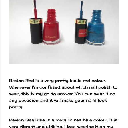
Revlon Red is a very pretty basic red colour.
Whenever I'm confused about which nail polish to
wear, this is my go-to answer. You can wear it on
any occasion and it will make your nails look
pretty.
Revlon Sea Blue is a metallic sea blue colour. It is
very vibrant and striking. I love wearing it on my