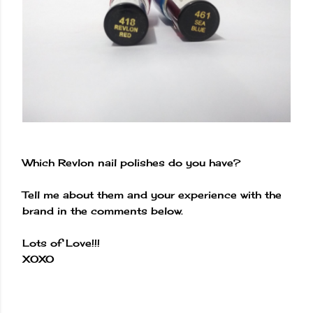
Which Revlon nail polishes do you have?
Tell me about them and your experience with the
brand in the comments below.
Lots of Love!!!
XOXO