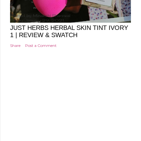
Posted by
Minakshi Pharswal
Friday, January 29, 2021
JUST HERBS HERBAL SKIN TINT IVORY
1 | REVIEW & SWATCH
Share
Post a Comment