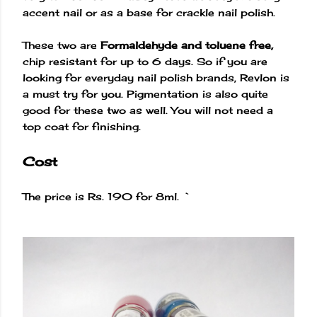
accent nail or as a base for crackle nail polish.
These two are
Formaldehyde and toluene free,
chip resistant for up to 6 days. So if you are
looking for everyday nail polish brands, Revlon is
a must try for you. Pigmentation is also quite
good for these two as well. You will not need a
top coat for finishing.
Cost
The price is Rs. 190 for 8ml. `