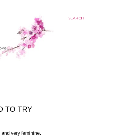
SEARCH
D TO TRY
l and very feminine.