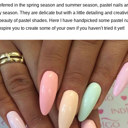
eferred in the spring season and summer season, pastel nails ar
y season. They are delicate but with a little detailing and creativ
beauty of pastel shades. Here I have handpicked some pastel nail
nspire you to create some of your own if you haven't tried it yet!