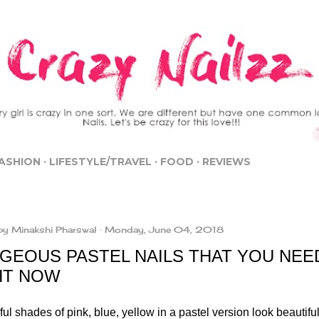
Skip to main content
ASHION
LIFESTYLE/TRAVEL
FOOD
REVIEWS
by
Minakshi Pharswal
Monday, June 04, 2018
GEOUS PASTEL NAILS THAT YOU NEE
HT NOW
l shades of pink, blue, yellow in a pastel version look beautifu