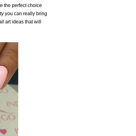
e the perfect choice
ity you can really bring
 art ideas that will