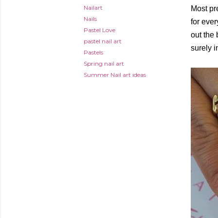
Nailart
Most pr
Nails
for ever
Pastel Love
out the 
pastel nail art
surely i
Pastels
Spring nail art
Summer Nail art ideas