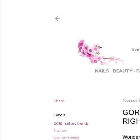
NAILS
BEAUTY
F
Share
Posted 
GOR
Labels
RIG
2018 nail art trends
Nail art
Wonderfu
Nail art trends