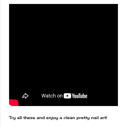
Try all these and enjoy a clean pretty nail art!