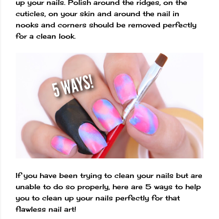
up your nails. Polish around the ridges, on the
cuticles, on your skin and around the nail in
nooks and corners should be removed perfectly
for a clean look.
If you have been trying to clean your nails but are
unable to do so properly, here are 5 ways to help
you to clean up your nails perfectly for that
flawless nail art!