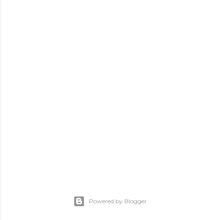
Powered by Blogger