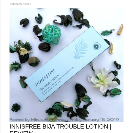
POPULAR POSTS
Posted by
Minakshi Pharswal
Friday, January 18, 2019
INNISFREE BIJA TROUBLE LOTION |