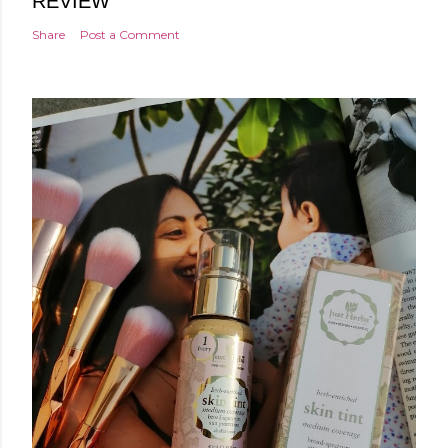
REVIEW
Share
Post a Comment