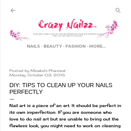
Skip to main content
NAILS
BEAUTY
FASHION
MORE…
Posted by
Minakshi Pharswal
Monday, October 03, 2016
DIY: TIPS TO CLEAN UP YOUR NAILS
PERFECTLY
Nail art is a piece of an art. It should be perfect in
its own imperfection. If you are someone who
love to do nail art but are unable to bring out the
flawless look, you might need to work on cleaning