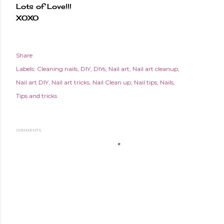
Lots of Love!!!
XOXO
Share
Labels:
Cleaning nails
DIY
DIYs
Nail art
Nail art cleanup
Nail art DIY
Nail art tricks
Nail Clean up
Nail tips
Nails
Tips and tricks
COMMENTS