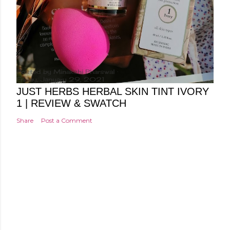
Posted by
Minakshi Pharswal
Friday, January 29, 2021
JUST HERBS HERBAL SKIN TINT IVORY
1 | REVIEW & SWATCH
Share
Post a Comment