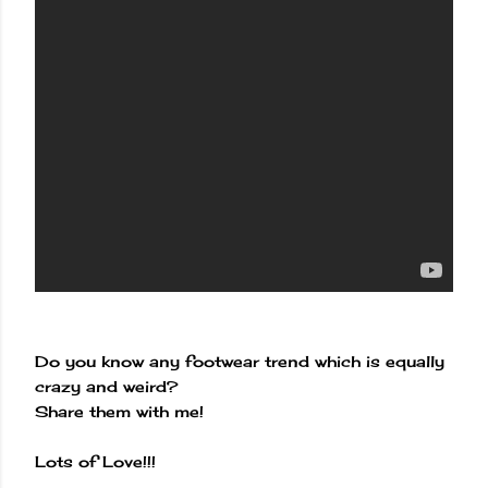
Do you know any footwear trend which is equally
crazy and weird?
Share them with me!
Lots of Love!!!