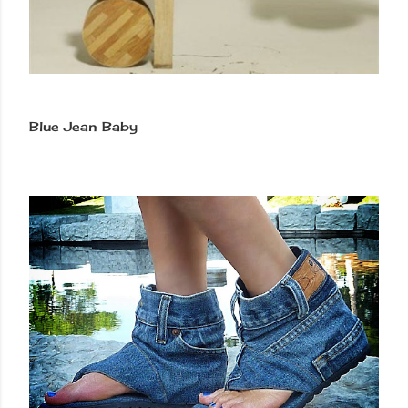
Blue Jean Baby