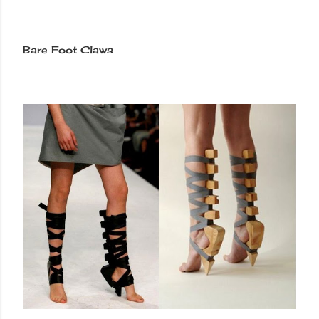
Bare Foot Claws