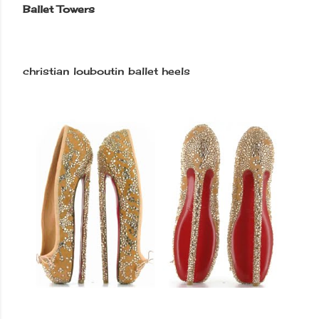
Ballet Towers
christian louboutin ballet heels