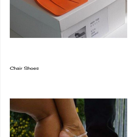
Chair Shoes