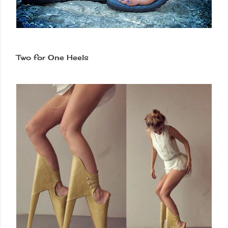
Two for One Heels