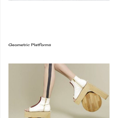
Geometric Platforms