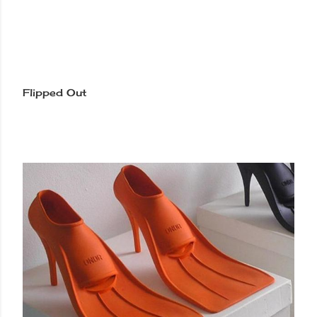
Flipped Out