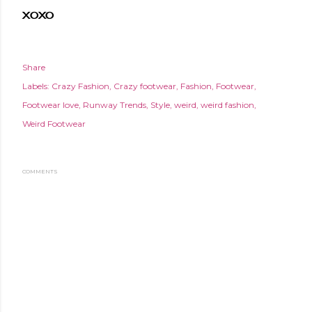
XOXO
Share
Labels:
Crazy Fashion
Crazy footwear
Fashion
Footwear
Footwear love
Runway Trends
Style
weird
weird fashion
Weird Footwear
COMMENTS