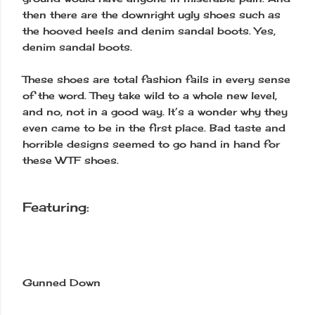
then there are the downright ugly shoes such as
the hooved heels and denim sandal boots. Yes,
denim sandal boots.
These shoes are total fashion fails in every sense
of the word. They take wild to a whole new level,
and no, not in a good way. It’s a wonder why they
even came to be in the first place. Bad taste and
horrible designs seemed to go hand in hand for
these WTF shoes.
Featuring:
Gunned Down