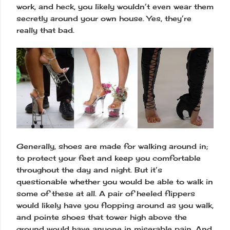
work, and heck, you likely wouldn’t even wear them
secretly around your own house. Yes, they’re
really that bad.
Generally, shoes are made for walking around in;
to protect your feet and keep you comfortable
throughout the day and night. But it’s
questionable whether you would be able to walk in
some of these at all. A pair of heeled flippers
would likely have you flopping around as you walk,
and pointe shoes that tower high above the
ground would have anyone in miserable pain. And