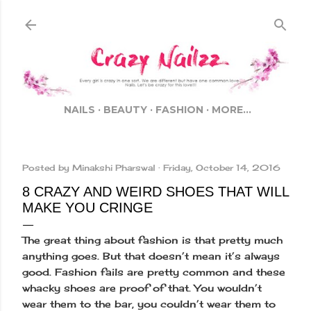
Skip to main content
NAILS
BEAUTY
FASHION
MORE…
Posted by
Minakshi Pharswal
Friday, October 14, 2016
8 CRAZY AND WEIRD SHOES THAT WILL
MAKE YOU CRINGE
The great thing about fashion is that pretty much
anything goes. But that doesn’t mean it’s always
good. Fashion fails are pretty common and these
whacky shoes are proof of that. You wouldn’t
wear them to the bar, you couldn’t wear them to