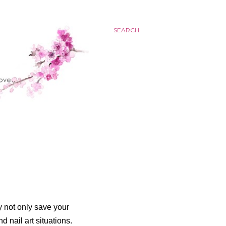
SEARCH
y not only save your
d nail art situations.