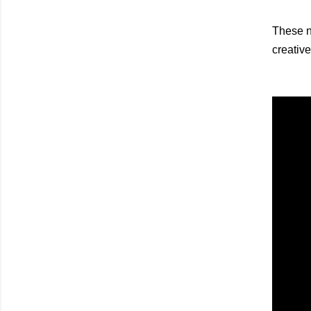
These na
creative