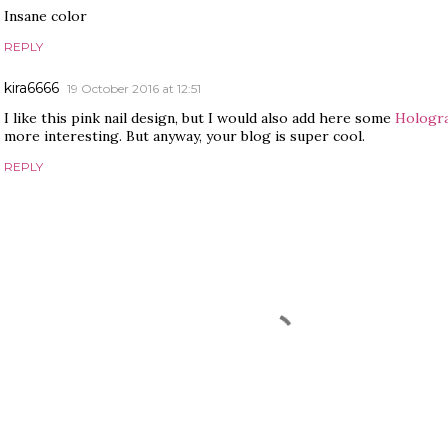
Insane color
REPLY
kira6666
19 October 2016 at 12:51
I like this pink nail design, but I would also add here some
Hologr
more interesting. But anyway, your blog is super cool.
REPLY