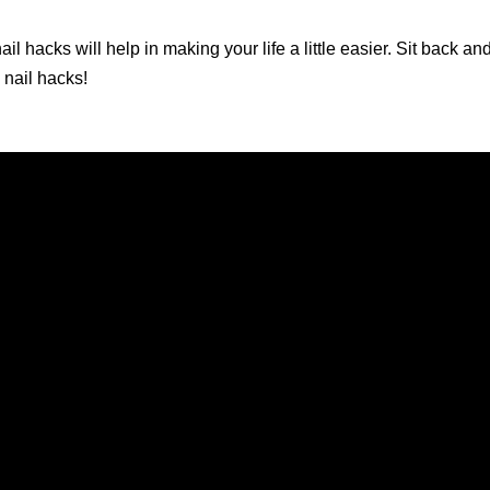
il hacks will help in making your life a little easier. Sit back a
 nail hacks!