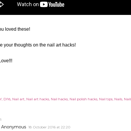
u loved these!
 your thoughts on the nail art hacks!
Love!!!
Y
DIYs
Nail art
Nail art hacks
Nail hacks
Nail polish hacks
Nail tips
Nails
Nail
S
Anonymous
18 October 2016 at 22:20