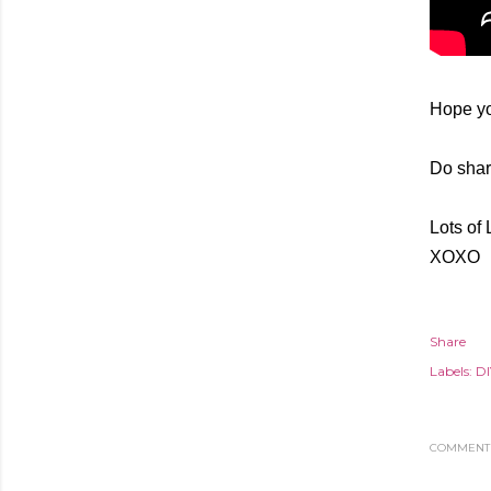
Hope yo
Do share
Lots of 
XOXO
Share
Labels:
DI
COMMENT