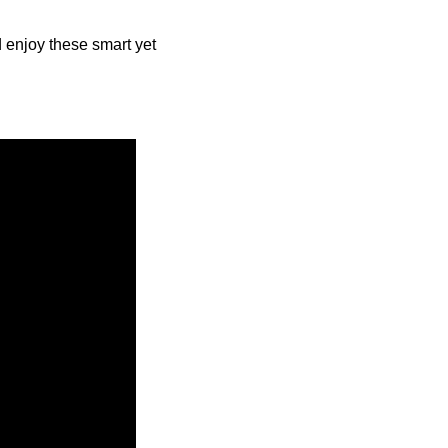
nd enjoy these smart yet