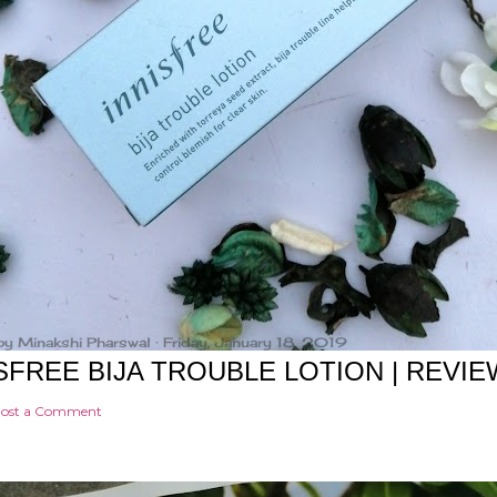
by
Minakshi Pharswal
Friday, January 18, 2019
SFREE BIJA TROUBLE LOTION | REVIE
ost a Comment