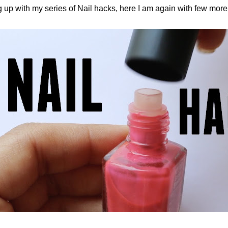
 up with my series of Nail hacks, here I am again with few more