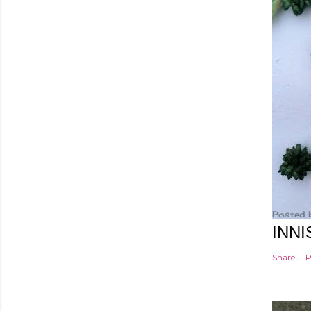
Posted 
INNI
Share
P