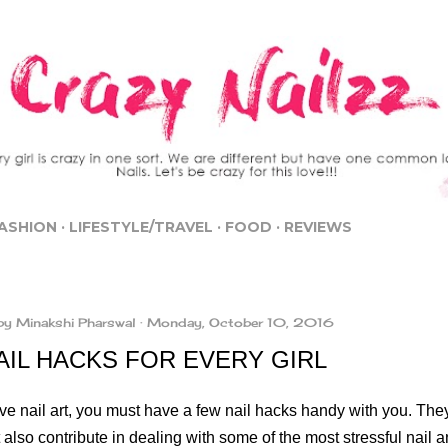
Skip to main content
ASHION
LIFESTYLE/TRAVEL
FOOD
REVIEWS
by
Minakshi Pharswal
Monday, October 10, 2016
AIL HACKS FOR EVERY GIRL
ove nail art, you must have a few nail hacks handy with you. The
 also contribute in dealing with some of the most stressful nail an