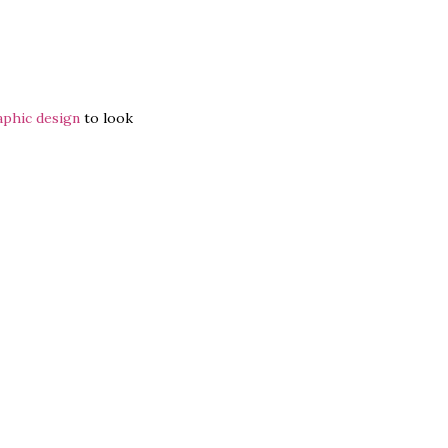
aphic design
to look