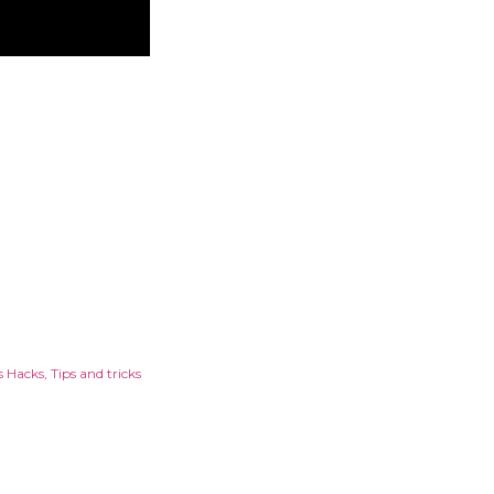
s Hacks
Tips and tricks