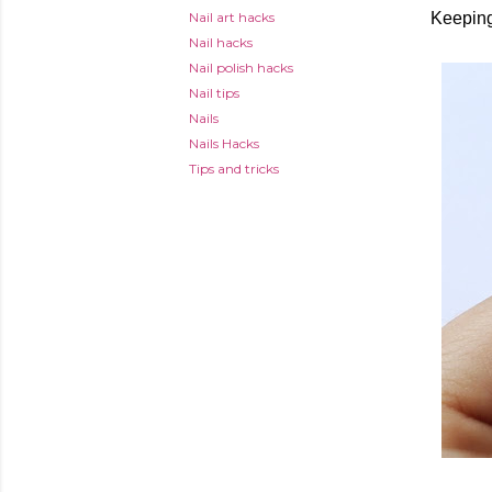
Nail art hacks
Keeping
Nail hacks
Nail polish hacks
Nail tips
Nails
Nails Hacks
Tips and tricks