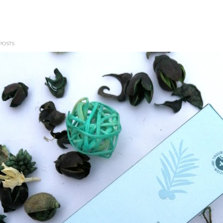
POSTS