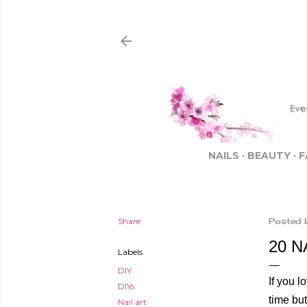
NAILS
BEAUTY
F
Share
Posted 
20 N
Labels
DIY
If you l
DIYs
time but
Nail art