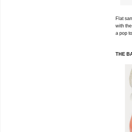
Flat san
with th
a pop t
THE B