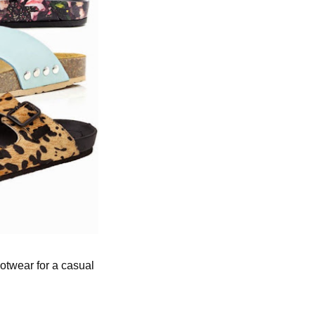
otwear for a casual