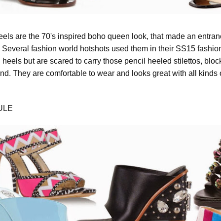
eels are the 70's inspired boho queen look, that made an entranc
 Several fashion world hotshots used them in their SS15 fashion
heels but are scared to carry those pencil heeled stilettos, blo
end. They are comfortable to wear and looks great with all kinds
ULE