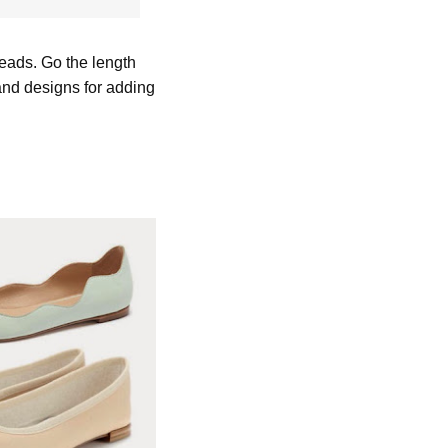
reads. Go the length
 and designs for adding