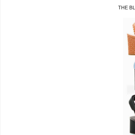
THE B