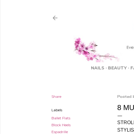
NAILS
BEAUTY
F
Share
Posted 
8 M
Labels
Ballet Flats
STROL
Block Heels
STYLI
Espadrille