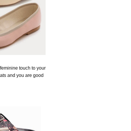
 feminine touch to your
 flats and you are good