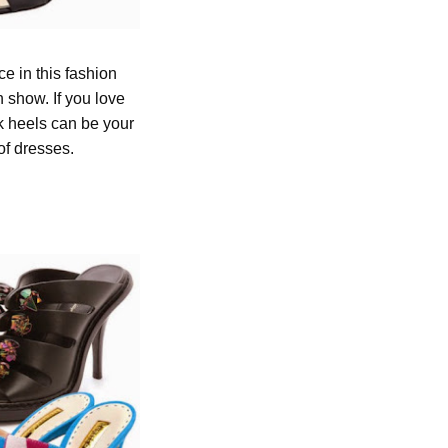
e in this fashion
 show. If you love
ck heels can be your
 of dresses.