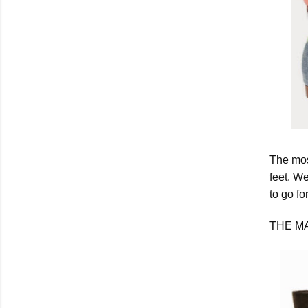
The most
feet. We
to go fo
THE M