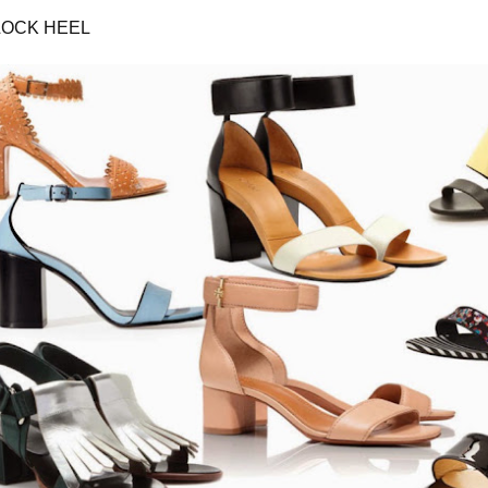
LOCK HEEL