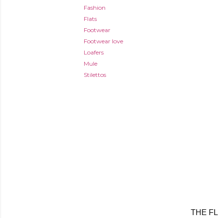
Fashion
Flats
Footwear
Footwear love
Loafers
Mule
Stilettos
THE F