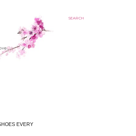
SEARCH
 SHOES EVERY