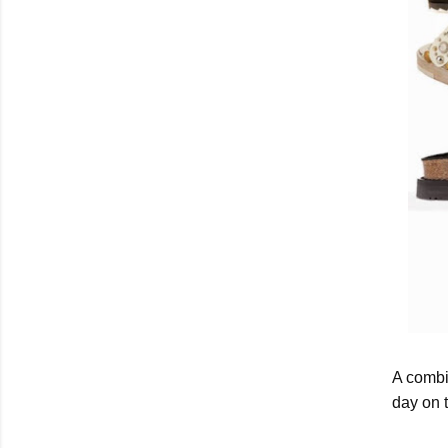
A combi
day on 