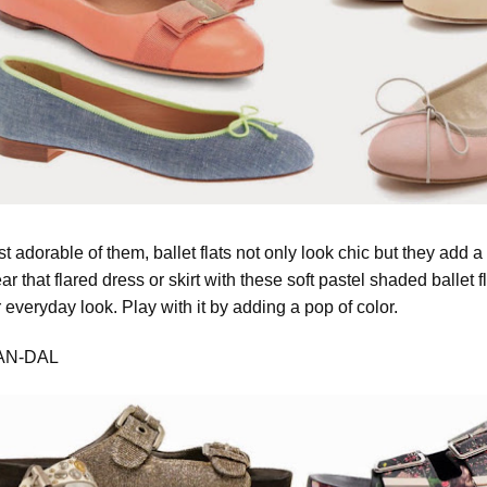
 adorable of them, ballet flats not only look chic but they add a
ar that flared dress or skirt with these soft pastel shaded ballet
r everyday look. Play with it by adding a pop of color.
AN-DAL