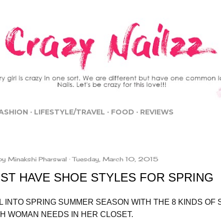
Skip to main content
ASHION
LIFESTYLE/TRAVEL
FOOD
REVIEWS
by
Minakshi Pharswal
Tuesday, March 10, 2015
UST HAVE SHOE STYLES FOR SPRING
L INTO SPRING SUMMER SEASON WITH THE 8 KINDS OF
SH WOMAN NEEDS IN HER CLOSET.