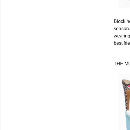
Block h
season.
wearing 
best fri
THE M