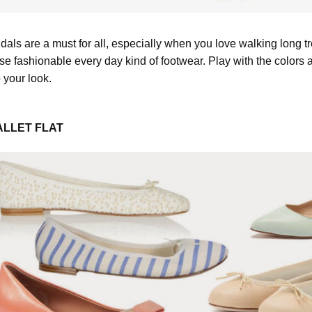
dals are a must for all, especially when you love walking long t
ese fashionable every day kind of footwear. Play with the colors
o your look.
ALLET FLAT