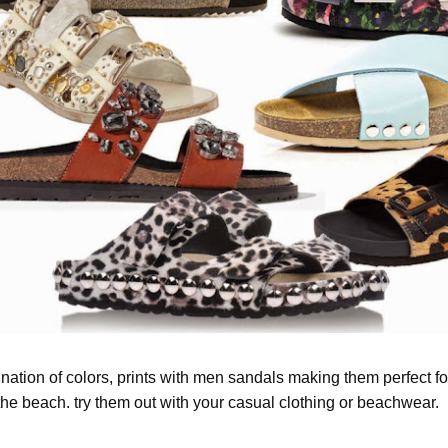
nation of colors, prints with men sandals making them perfect fo
the beach. try them out with your casual clothing or beachwear.