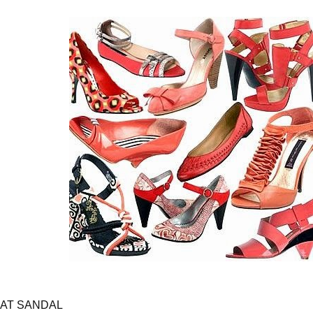
LAT SANDAL