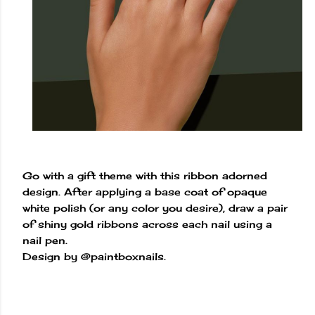
Go with a gift theme with this ribbon adorned
design. After applying a base coat of opaque
white polish (or any color you desire), draw a pair
of shiny gold ribbons across each nail using a
nail pen.
Design by @paintboxnails.