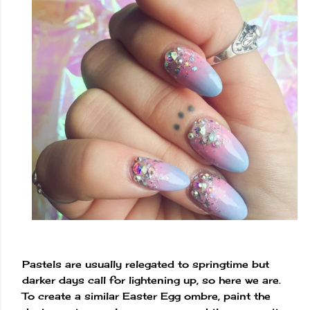
Pastels are usually relegated to springtime but
darker days call for lightening up, so here we are.
To create a similar Easter Egg ombre, paint the