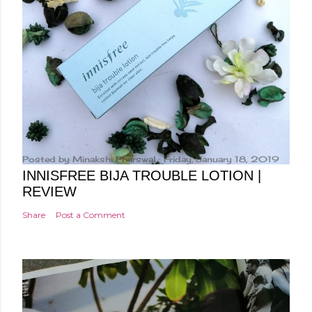
Posted by
Minakshi Pharswal
Friday, January 18, 2019
INNISFREE BIJA TROUBLE LOTION |
REVIEW
Share
Post a Comment