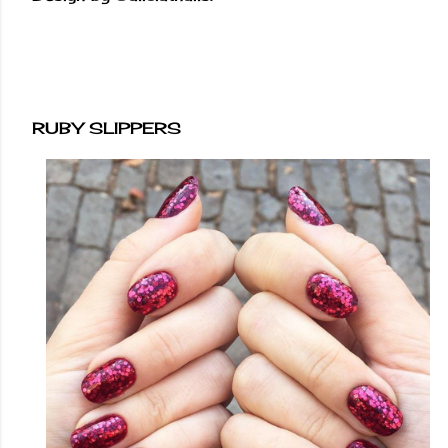
RUBY SLIPPERS