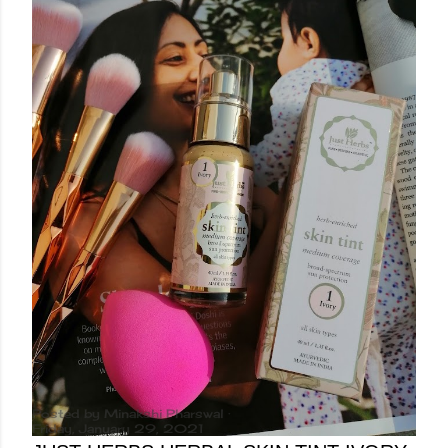
Posted by
Minakshi Pharswal
Friday, January 29, 2021