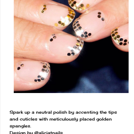
Spark up a neutral polish by accenting the tips
and cuticles with meticulously placed golden
spangles.
Design by @aliciatnails.