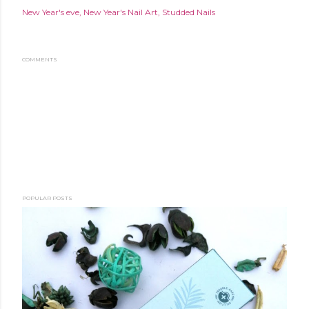
New Year's eve
New Year's Nail Art
Studded Nails
COMMENTS
POPULAR POSTS