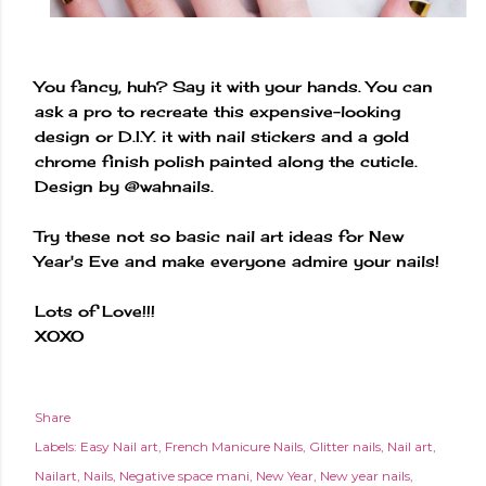
You fancy, huh? Say it with your hands. You can
ask a pro to recreate this expensive-looking
design or D.I.Y. it with nail stickers and a gold
chrome finish polish painted along the cuticle.
Design by @wahnails.
Try these not so basic nail art ideas for New
Year's Eve and make everyone admire your nails!
Lots of Love!!!
XOXO
Share
Labels:
Easy Nail art
French Manicure Nails
Glitter nails
Nail art
Nailart
Nails
Negative space mani
New Year
New year nails