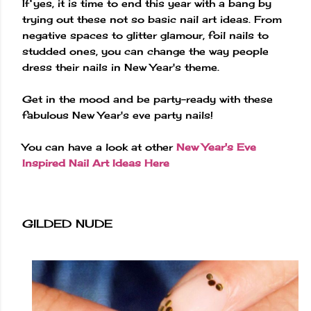
If yes, it is time to end this year with a bang by
trying out these not so basic nail art ideas. From
negative spaces to glitter glamour, foil nails to
studded ones, you can change the way people
dress their nails in New Year's theme.
Get in the mood and be party-ready with these
fabulous New Year's eve party nails!
You can have a look at other
New Year's Eve
Inspired Nail Art Ideas Here
GILDED NUDE