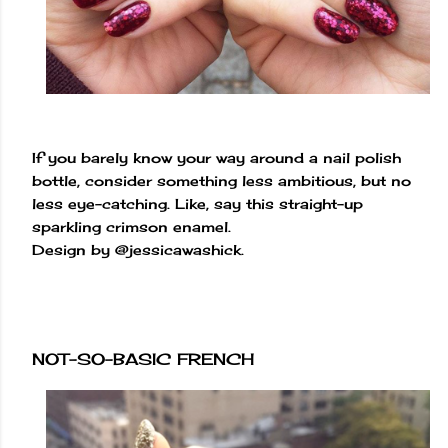
If you barely know your way around a nail polish
bottle, consider something less ambitious, but no
less eye-catching. Like, say this straight-up
sparkling crimson enamel.
Design by @jessicawashick.
NOT-SO-BASIC FRENCH