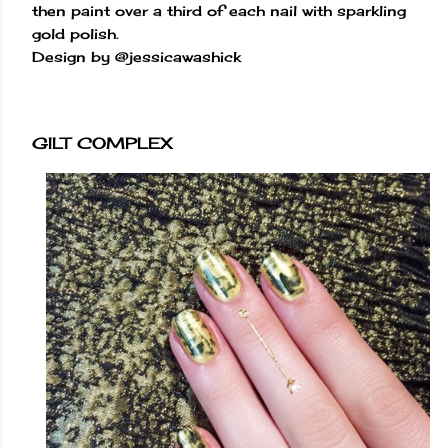
then paint over a third of each nail with sparkling
gold polish.
Design by @jessicawashick
GILT COMPLEX