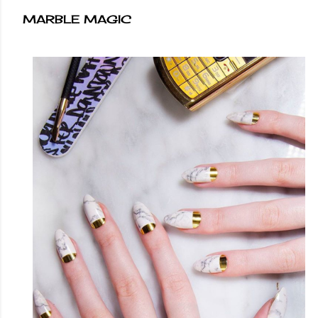
MARBLE MAGIC