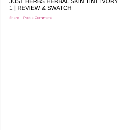
JUST HERBS HERBAL SKIN TINT IVORY
1 | REVIEW & SWATCH
Share
Post a Comment