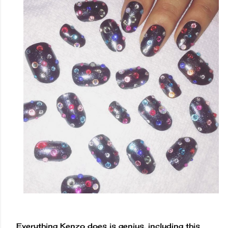
Everything Kenzo does is genius, including this