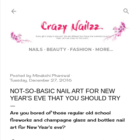
Skip to main content
NAILS
BEAUTY
FASHION
MORE…
Posted by
Minakshi Pharswal
Tuesday, December 27, 2016
NOT-SO-BASIC NAIL ART FOR NEW
YEAR'S EVE THAT YOU SHOULD TRY
Are you bored of those regular old school
fireworks and champagne glass and bottles nail
art for New Year's eve?