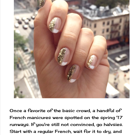
Once a favorite of the basic crowd, a handful of
French manicures were spotted on the spring '17
runways. If you're still not convinced, go halvsies.
Start with a regular French, wait for it to dry, and