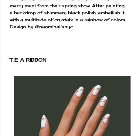
merry mani from their spring show. After painting
a backdrop of shimmery black polish, embellish it
with a multitude of crystals in a rainbow of colors.
Design by @naominailsnyc
TIE A RIBBON