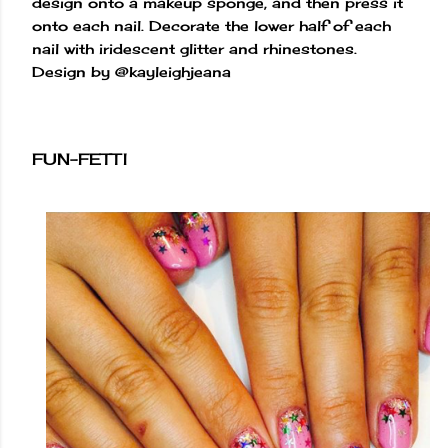
design onto a makeup sponge, and then press it
onto each nail. Decorate the lower half of each
nail with iridescent glitter and rhinestones.
Design by @kayleighjeana
FUN-FETTI