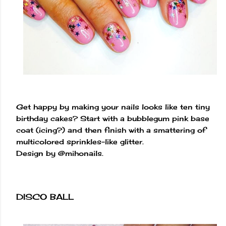
Get happy by making your nails looks like ten tiny
birthday cakes? Start with a bubblegum pink base
coat (icing?) and then finish with a smattering of
multicolored sprinkles-like glitter.
Design by @mihonails.
DISCO BALL