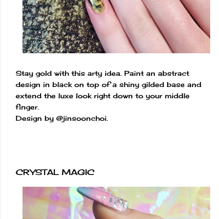
Stay gold with this arty idea. Paint an abstract
design in black on top of a shiny gilded base and
extend the luxe look right down to your middle
finger.
Design by @jinsoonchoi.
CRYSTAL MAGIC