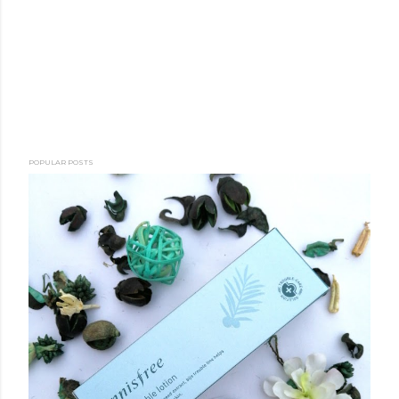
POPULAR POSTS