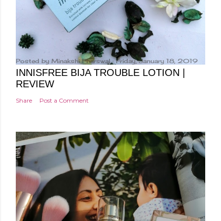
Posted by
Minakshi Pharswal
Friday, January 18, 2019
INNISFREE BIJA TROUBLE LOTION |
REVIEW
Share
Post a Comment