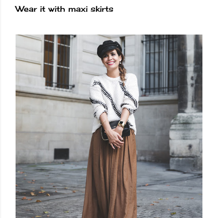
Wear it with maxi skirts