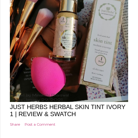
Posted by
Minakshi Pharswal
Friday, January 29, 2021
JUST HERBS HERBAL SKIN TINT IVORY
1 | REVIEW & SWATCH
Share
Post a Comment