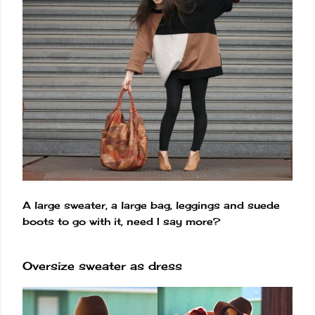
A large sweater, a large bag, leggings and suede
boots to go with it, need I say more?
Oversize sweater as dress