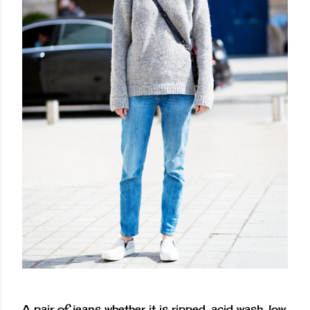
A pair of jeans whether it is ripped, acid wash, low