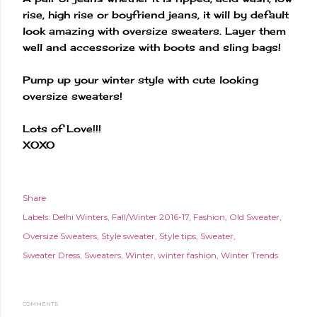
rise, high rise or boyfriend jeans, it will by default
look amazing with oversize sweaters. Layer them
well and accessorize with boots and sling bags!
Pump up your winter style with cute looking
oversize sweaters!
Lots of Love!!!
XOXO
Share
Labels:
Delhi Winters
Fall/Winter 2016-17
Fashion
Old Sweater
Oversize Sweaters
Style sweater
Style tips
Sweater
Sweater Dress
Sweaters
Winter
winter fashion
Winter Trends
COMMENTS