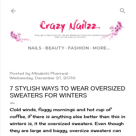
Skip to main content
NAILS
BEAUTY
FASHION
MORE…
Posted by
Minakshi Pharswal
Wednesday, December 21, 2016
7 STYLISH WAYS TO WEAR OVERSIZED
SWEATERS FOR WINTERS
Cold winds, foggy mornings and hot cup of
coffee, if there is anything else better than this in
winters is, it the oversized sweaters. Even though
they are large and baggy, oversize sweaters can