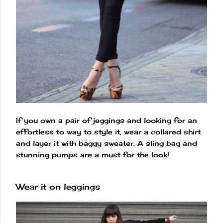
If you own a pair of jeggings and looking for an
effortless to way to style it, wear a collared shirt
and layer it with baggy sweater. A sling bag and
stunning pumps are a must for the look!
Wear it on leggings