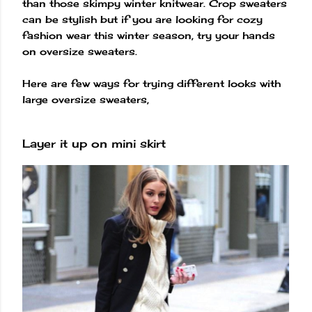
than those skimpy winter knitwear. Crop sweaters
can be stylish but if you are looking for cozy
fashion wear this winter season, try your hands
on oversize sweaters.
Here are few ways for trying different looks with
large oversize sweaters,
Layer it up on mini skirt