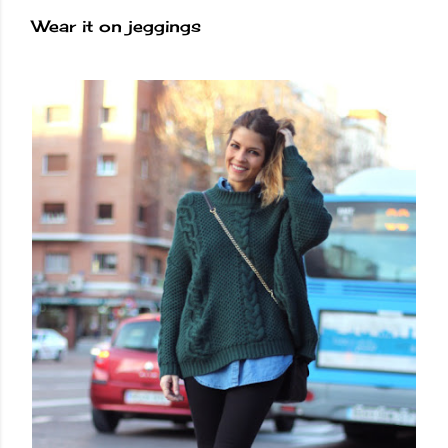
Wear it on jeggings