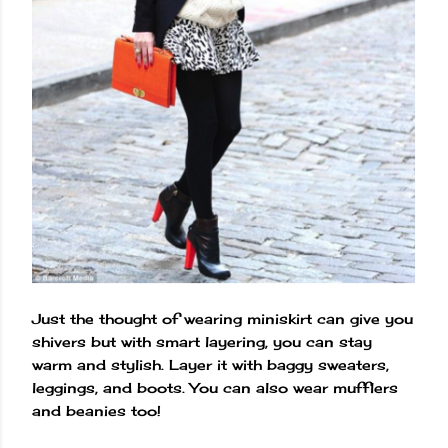
Just the thought of wearing miniskirt can give you
shivers but with smart layering, you can stay
warm and stylish. Layer it with baggy sweaters,
leggings, and boots. You can also wear mufflers
and beanies too!