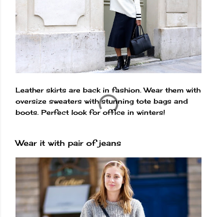
Leather skirts are back in fashion. Wear them with
oversize sweaters with stunning tote bags and
boots. Perfect look for office in winters!
Wear it with pair of jeans