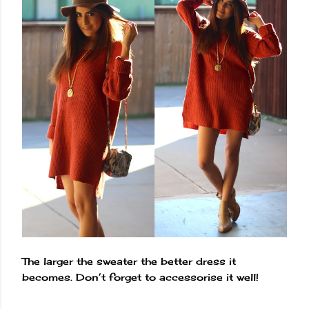
The larger the sweater the better dress it
becomes. Don’t forget to accessorise it well!