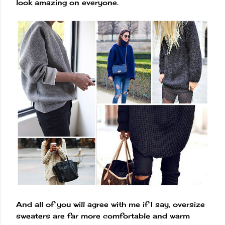
look amazing on everyone.
And all of you will agree with me if I say, oversize
sweaters are far more comfortable and warm