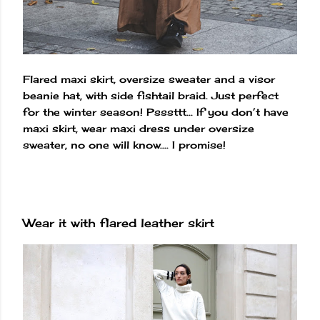
Flared maxi skirt, oversize sweater and a visor
beanie hat, with side fishtail braid. Just perfect
for the winter season! Psssttt... If you don’t have
maxi skirt, wear maxi dress under oversize
sweater, no one will know.... I promise!
Wear it with flared leather skirt