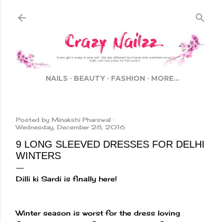
Skip to main content
NAILS
BEAUTY
FASHION
MORE…
Posted by
Minakshi Pharswal
Wednesday, December 28, 2016
9 LONG SLEEVED DRESSES FOR DELHI
WINTERS
Dilli ki Sardi is finally here!
Winter season is worst for the dress loving