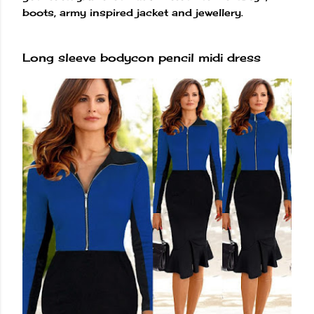
boots, army inspired jacket and jewellery.
Long sleeve bodycon pencil midi dress