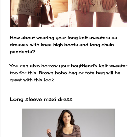
How about wearing your long knit sweaters as
dresses with knee high boots and long chain
pendants?
You can also borrow your boyfriend's knit sweater
too for this. Brown hobo bag or tote bag will be
great with this look.
Long sleeve maxi dress