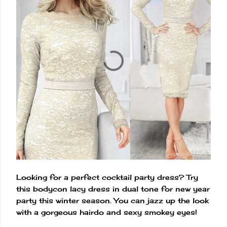
Looking for a perfect cocktail party dress? Try
this bodycon lacy dress in dual tone for new year
party this winter season. You can jazz up the look
with a gorgeous hairdo and sexy smokey eyes!