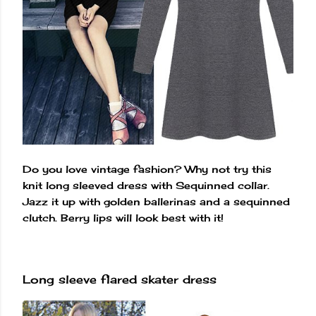
Do you love vintage fashion? Why not try this
knit long sleeved dress with Sequinned collar.
Jazz it up with golden ballerinas and a sequinned
clutch. Berry lips will look best with it!
Long sleeve flared skater dress