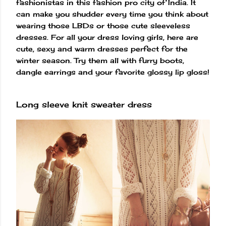
fashionistas in this fashion pro city of India. It
can make you shudder every time you think about
wearing those LBDs or those cute sleeveless
dresses. For all your dress loving girls, here are
cute, sexy and warm dresses perfect for the
winter season. Try them all with furry boots,
dangle earrings and your favorite glossy lip gloss!
Long sleeve knit sweater dress