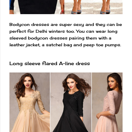
Bodycon dresses are super sexy and they can be
perfect for Delhi winters too. You can wear long
sleeved bodycon dresses pairing them with a
leather jacket, a satchel bag and peep toe pumps.
Long sleeve flared A-line dress