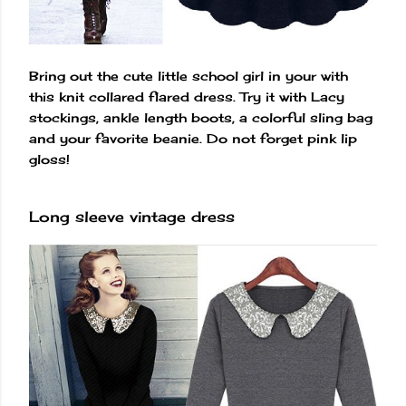
Bring out the cute little school girl in your with
this knit collared flared dress. Try it with Lacy
stockings, ankle length boots, a colorful sling bag
and your favorite beanie. Do not forget pink lip
gloss!
Long sleeve vintage dress