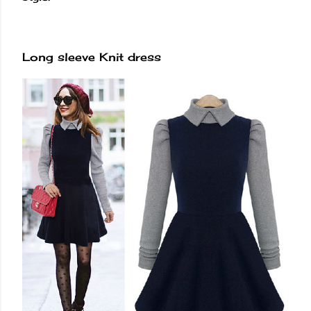
Long sleeve Knit dress