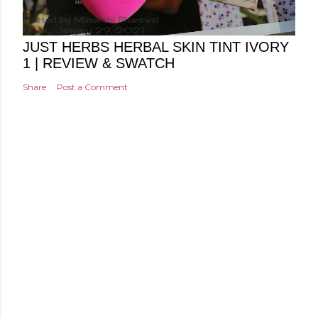
Posted by
Minakshi Pharswal
Friday, January 29, 2021
JUST HERBS HERBAL SKIN TINT IVORY
1 | REVIEW & SWATCH
Share
Post a Comment