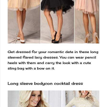
Get dressed for your romantic date in these long
sleeved flared lacy dresses. You can wear pencil
heels with them and carry the look with a cute
sling bag with a bow on it.
Long sleeve bodycon cocktail dress