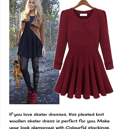
If you love skater dresses, this pleated knit
woollen skater dress is perfect for you. Make
your look glamorous with Colourful stockings,