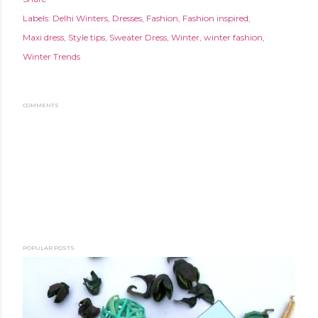
Labels:
Delhi Winters
Dresses
Fashion
Fashion inspired
Maxi dress
Style tips
Sweater Dress
Winter
winter fashion
Winter Trends
COMMENTS
POPULAR POSTS