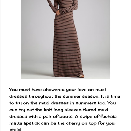
You must have showered your love on maxi
dresses throughout the summer season. It is time
to try on the maxi dresses in summers too. You
can try out the knit long sleeved flared maxi
dresses with a pair of boots. A swipe of fuchsia
matte lipstick can be the cherry on top for your
style!