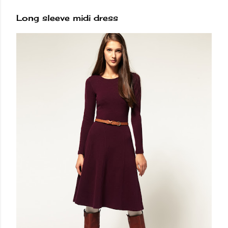
Long sleeve midi dress