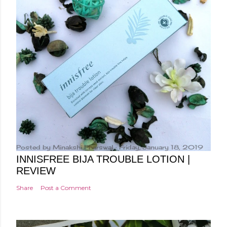
Posted by
Minakshi Pharswal
Friday, January 18, 2019
INNISFREE BIJA TROUBLE LOTION |
REVIEW
Share
Post a Comment