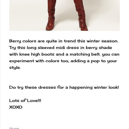
Berry colors are quite in trend this winter season.
Try this long sleeved midi dress in berry shade
with knee high boots and a matching belt. you can
experiment with colors too, adding a pop to your
style.
Do try these dresses for a happening winter look!
Lots of Love!!!
XOXO
Share