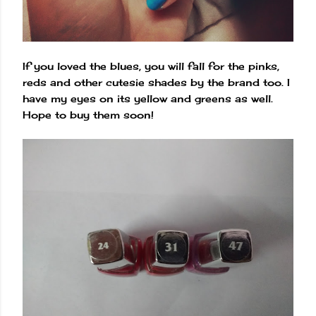
If you loved the blues, you will fall for the pinks,
reds and other cutesie shades by the brand too. I
have my eyes on its yellow and greens as well.
Hope to buy them soon!