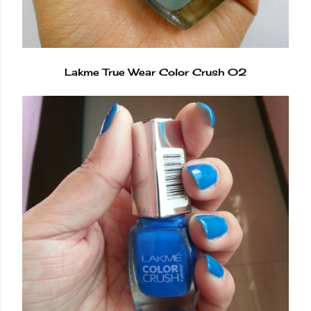
Lakme True Wear Color Crush 02