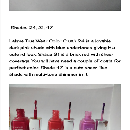
Shades 24, 31, 47
Lakme True Wear Color Crush 24 is a lovable
dark pink shade with blue undertones giving it a
cute rd look. Shade 31 is a brick red with sheer
coverage. You will have need a couple of coats for
perfect color. Shade 47 is a cute sheer lilac
shade with multi-tone shimmer in it.