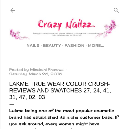
Skip to main content
NAILS
BEAUTY
FASHION
MORE…
Posted by
Minakshi Pharswal
Saturday, March 26, 2016
LAKME TRUE WEAR COLOR CRUSH-
REVIEWS AND SWATCHES 27, 24, 41,
31, 47, 02, 03
Lakme being one of the most popular cosmetic
brand has established its niche customer base. If
you ask around, every woman might have