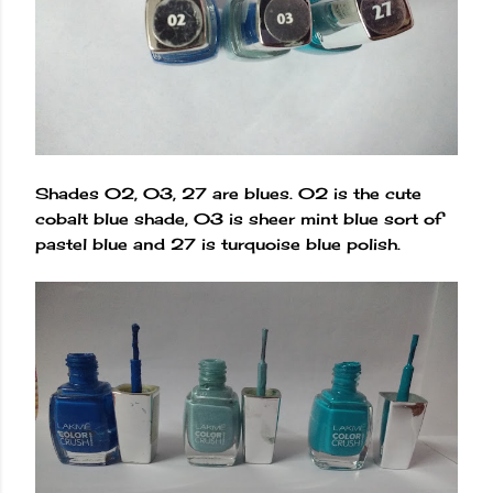
Shades 02, 03, 27 are blues. 02 is the cute
cobalt blue shade, 03 is sheer mint blue sort of
pastel blue and 27 is turquoise blue polish.