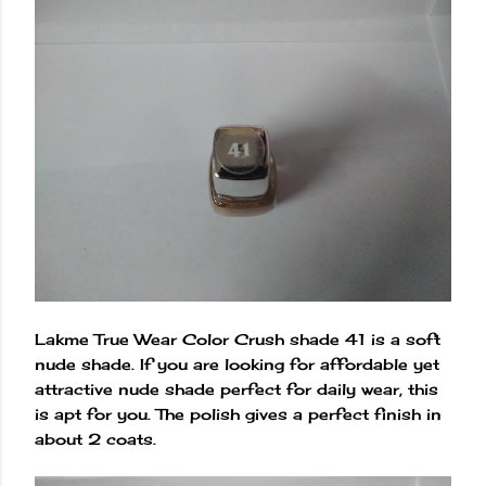
Lakme True Wear Color Crush shade 41 is a soft
nude shade. If you are looking for affordable yet
attractive nude shade perfect for daily wear, this
is apt for you. The polish gives a perfect finish in
about 2 coats.