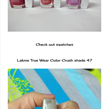
Check out swatches
Lakme True Wear Color Crush shade 47