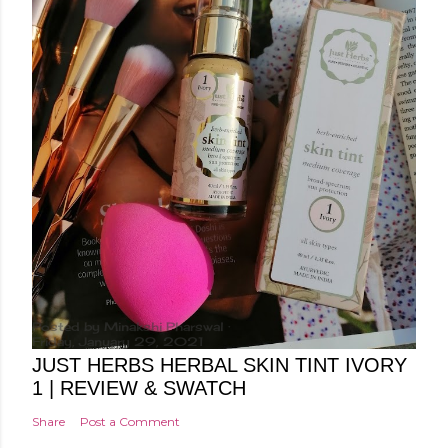
Posted by
Minakshi Pharswal
Friday, January 29, 2021
JUST HERBS HERBAL SKIN TINT IVORY
1 | REVIEW & SWATCH
Share
Post a Comment