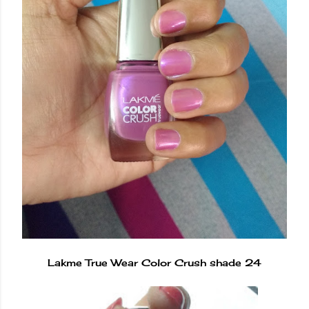
Lakme True Wear Color Crush shade 24