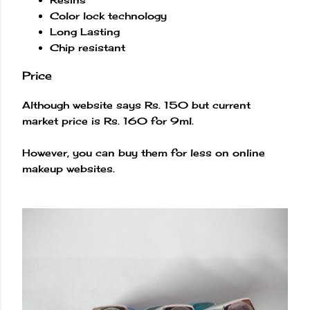
Color lock technology
Long Lasting
Chip resistant
Price
Although website says Rs. 150 but current
market price is Rs. 160 for 9ml.
However, you can buy them for less on online
makeup websites.