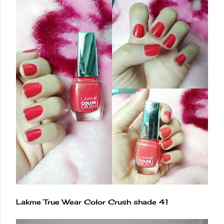
Lakme True Wear Color Crush shade 41