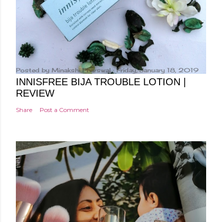
Posted by
Minakshi Pharswal
Friday, January 18, 2019
INNISFREE BIJA TROUBLE LOTION |
REVIEW
Share
Post a Comment