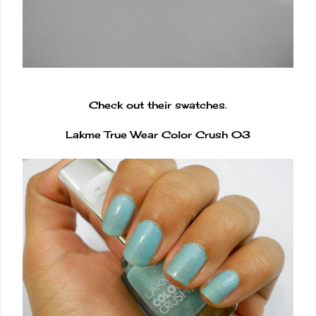
Check out their swatches.
Lakme True Wear Color Crush 03