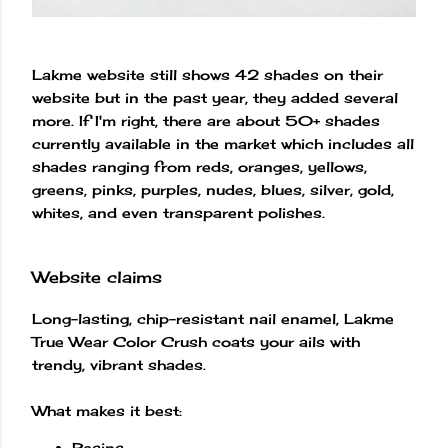
Lakme website still shows 42 shades on their
website but in the past year, they added several
more. If I'm right, there are about 50+ shades
currently available in the market which includes all
shades ranging from reds, oranges, yellows,
greens, pinks, purples, nudes, blues, silver, gold,
whites, and even transparent polishes.
Website claims
Long-lasting, chip-resistant nail enamel, Lakme
True Wear Color Crush coats your ails with
trendy, vibrant shades.
What makes it best:
Resins