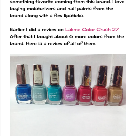
something favorite coming from this brand. I love
buying moisturizers and nail paints from the
brand along with a few lipsticks.
Earlier I did a review on
Lakme Color Crush 27
After that I bought about 6 more colors from the
brand. Here is a review of all of them.