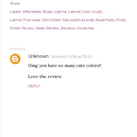
Share
Labels:
Affordable
Blues
Lakme
Lakme Color Crush
Lakme True wear
Nail Polish
Nail polish brands
Nude Nails
Pinks
Polish Review
Reds
Review
Reviews
Swatches
COMMENTS
Unknown
26 March 2016 at 23:42
Omg you have so many cute colors!!
Love the review.
REPLY