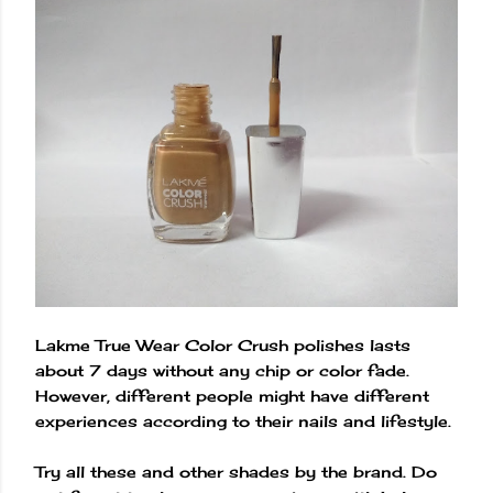
Lakme True Wear Color Crush polishes lasts
about 7 days without any chip or color fade.
However, different people might have different
experiences according to their nails and lifestyle.
Try all these and other shades by the brand. Do