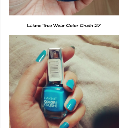
Lakme True Wear Color Crush 27