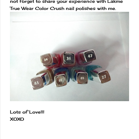
not forget to share your experience with Lakme
True Wear Color Crush nail polishes with me.
Lots of Love!!!
XOXO