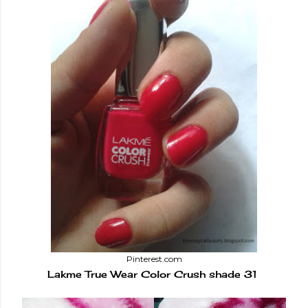
Pinterest.com
Lakme True Wear Color Crush shade 31