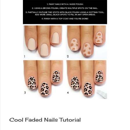
Cool Faded Nails Tutorial