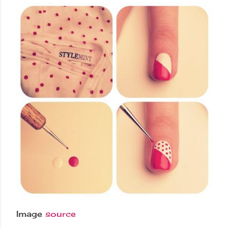
Image
source