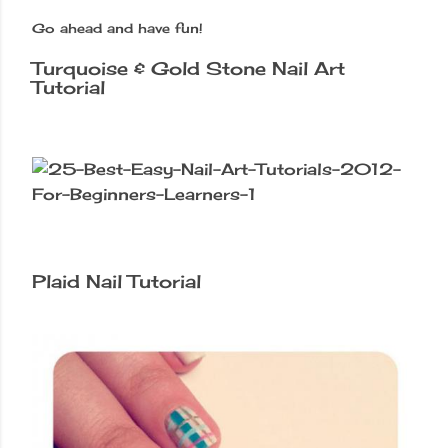
Go ahead and have fun!
Turquoise & Gold Stone Nail Art
Tutorial
Plaid Nail Tutorial