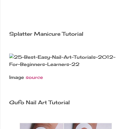
Splatter Manicure Tutorial
Image
source
Gufo Nail Art Tutorial