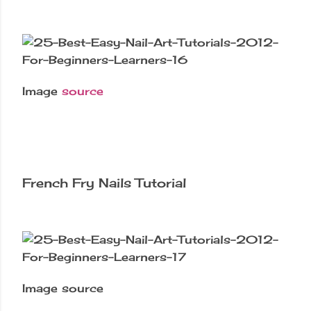
Image
source
French Fry Nails Tutorial
Image source