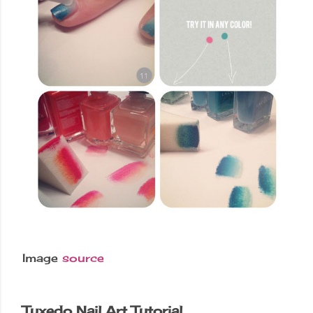
Image
source
Tuxedo Nail Art Tutorial