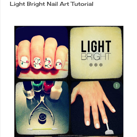
Light Bright Nail Art Tutorial