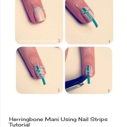
Herringbone Mani Using Nail Strips
Tutorial