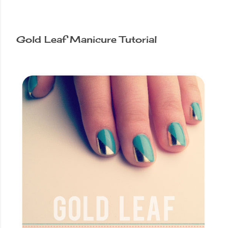
Gold Leaf Manicure Tutorial