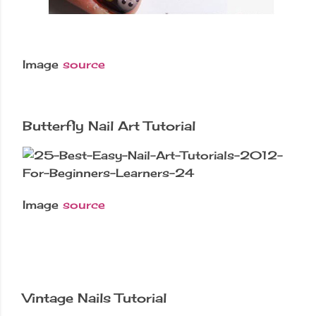
Image
source
Butterfly Nail Art Tutorial
Image
source
Vintage Nails Tutorial