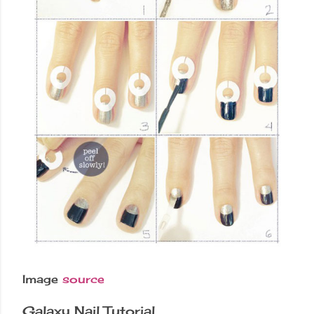
Image
source
Galaxy Nail Tutorial