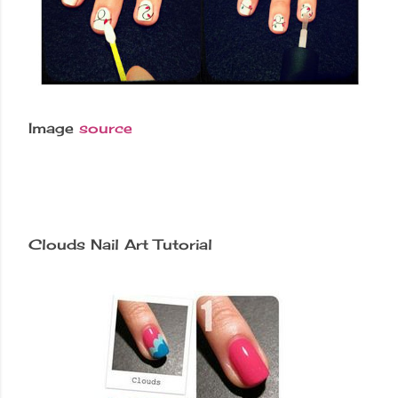
Image
source
Clouds Nail Art Tutorial