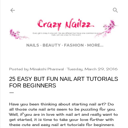
Skip to main content
NAILS
BEAUTY
FASHION
MORE…
Posted by
Minakshi Pharswal
Tuesday, March 29, 2016
25 EASY BUT FUN NAIL ART TUTORIALS
FOR BEGINNERS
Have you been thinking about starting nail art? Do
all those cute nail arts seem to be puzzling for you.
Well, if you are in love with nail art and really want to
get started, it is time to take your love further with
these cute and easy nail art tutorials for beginners.