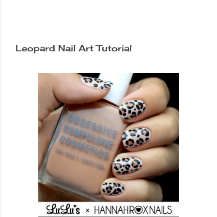
Leopard Nail Art Tutorial