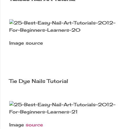
Image source
Tie Dye Nails Tutorial
Image
source