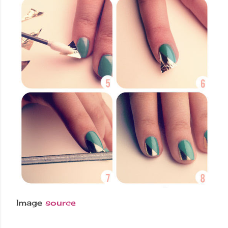
Image
source