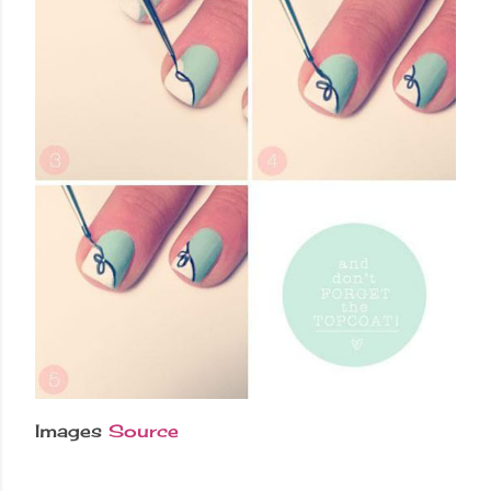
Images
Source