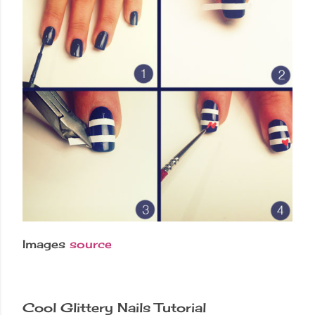
Images
source
Cool Glittery Nails Tutorial