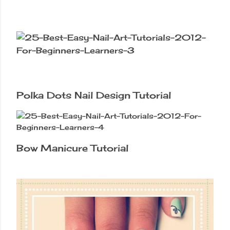
Polka Dots Nail Design Tutorial
Bow Manicure Tutorial