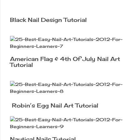
Black Nail Design Tutorial
American Flag & 4th Of July Nail Art
Tutorial
Robin’s Egg Nail Art Tutorial
Nautical Nails Tutorial