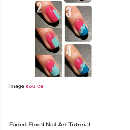
Image
source
Faded Floral Nail Art Tutorial