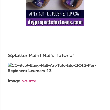
Splatter Paint Nails Tutorial
Image
source